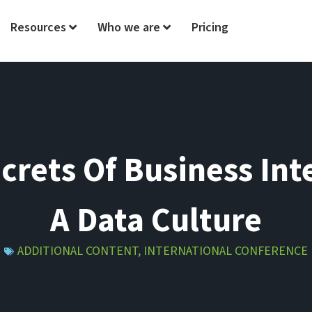
Resources
Who we are
Pricing
ecrets Of Business Int
A Data Culture
ADDITIONAL CONTENT
,
INTERNATIONAL CONFERENCE