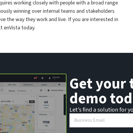
quires working closely with people with a broad range
inuously winning over internal teams and stakeholders
 the way they work and live. If you are interested in
t enVista today.
Get your 
demo tod
Let’s find a solution for y