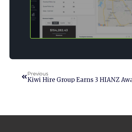
Previous
Kiwi Hire Group Earns 3 HIANZ Aw