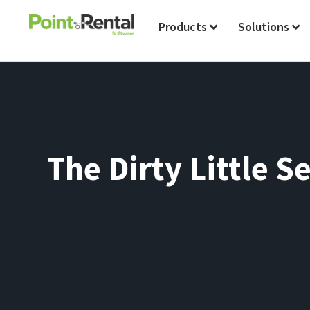
Products
Solutions
The Dirty Little S