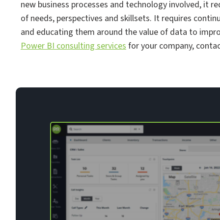
new business processes and technology involved, it re
of needs, perspectives and skillsets. It requires cont
and educating them around the value of data to improve
Power BI consulting services
for your company, contac