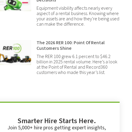
Decisions
Equipment visibility affects nearly every
aspect of a rental business. Knowing where
your assets are and how they’re being used
can make the difference.
The 2026 RER 100: Point Of Rental
Customers Shine
The RER 100 grew 6.1 percent to $46.2
billion in 2025 rental volume. Here’s a look
at the Point of Rental and Record360
customers who made this year’s list.
Smarter Hire Starts Here.
Join 5,000+ hire pros getting expert insights,