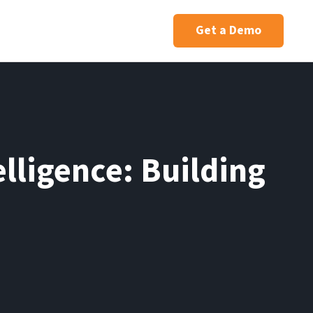
Get a Demo
elligence: Building