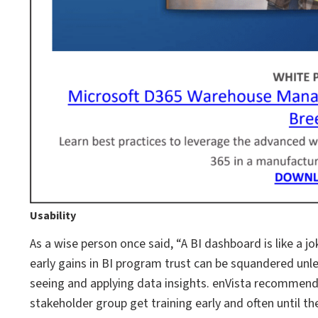
Usability
As a wise person once said, “A BI dashboard is like a joke
early gains in BI program trust can be squandered unl
seeing and applying data insights. enVista recommend
stakeholder group get training early and often until 