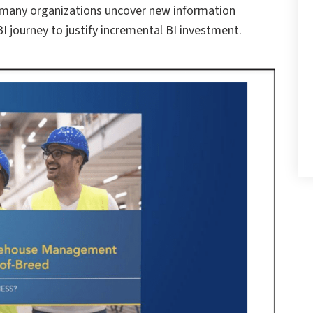
 many organizations uncover new information
I journey to justify incremental BI investment.