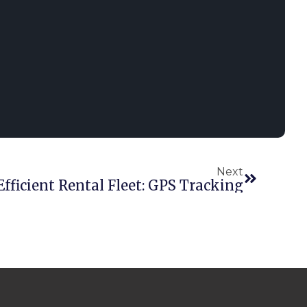
Next
Efficient Rental Fleet: GPS Tracking