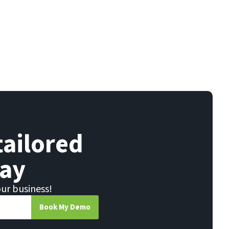
tailored
ay
our business!
Book My Demo