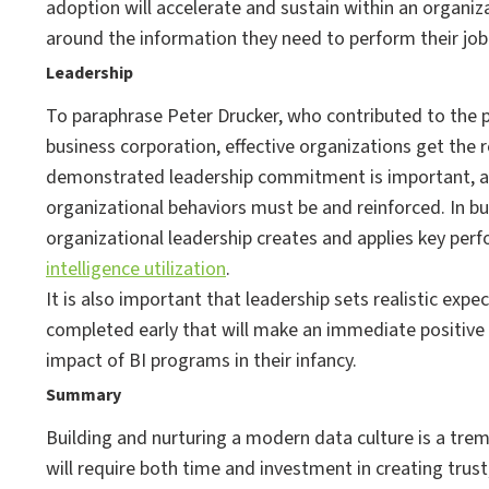
adoption will accelerate and sustain within an organiz
around the information they need to perform their job 
Leadership
To paraphrase Peter Drucker, who contributed to the p
business corporation, effective organizations get the 
demonstrated leadership commitment is important, a
organizational behaviors must be and reinforced. In bui
organizational leadership creates and applies key pe
intelligence utilization
.
It is also important that leadership sets realistic exp
completed early that will make an immediate positive i
impact of BI programs in their infancy.
Summary
Building and nurturing a modern data culture is a tre
will require both time and investment in creating trus