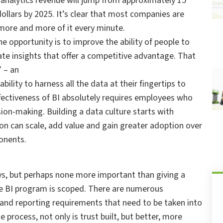
a analytics revenue will jump from approximately 15
 dollars by 2025. It’s clear that most companies are
more and more of it every minute.
e opportunity is to improve the ability of people to
ate insights that offer a competitive advantage. That
 – an
ity to harness all the data at their fingertips to
fectiveness of BI absolutely requires employees who
ion-making. Building a data culture starts with
on can scale, add value and gain greater adoption over
onents.
ays, but perhaps none more important than giving a
he BI program is scoped. There are numerous
 and reporting requirements that need to be taken into
 process, not only is trust built, but better, more