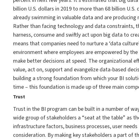
percent in next few years. It’s estimated that big dat
billion U.S. dollars in 2019 to more than 68 billion U.S.
already swimming in valuable data and are producing 
Rather than facing technology and data constraints, th
harness, consume and swiftly act upon big data to cre
means that companies need to nurture a ‘data culture’
environment where employees are empowered by the abil
make better decisions at speed. The organizational ef
value, act on, support and evangelize data-based decis
building a strong foundation from which your BI soluti
time – this foundation is made up of three main comp
Trust
Trust in the BI program can be built in a number of w
wide group of stakeholders a “seat at the table” as t
infrastructure factors, business processes, user needs
consideration. By making key stakeholders a part of the