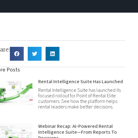
are:
re Posts
Rental Intelligence Suite Has Launched
Rental Intelligence Suite has launched its
focused rollout for Point of Rental Elite
customers. See how the platform helps
rental leaders make better decisions.
Webinar Recap: AI-Powered Rental
Intelligence Suite—From Reports To