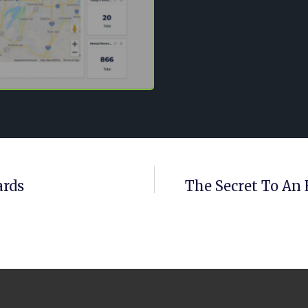
ards
The Secret To An 