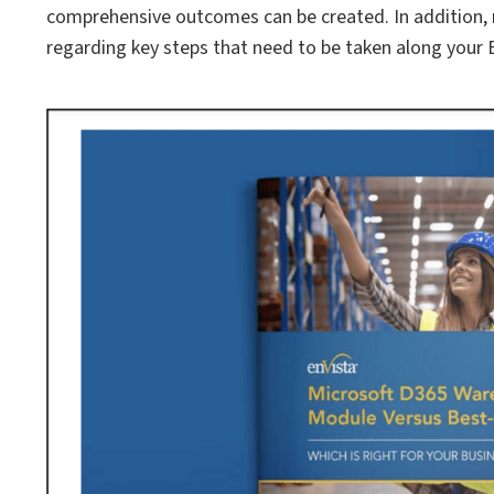
comprehensive outcomes can be created. In addition,
regarding key steps that need to be taken along your B