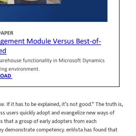
. If it has to be explained, it’s not good.” The truth is,
ess users quickly adopt and evangelize new ways of
s that a group of early adopters from each
they demonstrate competency. enVista has found that