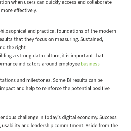
ation when users can quickly access and collaborate
more effectively.
hilosophical and practical foundations of the modern
results that they focus on measuring. Sustained,
nd the right
lding a strong data culture, it is important that
rformance indicators around employee
business
ectations and milestones. Some BI results can be
mpact and help to reinforce the potential positive
mendous challenge in today’s digital economy. Success
t, usability and leadership commitment. Aside from the