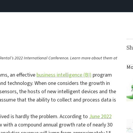
Sh
of Rental’s 2022 International Conference. Learn more about them at
Mo
ms, an effective
business intelligence (BI)
program
 and technology. When one considers the growth in
sensors, the hosts of new intelligent devices and the
assume that the ability to collect and process data is
erived is hardly the problem. According to
June 2022
row with a compound annual growth rate of nearly 30