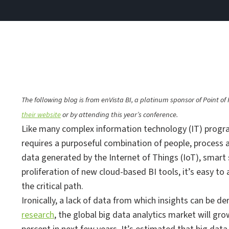
The following blog is from enVista BI, a platinum sponsor of Point 
their website
or by attending this year’s conference.
Like many complex information technology (IT) progra
requires a purposeful combination of people, process
data generated by the Internet of Things (IoT), smart 
proliferation of new cloud-based BI tools, it’s easy to 
the critical path.
Ironically, a lack of data from which insights can be d
research
, the global big data analytics market will g