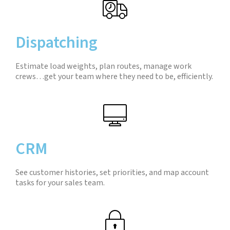
Dispatching
Estimate load weights, plan routes, manage work
crews…get your team where they need to be, efficiently.
CRM
See customer histories, set priorities, and map account
tasks for your sales team.