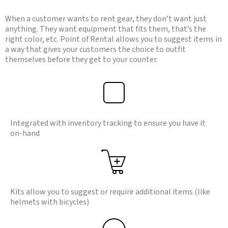
When a customer wants to rent gear, they don’t want just
anything. They want equipment that fits them, that’s the
right color, etc. Point of Rental allows you to suggest items in
a way that gives your customers the choice to outfit
themselves before they get to your counter.
Integrated with inventory tracking to ensure you have it
on-hand
Kits allow you to suggest or require additional items (like
helmets with bicycles)