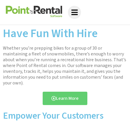
Have Fun With Hire
Whether you’re prepping bikes for a group of 30 or
maintaining a fleet of snowmobiles, there’s enough to worry
about when you’re running a recreational hire business. That’s
where Point of Rental comes in. Our software manages your
inventory, tracks it, helps you maintain it, and gives you the
information you need to put smiles on customers’ faces (and
your own).
Learn More
Empower Your Customers