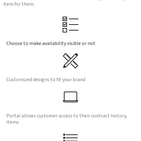
item for them.
Choose to make availability visible or not
Customized designs to fit your brand
Portal allows customer access to their contract history,
items