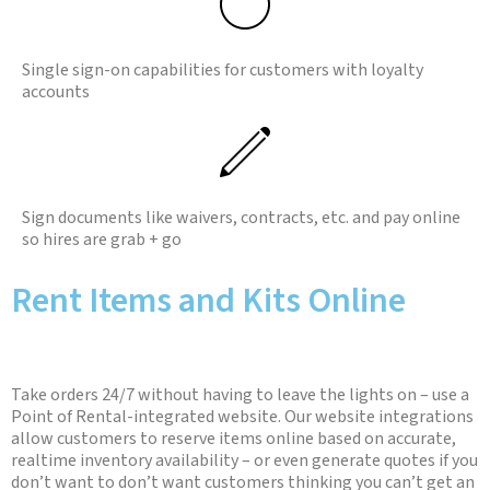
Single sign-on capabilities for customers with loyalty
accounts
Sign documents like waivers, contracts, etc. and pay online
so hires are grab + go
Rent Items and Kits Online
Take orders 24/7 without having to leave the lights on – use a
Point of Rental-integrated website. Our website integrations
allow customers to reserve items online based on accurate,
realtime inventory availability – or even generate quotes if you
don’t want to don’t want customers thinking you can’t get an