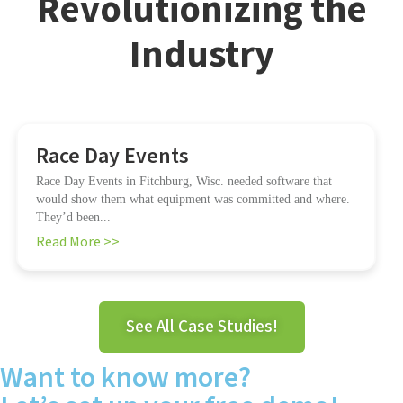
Revolutionizing the
Industry
Race Day Events
Race Day Events in Fitchburg, Wisc. needed software that
would show them what equipment was committed and where.
They’d been...
Read More >>
See All Case Studies!
Want to know more?