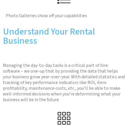
Photo Galleries show off your capabilities
Understand Your Rental
Business
Managing the day-to-day tasks is a critical part of hire
software – we one-up that by providing the data that helps
your business grow year-over-year. With detailed statistics and
tracking of key performance indicators like ROI, item
profitability, maintenance costs, etc., you’ll be able to make
well-informed decisions when you’re determining what your
business will be in the future.