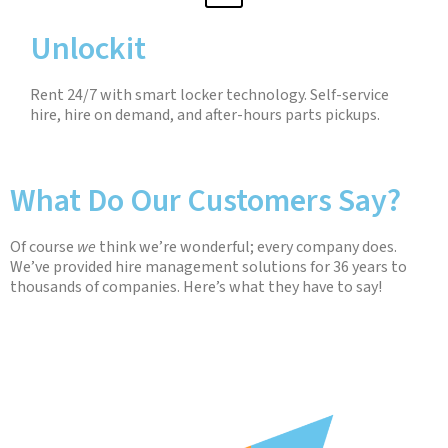
Unlockit
Rent 24/7 with smart locker technology. Self-service
hire, hire on demand, and after-hours parts pickups.
What Do Our Customers Say?
Of course
we
think we’re wonderful; every company does.
We’ve provided hire management solutions for 36 years to
thousands of companies. Here’s what they have to say!