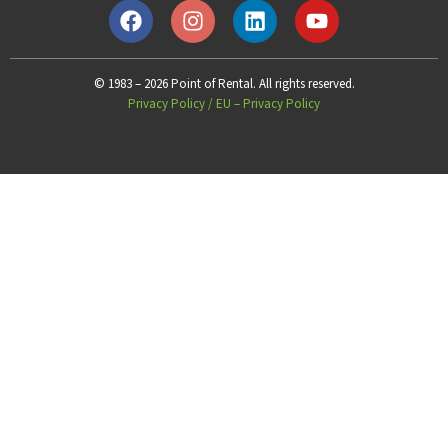
© 1983 – 2026 Point of Rental. All rights reserved.
Privacy Policy
/
EU – Privacy Policy