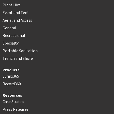
Plant Hire
Event and Tent
Aerial and Access
General
Recreational
Specialty
Portable Sanitation
Trench and Shore
Products
Syrinx365
Record360
Resources
Case Studies
Press Releases