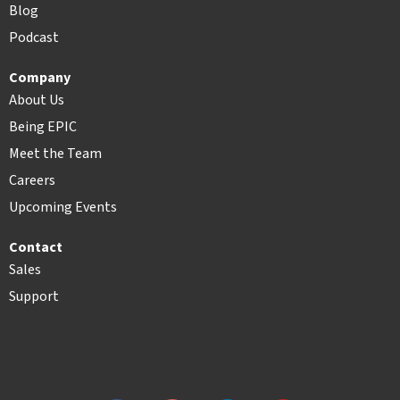
Blog
Podcast
Company
About Us
Being EPIC
Meet the Team
Careers
Upcoming Events
Contact
Sales
Support