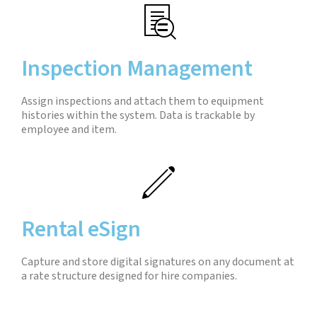
Inspection Management
Assign inspections and attach them to equipment
histories within the system. Data is trackable by
employee and item.
Rental eSign
Capture and store digital signatures on any document at
a rate structure designed for hire companies.