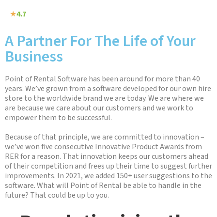
★
4.7
A Partner For The Life of Your
Business
Point of Rental Software has been around for more than 40
years. We’ve grown from a software developed for our own hire
store to the worldwide brand we are today. We are where we
are because we care about our customers and we work to
empower them to be successful.
Because of that principle, we are committed to innovation –
we’ve won five consecutive Innovative Product Awards from
RER for a reason. That innovation keeps our customers ahead
of their competition and frees up their time to suggest further
improvements. In 2021, we added 150+ user suggestions to the
software. What will Point of Rental be able to handle in the
future? That could be up to you.