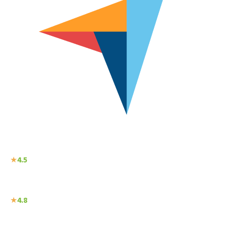
★
4.5
★
4.8