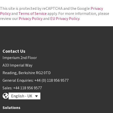
n
a
*
*
m
This site is protected by reCAPTCHA and the Google
Privacy
e
Policy
and
Terms of Service
apply. For more information, please
*
review our
Privacy Policy
and
EU Privacy Policy
.
Contact Us
Imperium 2nd Floor
A33 Imperial Way
Reading, Berkshire RG2 0TD
General Enquiries: +44 (0) 118 956 9577
Sales: +44 118 956 9577
English - UK
Solutions