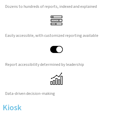
Dozens to hundreds of reports, indexed and explained
Easily accessible, with customized reporting available
Report accessibility determined by leadership
Data-driven decision-making
Kiosk