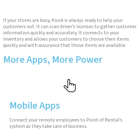
If your stores are busy, Kiosk is always ready to help your
customers out. It can scan driver’s licenses to gather customer
information quickly and accurately. It connects to your
inventory and allows your customers to choose their items
quickly and with assurance that those items are available.
More Apps, More Power
Mobile Apps
Connect your remote employees to Point of Rental’s
system as they take care of business.