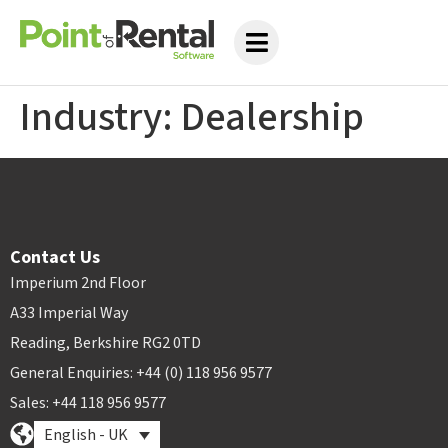
Industry:
Dealership
Contact Us
Imperium 2nd Floor
A33 Imperial Way
Reading, Berkshire RG2 0TD
General Enquiries: +44 (0) 118 956 9577
Sales: +44 118 956 9577
English - UK