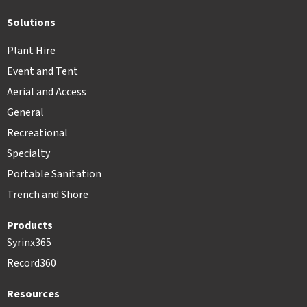
Solutions
Plant Hire
Event and Tent
Aerial and Access
General
Recreational
Specialty
Portable Sanitation
Trench and Shore
Products
Syrinx365
Record360
Resources