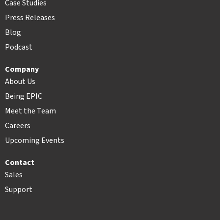
Case Studies
Press Releases
Blog
Podcast
Company
About Us
Being EPIC
Meet the Team
Careers
Upcoming Events
Contact
Sales
Support