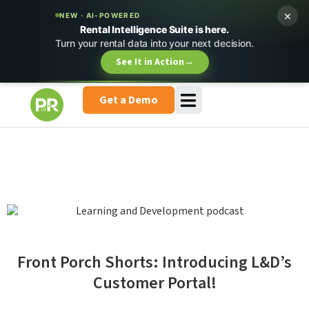
×
NEW · AI-POWERED
Rental Intelligence Suite is here.
Turn your rental data into your next decision.
See It in Action
→
Get a Demo
Front Porch Shorts: Introducing L&D’s
Customer Portal!