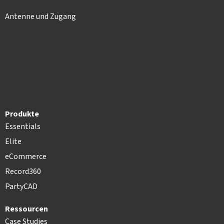
Antenne und Zugang
Produkte
Essentials
Elite
eCommerce
Record360
PartyCAD
Ressourcen
Case Studies