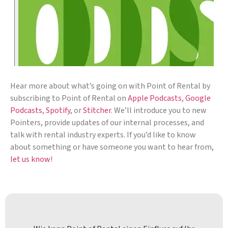
Hear more about what’s going on with Point of Rental by
subscribing to Point of Rental on
Apple Podcasts
,
Google
Podcasts
,
Spotify
, or
Stitcher
. We’ll introduce you to new
Pointers, provide updates of our internal processes, and
talk with rental industry experts. If you’d like to know
about something or have someone you want to hear from,
let us know
!