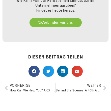
Wie kann Point of Rental einen Einfluss auf Ihr
Unternehmen ausüben?
Findet es heute heraus:
Verbinden wir uns!
DIESEN BEITRAG TEILEN
VORHERIGE
WEITER
How Can We Help You? A CX Interview
Behind the Scenes: A 40th Anniversary Webinar