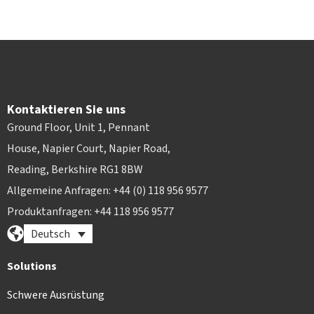
Kontaktieren Sie uns
Ground Floor, Unit 1, Pennant
House, Napier Court, Napier Road,
Reading, Berkshire RG1 8BW
Allgemeine Anfragen: +44 (0) 118 956 9577
Produktanfragen: +44 118 956 9577
Deutsch
Solutions
Schwere Ausrüstung