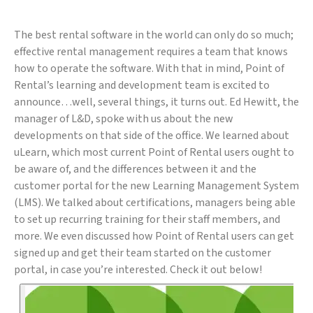
The best rental software in the world can only do so much;
effective rental management requires a team that knows
how to operate the software. With that in mind, Point of
Rental’s learning and development team is excited to
announce…well, several things, it turns out. Ed Hewitt, the
manager of L&D, spoke with us about the new
developments on that side of the office. We learned about
uLearn, which most current Point of Rental users ought to
be aware of, and the differences between it and the
customer portal for the new Learning Management System
(LMS). We talked about certifications, managers being able
to set up recurring training for their staff members, and
more. We even discussed how Point of Rental users can get
signed up and get their team started on the customer
portal, in case you’re interested. Check it out below!