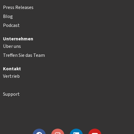
Press Releases
Blog
Podcast
Unternehmen
Über uns
Treffen Sie das Team
Kontakt
Vertrieb
Support