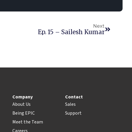
Next
Ep. 15 – Sailesh Kumar
Company
Contact
About Us
Sales
Being EPIC
Support
Meet the Team
Careers