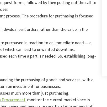
equest forms, followed by then putting out the call to
 deal.
ent process. The procedure for purchasing is focused
individual part orders rather than the value in the
 are purchased in reaction to an immediate need — a
th of which can lead to unwanted downtime.
 used each time a part is needed. So, establishing long-
rounding the purchasing of goods and services, with a
eturn on investment for businesses.
passes much more than just purchasing.
p Procurement
, monitor the current marketplace in
 other equipment owners access to a large network of