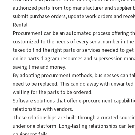
authorized parts from top manufacturer and supplier 
submit purchase orders, update work orders and receive
Rental.
Procurement can be an automated process offering th
customized to the needs of every serial number in the 
takes to find the right parts or services needed to g
online parts diagram resources and supersession manag
saving time and money.
By adopting procurement methods, businesses can tak
need to be replaced. This can do away with unwanted
waiting for the parts to be ordered.
Software solutions that offer e-procurement capabilit
relationships with vendors.
These relationships are built through a curated sourc
under one platform. Long-lasting relationships can le
equipment fails.