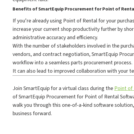
Benefits of SmartEquip Procurement for Point of Renta
If you’re already using Point of Rental for your purch
increase your current shop productivity further by sho
administrative accuracy and efficiency.
With the number of stakeholders involved in the purch
vendors, and contract negotiation, SmartEquip Procur
workflow into a seamless parts procurement process.
It can also lead to improved collaboration with your t
Join SmartEquip for a virtual class during the
Point of
of SmartEquip Procurement for Point of Rental Softwa
walk you through this one-of-a-kind software solution
business forward.