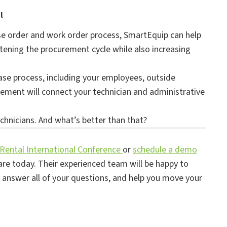
l
ase order and work order process, SmartEquip can help
rtening the procurement cycle while also increasing
ase process, including your employees, outside
ement will connect your technician and administrative
echnicians. And what’s better than that?
 Rental International Conference
or
schedule a demo
re today. Their experienced team will be happy to
, answer all of your questions, and help you move your