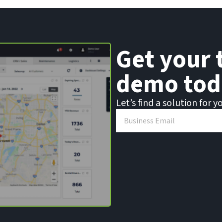
Get your 
demo tod
Let’s find a solution for y