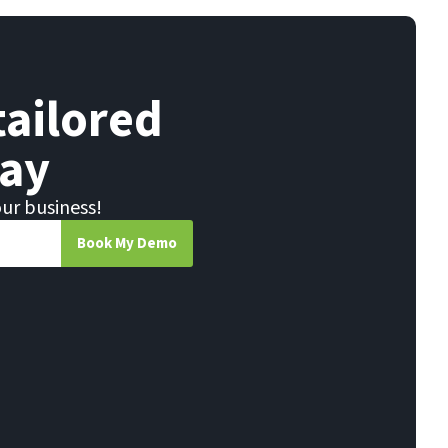
tailored
ay
our business!
Book My Demo