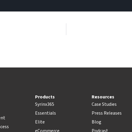
Products
Resources
Syrinx365
Case Studies
Essentials
Press Releases
ent
Elite
Blog
ccess
eCommerce
Podcast