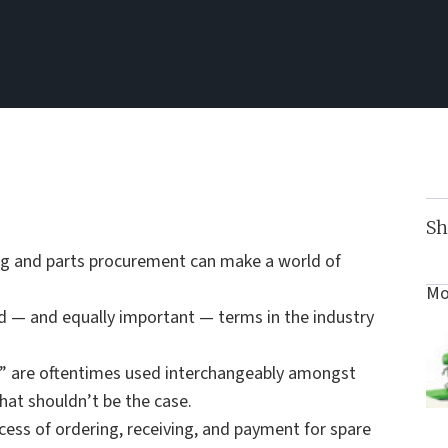
Sh
ng and parts procurement can make a world of
Mo
d — and equally important — terms in the industry
t” are oftentimes used interchangeably amongst
that shouldn’t be the case.
ocess of ordering, receiving, and payment for spare