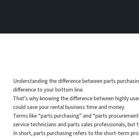
Understanding the difference between parts purchasi
difference to your bottom line.
That’s why knowing the difference between highly use
could save your rental business time and money.
Terms like “parts purchasing” and “parts procuremen
service technicians and parts sales professionals, but 
In short, parts purchasing refers to the short-term pr