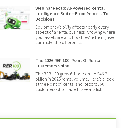
Webinar Recap: AI-Powered Rental
Intelligence Suite—From Reports To
Decisions
Equipment visibility affects nearly every
aspect of a rental business. Knowing where
your assets are and how they’re being used
can make the difference.
The 2026 RER 100: Point Of Rental
Customers Shine
The RER 100 grew 6.1 percent to $46.2
billion in 2025 rental volume. Here’s a look
at the Point of Rental and Record360
customers who made this year’s list.