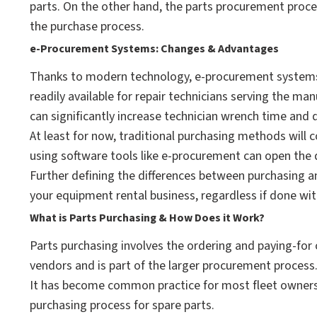
parts. On the other hand, the parts procurement proce
the purchase process.
e-Procurement Systems: Changes & Advantages
Thanks to modern technology, e-procurement systems 
readily available for repair technicians serving the ma
can significantly increase technician wrench time an
At least for now, traditional purchasing methods will 
using software tools like e-procurement can open the
Further defining the differences between purchasing a
your equipment rental business, regardless if done wi
What is Parts Purchasing & How Does it Work?
Parts purchasing involves the ordering and paying-for 
vendors and is part of the larger procurement process
It has become common practice for most fleet owners 
purchasing process for spare parts.