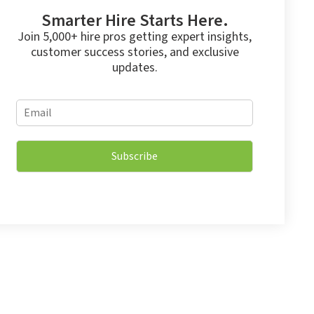
Smarter Hire Starts Here.
Join 5,000+ hire pros getting expert insights,
customer success stories, and exclusive
updates.
E
E
m
m
a
a
i
i
l
Subscribe
l
*
*
E
m
a
i
l