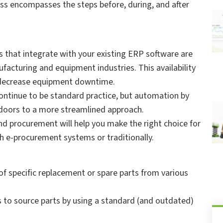
ss encompasses the steps before, during, and after
that integrate with your existing ERP software are
nufacturing and equipment industries. This availability
d decrease equipment downtime.
continue to be standard practice, but automation by
 doors to a more streamlined approach.
nd procurement will help you make the right choice for
th e-procurement systems or traditionally.
of specific replacement or spare parts from various
.
to source parts by using a standard (and outdated)