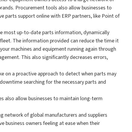
brands. Procurement tools also allow businesses to
 parts support online with ERP partners, like Point of
e most up-to-date parts information, dynamically
fleet. The information provided can reduce the time it
et your machines and equipment running again through
ement. This also significantly decreases errors,
e on a proactive approach to detect when parts may
 downtime searching for the necessary parts and
ies also allow businesses to maintain long-term
ing network of global manufacturers and suppliers
ave business owners feeling at ease when their