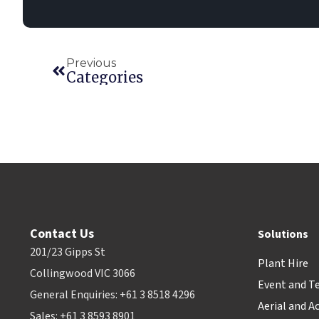
Previous
Categories
Contact Us
Solutions
201/23 Gipps St
Plant Hire
Collingwood VIC 3066
Event and T
General Enquiries: +61 3 8518 4296
Aerial and A
Sales: +61 3 8593 8901