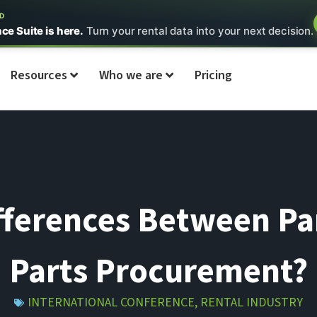
ED
nce Suite is here.
Turn your rental data into your next decision.
Resources
Who we are
Pricing
fferences Between Pa
Parts Procurement?
INTERNATIONAL CONFERENCE
,
RENTAL INDUSTRY