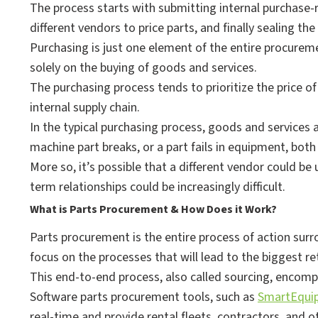
The process starts with submitting internal purchase-r
different vendors to price parts, and finally sealing the
Purchasing is just one element of the entire procurem
solely on the buying of goods and services.
The purchasing process tends to prioritize the price of 
internal supply chain.
In the typical purchasing process, goods and services
machine part breaks, or a part fails in equipment, bo
More so, it’s possible that a different vendor could be
term relationships could be increasingly difficult.
What is Parts Procurement & How Does it Work?
Parts procurement is the entire process of action sur
focus on the processes that will lead to the biggest r
This end-to-end process, also called sourcing, encom
Software parts procurement tools, such as
SmartEqui
real-time and provide rental fleets, contractors, and