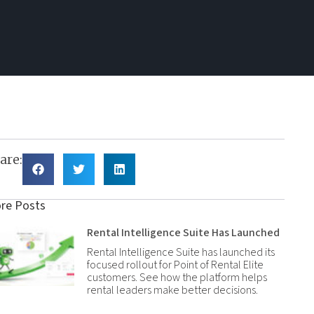
are:
re Posts
Rental Intelligence Suite Has Launched
Rental Intelligence Suite has launched its
focused rollout for Point of Rental Elite
customers. See how the platform helps
rental leaders make better decisions.