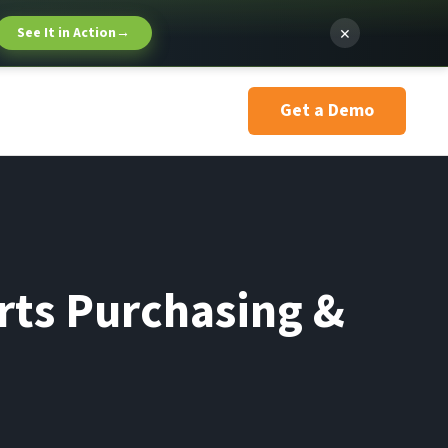
×
See It in Action
→
Get a Demo
rts Purchasing &