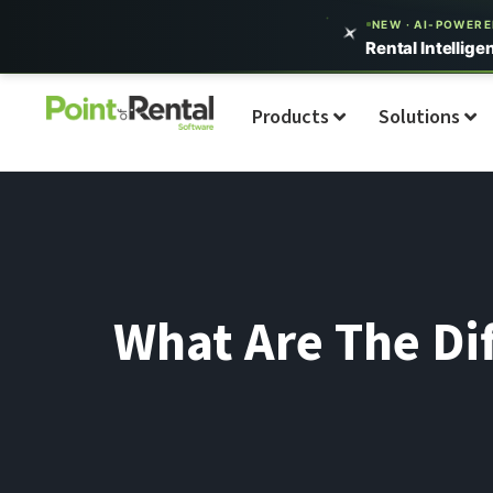
NEW · AI-POWER
Rental Intellige
Products
Solutions
What Are The Di