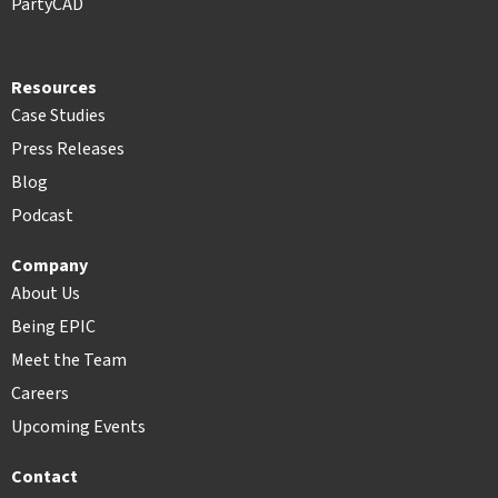
PartyCAD
Resources
Case Studies
Press Releases
Blog
Podcast
Company
About Us
Being EPIC
Meet the Team
Careers
Upcoming Events
Contact