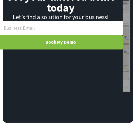
today
Let’s find a solution for your business!
Book My Demo