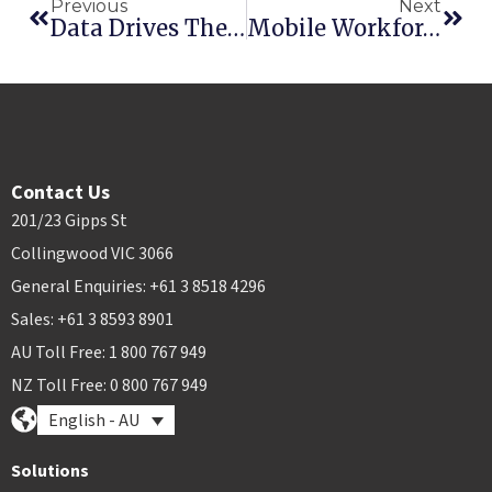
Previous
Next
Data Drives The Future Of Rental
Mobile Workforce Reaches 1,000,000 Transactions In 2016
Contact Us
201/23 Gipps St
Collingwood VIC 3066
General Enquiries: +61 3 8518 4296
Sales: +61 3 8593 8901
AU Toll Free: 1 800 767 949
NZ Toll Free: 0 800 767 949
English - AU
Solutions