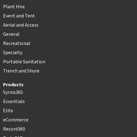
Plant Hire
Event and Tent
Aerial and Access
General
Recreational
Specialty
Portable Sanitation
Trench and Shore
Products
Syrinx365
Essentials
Elite
eCommerce
Record360