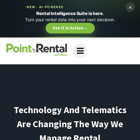
×
NEW · AI-POWERED
Rental Intelligence Suite is here.
Turn your rental data into your next decision.
See It in Action
→
Technology And Telematics
Are Changing The Way We
Manage Rental