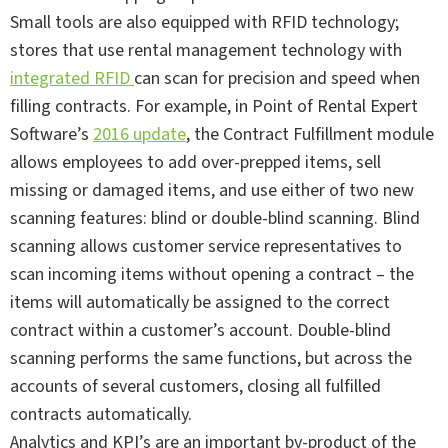
Small tools are also equipped with RFID technology;
stores that use rental management technology with
integrated RFID
can scan for precision and speed when
filling contracts. For example, in Point of Rental Expert
Software’s
2016 update
, the Contract Fulfillment module
allows employees to add over-prepped items, sell
missing or damaged items, and use either of two new
scanning features: blind or double-blind scanning. Blind
scanning allows customer service representatives to
scan incoming items without opening a contract – the
items will automatically be assigned to the correct
contract within a customer’s account. Double-blind
scanning performs the same functions, but across the
accounts of several customers, closing all fulfilled
contracts automatically.
Analytics and KPI’s are an important by-product of the