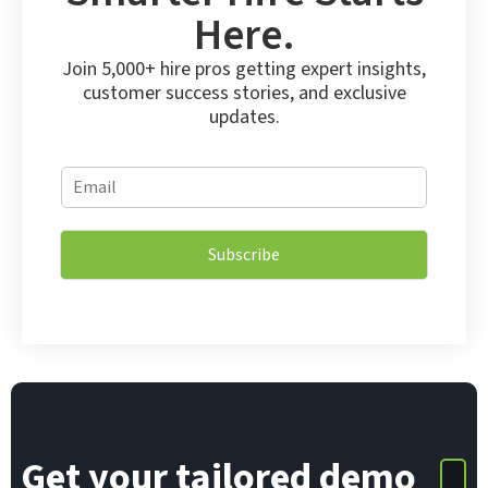
Here.
Join 5,000+ hire pros getting expert insights,
customer success stories, and exclusive
updates.
E
E
m
m
a
a
i
i
l
Subscribe
l
E
*
m
a
i
l
*
Get your tailored demo