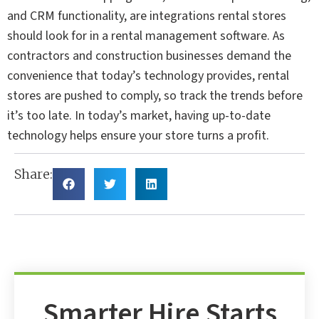
and CRM functionality, are integrations rental stores
should look for in a rental management software. As
contractors and construction businesses demand the
convenience that today’s technology provides, rental
stores are pushed to comply, so track the trends before
it’s too late. In today’s market, having up-to-date
technology helps ensure your store turns a profit.
Share:
Smarter Hire Starts