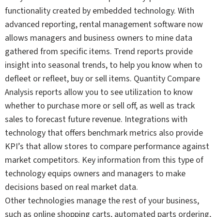
functionality created by embedded technology. With
advanced reporting, rental management software now
allows managers and business owners to mine data
gathered from specific items. Trend reports provide
insight into seasonal trends, to help you know when to
defleet or refleet, buy or sell items. Quantity Compare
Analysis reports allow you to see utilization to know
whether to purchase more or sell off, as well as track
sales to forecast future revenue. Integrations with
technology that offers benchmark metrics also provide
KPI’s that allow stores to compare performance against
market competitors. Key information from this type of
technology equips owners and managers to make
decisions based on real market data.
Other technologies manage the rest of your business,
such as online shopping carts, automated parts ordering,