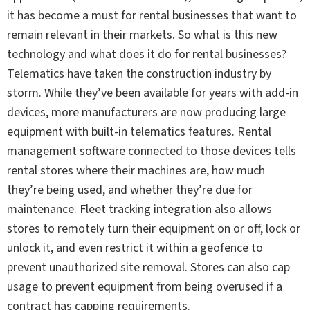
it has become a must for rental businesses that want to
remain relevant in their markets. So what is this new
technology and what does it do for rental businesses?
Telematics have taken the construction industry by
storm. While they’ve been available for years with add-in
devices, more manufacturers are now producing large
equipment with built-in telematics features. Rental
management software connected to those devices tells
rental stores where their machines are, how much
they’re being used, and whether they’re due for
maintenance. Fleet tracking integration also allows
stores to remotely turn their equipment on or off, lock or
unlock it, and even restrict it within a geofence to
prevent unauthorized site removal. Stores can also cap
usage to prevent equipment from being overused if a
contract has capping requirements.