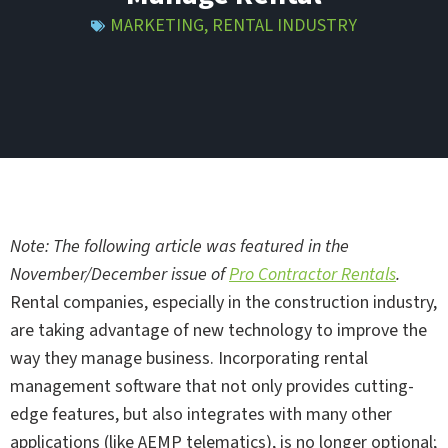
MARKETING
,
RENTAL INDUSTRY
Note: The following article was featured in the
November/December issue of
Pro Contractor Rentals
.
Rental companies, especially in the construction industry,
are taking advantage of new technology to improve the
way they manage business. Incorporating rental
management software that not only provides cutting-
edge features, but also integrates with many other
applications (like AEMP telematics), is no longer optional;