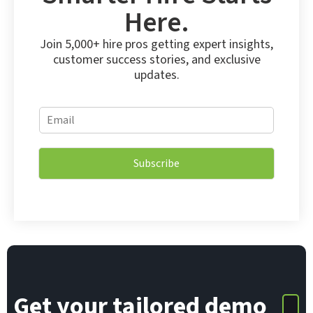
Here.
Join 5,000+ hire pros getting expert insights,
customer success stories, and exclusive
updates.
E
E
m
m
a
a
i
i
l
Subscribe
l
E
*
m
a
i
l
*
Get your tailored demo