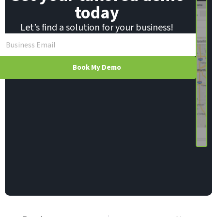
today
Let’s find a solution for your business!
Book My Demo