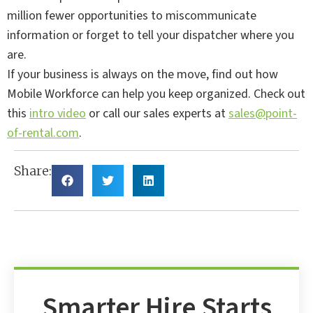
million fewer opportunities to miscommunicate
information or forget to tell your dispatcher where you
are.
If your business is always on the move, find out how
Mobile Workforce can help you keep organized. Check out
this
intro video
or call our sales experts at
sales@point-
of-rental.com
.
Share:
Smarter Hire Starts