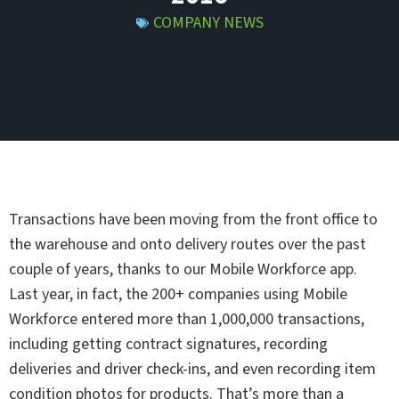
COMPANY NEWS
Transactions have been moving from the front office to
the warehouse and onto delivery routes over the past
couple of years, thanks to our Mobile Workforce app.
Last year, in fact, the 200+ companies using Mobile
Workforce entered more than 1,000,000 transactions,
including getting contract signatures, recording
deliveries and driver check-ins, and even recording item
condition photos for products. That’s more than a