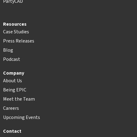
PartyCAD
Resources
Case Studies
Press Releases
Blog
Podcast
Company
About Us
Being EPIC
Meet the Team
Careers
Upcoming Events
Contact