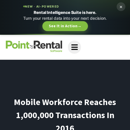
×
NEW · AI-POWERED
Rental Intelligence Suite is here.
Turn your rental data into your next decision.
See It in Action
→
Mobile Workforce Reaches
1,000,000 Transactions In
2016