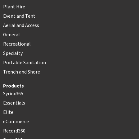
Plant Hire
Event and Tent
Aerial and Access
General
Recreational
Specialty
Portable Sanitation
Trench and Shore
Products
Syrinx365
Essentials
Elite
eCommerce
Record360