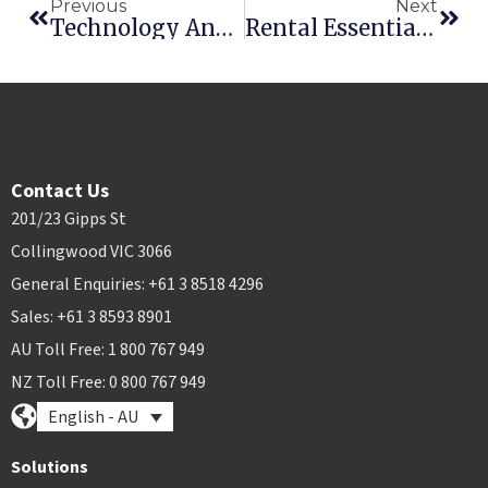
Previous
Next
Technology And Telematics Are Changing The Way We Manage Rental
Rental Essentials Is A Cloud Awards Finalist (Again)
Contact Us
201/23 Gipps St
Collingwood VIC 3066
General Enquiries: +61 3 8518 4296
Sales: +61 3 8593 8901
AU Toll Free: 1 800 767 949
NZ Toll Free: 0 800 767 949
English - AU
Solutions