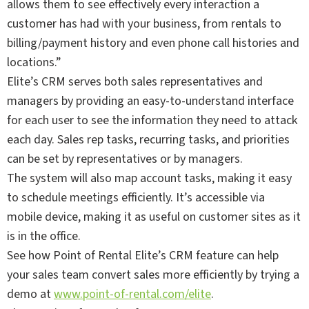
allows them to see effectively every interaction a
customer has had with your business, from rentals to
billing/payment history and even phone call histories and
locations.”
Elite’s CRM serves both sales representatives and
managers by providing an easy-to-understand interface
for each user to see the information they need to attack
each day. Sales rep tasks, recurring tasks, and priorities
can be set by representatives or by managers.
The system will also map account tasks, making it easy
to schedule meetings efficiently. It’s accessible via
mobile device, making it as useful on customer sites as it
is in the office.
See how Point of Rental Elite’s CRM feature can help
your sales team convert sales more efficiently by trying a
demo at
www.point-of-rental.com/elite
.