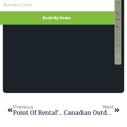
Book My Demo
Previous
Next
Point Of Rental’s UnlockIt Keys Up Industry, Earns RER Awards
Canadian Outdoor Co-Op MEC Joins Point Of Rental