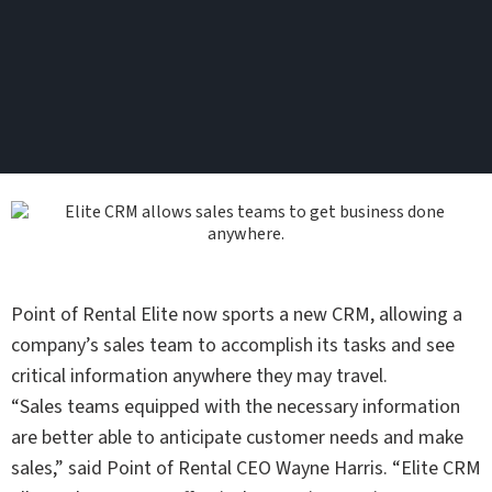
Point of Rental Elite now sports a new CRM, allowing a
company’s sales team to accomplish its tasks and see
critical information anywhere they may travel.
“Sales teams equipped with the necessary information
are better able to anticipate customer needs and make
sales,” said Point of Rental CEO Wayne Harris. “Elite CRM