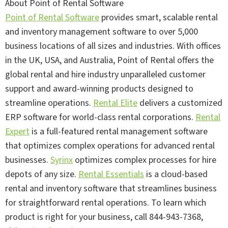
About Point of Rental Software
Point of Rental Software
provides smart, scalable rental
and inventory management software to over 5,000
business locations of all sizes and industries. With offices
in the UK, USA, and Australia, Point of Rental offers the
global rental and hire industry unparalleled customer
support and award-winning products designed to
streamline operations.
Rental Elite
delivers a customized
ERP software for world-class rental corporations.
Rental
Expert
is a full-featured rental management software
that optimizes complex operations for advanced rental
businesses.
Syrinx
optimizes complex processes for hire
depots of any size.
Rental Essentials
is a cloud-based
rental and inventory software that streamlines business
for straightforward rental operations. To learn which
product is right for your business, call 844-943-7368,