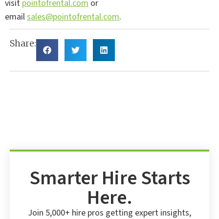
visit
pointofrental.com
or
email
sales@pointofrental.com
.
Share:
Smarter Hire Starts
Here.
Join 5,000+ hire pros getting expert insights,