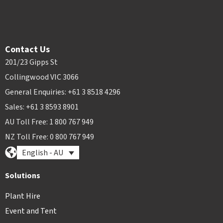
Contact Us
201/23 Gipps St
Collingwood VIC 3066
General Enquiries: +61 3 8518 4296
Sales: +61 3 8593 8901
AU Toll Free: 1 800 767 949
NZ Toll Free: 0 800 767 949
English - AU
Solutions
Plant Hire
Event and Tent