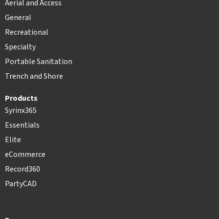
Aerial and Access
General
Recreational
Specialty
Portable Sanitation
Trench and Shore
Products
Syrinx365
Essentials
Elite
eCommerce
Record360
PartyCAD