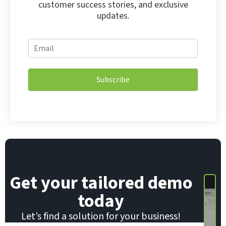
customer success stories, and exclusive
updates.
E
E
m
m
a
a
i
i
l
Subscribe
l
E
*
m
a
i
l
E
m
a
i
Get your tailored demo
l
today
Let’s find a solution for your business!