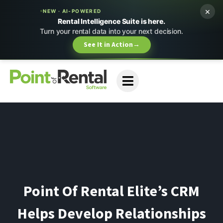
×
NEW · AI-POWERED
Rental Intelligence Suite is here.
Turn your rental data into your next decision.
See It in Action
→
Point Of Rental Elite’s CRM
Helps Develop Relationships