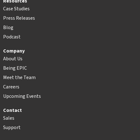
Resources
Case Studies
Press Releases
Blog
Podcast
Company
About Us
Being EPIC
Meet the Team
Careers
Upcoming Events
Contact
Sales
Support