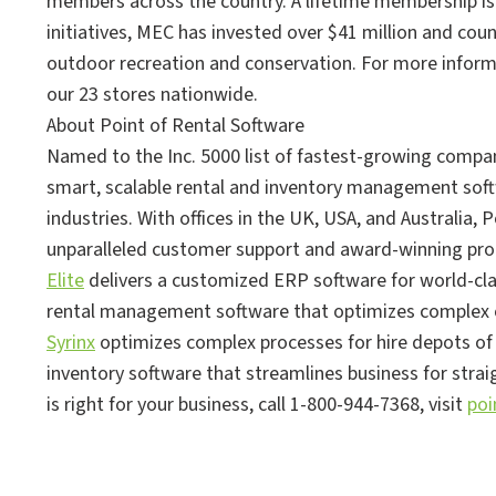
members across the country. A lifetime membership is 
initiatives, MEC has invested over $41 million and cou
outdoor recreation and conservation. For more informa
our 23 stores nationwide.
About Point of Rental Software
Named to the Inc. 5000 list of fastest-growing compa
smart, scalable rental and inventory management softw
industries. With offices in the UK, USA, and Australia, P
unparalleled customer support and award-winning pro
Elite
delivers a customized ERP software for world-cla
rental management software that optimizes complex o
Syrinx
optimizes complex processes for hire depots of 
inventory software that streamlines business for stra
is right for your business, call 1-800-944-7368, visit
poi