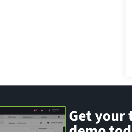
Get your 
demo tod