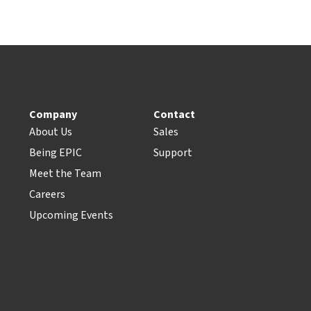
Company
Contact
About Us
Sales
Being EPIC
Support
Meet the Team
Careers
Upcoming Events