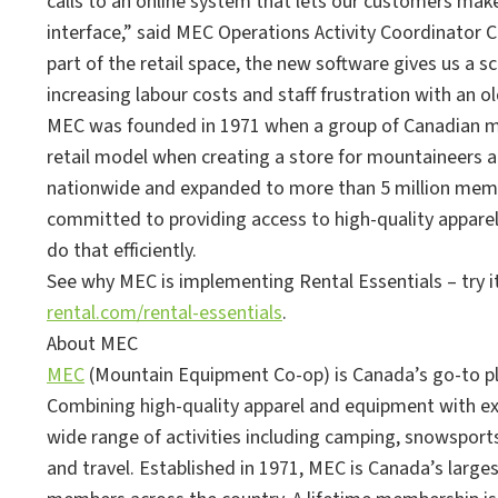
calls to an online system that lets our customers ma
interface,” said MEC Operations Activity Coordinator 
part of the retail space, the new software gives us a 
increasing labour costs and staff frustration with an o
MEC was founded in 1971 when a group of Canadian m
retail model when creating a store for mountaineers a
nationwide and expanded to more than 5 million memb
committed to providing access to high-quality apparel
do that efficiently.
See why MEC is implementing Rental Essentials – try it
rental.com/rental-essentials
.
About MEC
MEC
(Mountain Equipment Co-op) is Canada’s go-to pl
Combining high-quality apparel and equipment with ex
wide range of activities including camping, snowsports,
and travel. Established in 1971, MEC is Canada’s larg