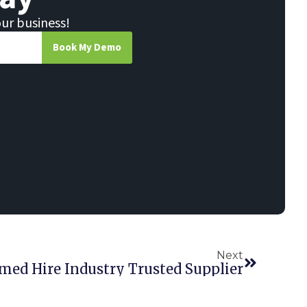
our business!
Book My Demo
Next
med Hire Industry Trusted Supplier