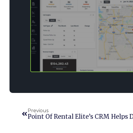
Previous
Point Of Rental Elite’s CRM Helps 