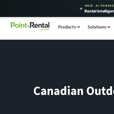
NEW · AI-POWER
Rental Intellige
Products
Solutions
Canadian Outdo