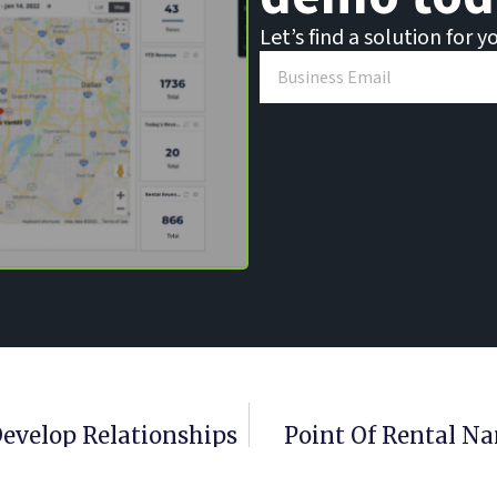
Let’s find a solution for y
Develop Relationships
Point Of Rental Na