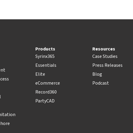
Products
Resources
Syrinx365
Case Studies
Essentials
Press Releases
ent
Elite
Blog
ccess
eCommerce
Podcast
Record360
l
PartyCAD
nitation
Shore