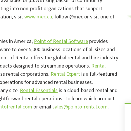
available for $5. A strong backer of community
nting into non-profit organizations that support
tion, visit
www.mec.ca
, follow @mec or visit one of
nies in America,
Point of Rental Software
provides
are to over 5,000 business locations of all sizes and
oint of Rental offers the global rental and hire industry
ducts designed to streamline operations.
Rental
ss rental corporations.
Rental Expert
is a full-featured
perations for advanced rental businesses.
any size.
Rental Essentials
is a cloud-based rental and
ightforward rental operations. To learn which product
ntofrental.com
or email
sales@pointofrental.com
.