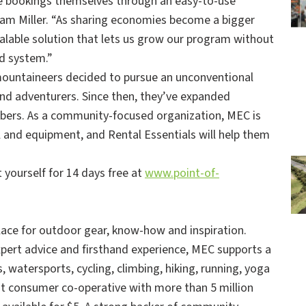
ke bookings themselves through an easy-to-use
Cam Miller. “As sharing economies become a bigger
scalable solution that lets us grow our program without
ld system.”
ountaineers decided to pursue an unconventional
nd adventurers. Since then, they’ve expanded
ers. As a community-focused organization, MEC is
 and equipment, and Rental Essentials will help them
 yourself for 14 days free at
www.point-of-
ace for outdoor gear, know-how and inspiration.
pert advice and firsthand experience, MEC supports a
 watersports, cycling, climbing, hiking, running, yoga
est consumer co-operative with more than 5 million