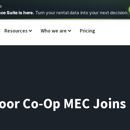
ED
nce Suite is here.
Turn your rental data into your next decision.
Resources
Who we are
Pricing
or Co-Op MEC Joins 