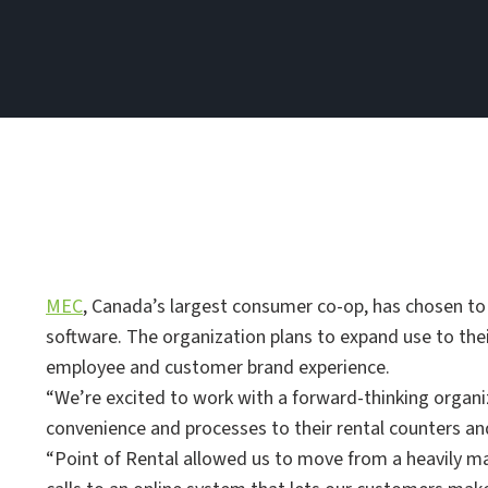
MEC
, Canada’s largest consumer co-op, has chosen to
software. The organization plans to expand use to their
employee and customer brand experience.
“We’re excited to work with a forward-thinking organi
convenience and processes to their rental counters a
“Point of Rental allowed us to move from a heavily 