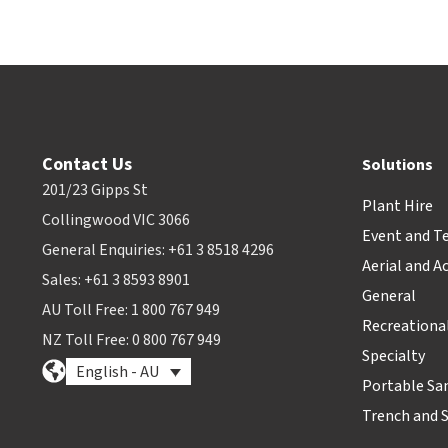
Contact Us
Solutions
201/23 Gipps St
Plant Hire
Collingwood VIC 3066
Event and T
General Enquiries: +61 3 8518 4296
Aerial and A
Sales: +61 3 8593 8901
General
AU Toll Free: 1 800 767 949
Recreationa
NZ Toll Free: 0 800 767 949
Specialty
English - AU
Portable Sa
Trench and 