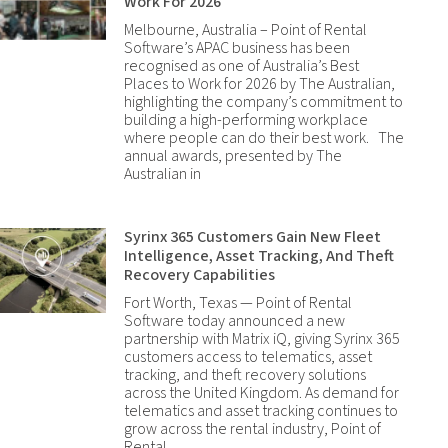
Work For 2026
Melbourne, Australia – Point of Rental
Software’s APAC business has been
recognised as one of Australia’s Best
Places to Work for 2026 by The Australian,
highlighting the company’s commitment to
building a high-performing workplace
where people can do their best work. The
annual awards, presented by The
Australian in
Syrinx 365 Customers Gain New Fleet
Intelligence, Asset Tracking, And Theft
Recovery Capabilities
Fort Worth, Texas — Point of Rental
Software today announced a new
partnership with Matrix iQ, giving Syrinx 365
customers access to telematics, asset
tracking, and theft recovery solutions
across the United Kingdom. As demand for
telematics and asset tracking continues to
grow across the rental industry, Point of
Rental