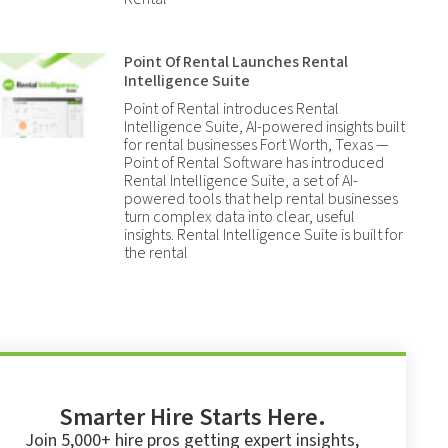
Point Of Rental Launches Rental
Intelligence Suite
Point of Rental introduces Rental
Intelligence Suite, AI-powered insights built
for rental businesses Fort Worth, Texas —
Point of Rental Software has introduced
Rental Intelligence Suite, a set of AI-
powered tools that help rental businesses
turn complex data into clear, useful
insights. Rental Intelligence Suite is built for
the rental
Smarter Hire Starts Here.
Join 5,000+ hire pros getting expert insights,