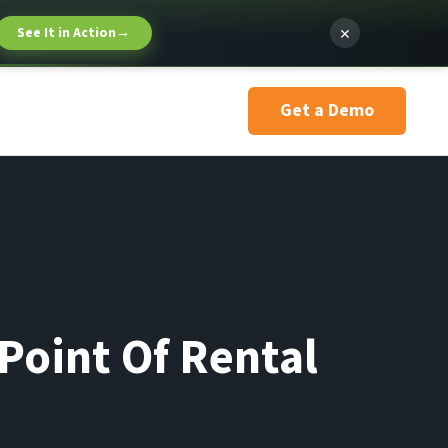
×
See It in Action
→
Get a Demo
Point Of Rental