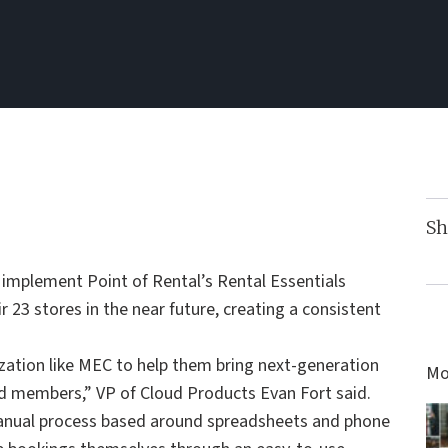
Sh
 implement Point of Rental’s Rental Essentials
 23 stores in the near future, creating a consistent
zation like MEC to help them bring next-generation
Mo
nd members,” VP of Cloud Products Evan Fort said.
manual process based around spreadsheets and phone