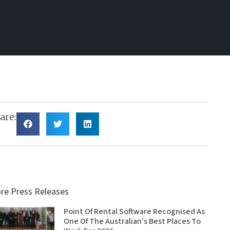
are:
re Press Releases
Point Of Rental Software Recognised As
One Of The Australian’s Best Places To