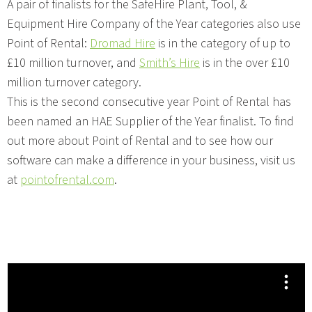
A pair of finalists for the SafeHire Plant, Tool, &
Equipment Hire Company of the Year categories also use
Point of Rental:
Dromad Hire
is in the category of up to
£10 million turnover, and
Smith’s Hire
is in the over £10
million turnover category.
This is the second consecutive year Point of Rental has
been named an HAE Supplier of the Year finalist. To find
out more about Point of Rental and to see how our
software can make a difference in your business, visit us
at
pointofrental.com
.