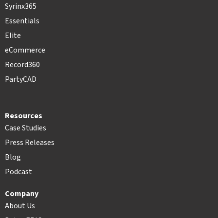
Syrinx365
Essentials
Elite
eCommerce
Record360
PartyCAD
Resources
Case Studies
Press Releases
Blog
Podcast
Company
About Us