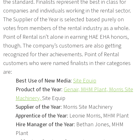
the standard. Finalists represent the best in class for
companies and individuals working in the rental sector.
The Supplier of the Year is selected based purely on
votes from members of the rental industry as a whole.
Point of Rental isn’t alone in earning HAE EHA honors,
though. The company’s customers are also getting
recognized for their achievements. Point of Rental
customers who were named finalists in their categories
are:
Best Use of New Media
:
Site Equip
Product of the Year
:
Genair,
MHM Plant,
Morris Site
Machinery,
Site Equip
Supplier of the Year
: Morris Site Machinery
Apprentice of the Year
: Leonie Morris, MHM Plant
Hire Manager of the Year
: Bethan Jones, MHM
Plant