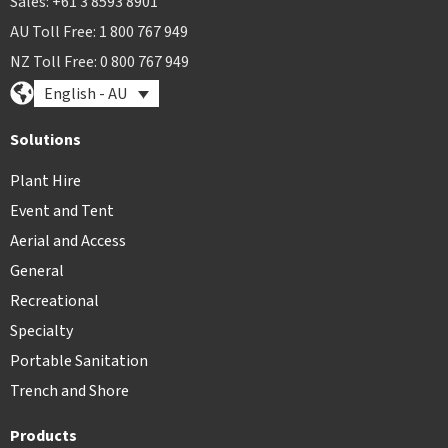
Sales: +61 3 8593 8901
AU Toll Free: 1 800 767 949
NZ Toll Free: 0 800 767 949
English - AU
Solutions
Plant Hire
Event and Tent
Aerial and Access
General
Recreational
Specialty
Portable Sanitation
Trench and Shore
Products