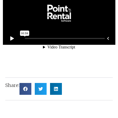
Share: