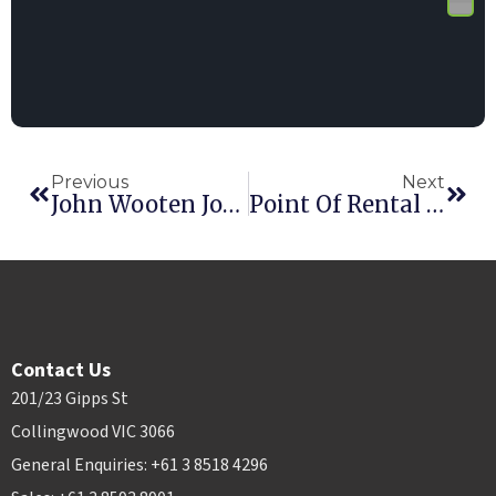
Previous
Next
John Wooten Joins Point Of Rental
Point Of Rental Announces New HQ Location
Contact Us
201/23 Gipps St
Collingwood VIC 3066
General Enquiries: +61 3 8518 4296