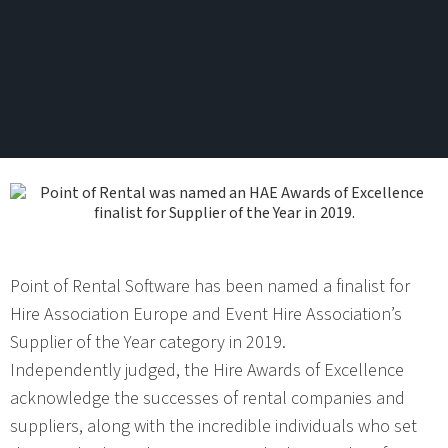
Point of Rental Software has been named a finalist for
Hire Association Europe and Event Hire Association’s
Supplier of the Year category in 2019.
Independently judged, the Hire Awards of Excellence
acknowledge the successes of rental companies and
suppliers, along with the incredible individuals who set