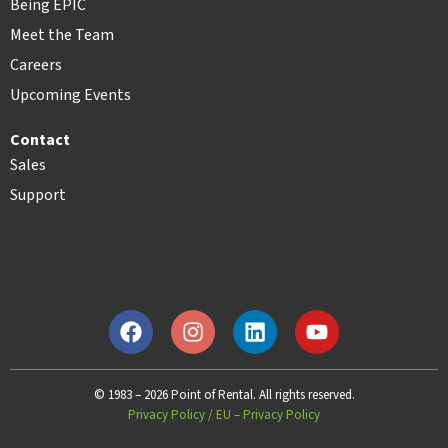
Being EPIC
Meet the Team
Careers
Upcoming Events
Contact
Sales
Support
© 1983 – 2026 Point of Rental. All rights reserved.
Privacy Policy
/
EU – Privacy Policy