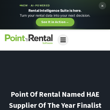
×
NEW · AI-POWERED
Rental Intelligence Suite is here.
Turn your rental data into your next decision.
See It in Action
→
Point Of Rental Named HAE
Supplier Of The Year Finalist