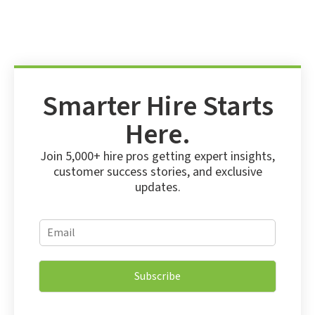
Smarter Hire Starts
Here.
Join 5,000+ hire pros getting expert insights,
customer success stories, and exclusive
updates.
*
E
E
m
m
a
a
i
i
Subscribe
l
l
*
E