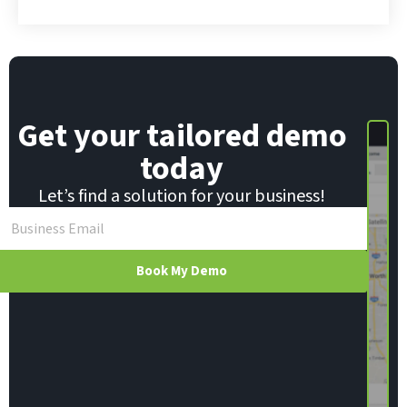
m
a
i
l
Get your tailored demo
today
Let’s find a solution for your business!
Book My Demo