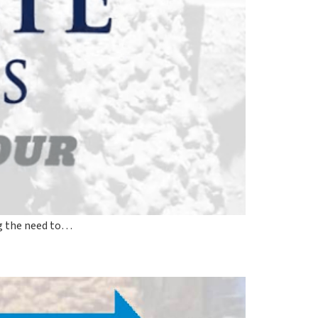
ing the need to…