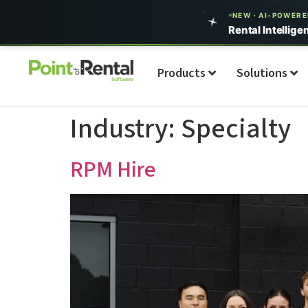
NEW · AI-POWER
Rental Intellige
Products
Solutions
Industry:
Specialty
RPM Hire