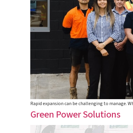
Rapid expansion can be challenging to manage. Wh
Green Power Solutions