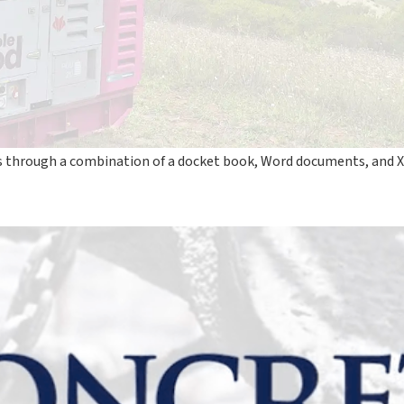
ns through a combination of a docket book, Word documents, and X