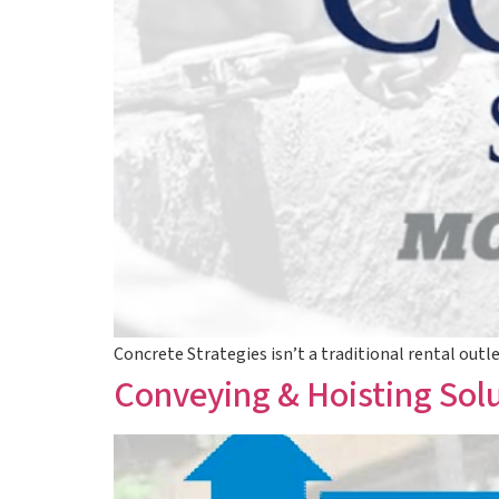
Concrete Strategies isn’t a traditional rental outl
Conveying & Hoisting Sol