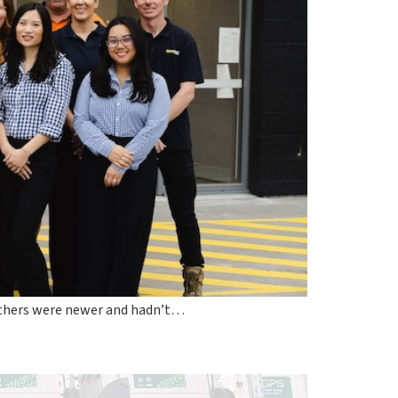
 others were newer and hadn’t…