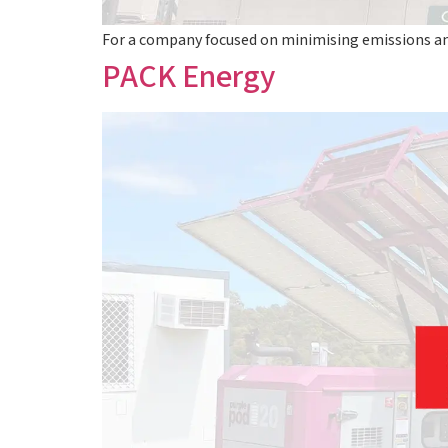
For a company focused on minimising emissions a
PACK Energy