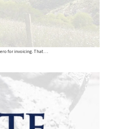
ero for invoicing. That…