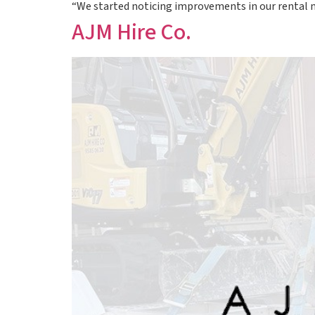
“We started noticing improvements in our rental
AJM Hire Co.