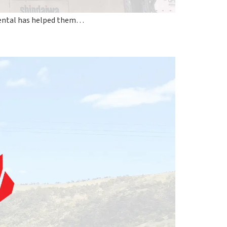
Rental has helped them…