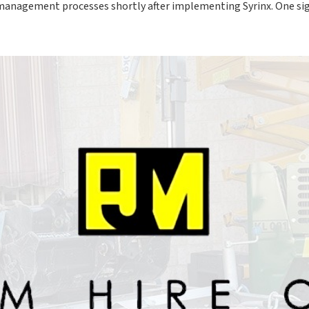
 management processes shortly after implementing Syrinx. One 