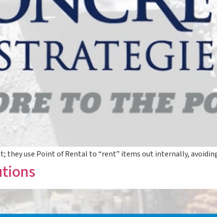
et; they use Point of Rental to “rent” items out internally, avoid
utions