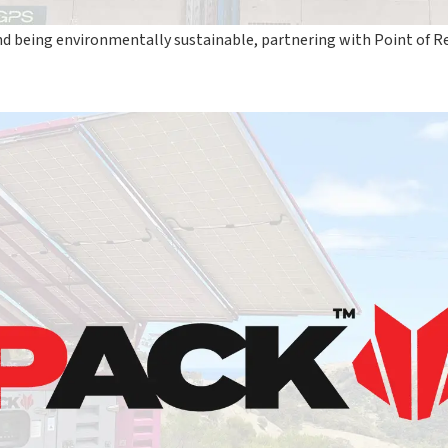
nd being environmentally sustainable, partnering with Point of 