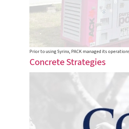
Prior to using Syrinx, PACK managed its operatio
Concrete Strategies