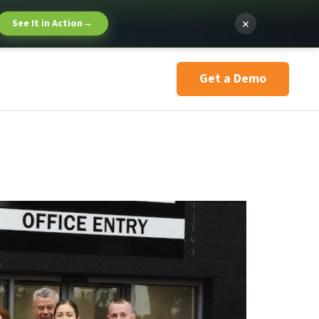
×
See It in Action
→
Get a Demo