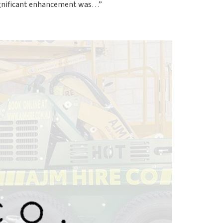
significant enhancement was…”