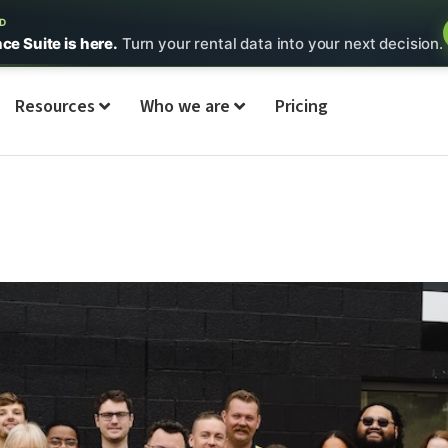
ED
nce Suite is here.
Turn your rental data into your next decision.
Resources
Who we are
Pricing