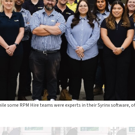
ile some RPM Hire teams were experts in their Syrinx software,