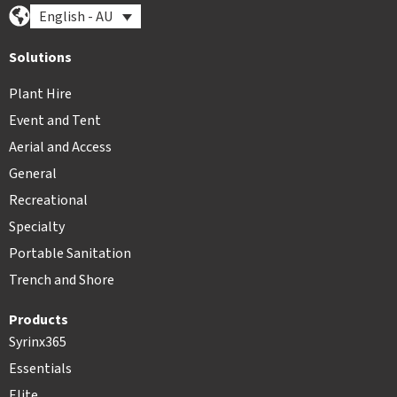
English - AU
Solutions
Plant Hire
Event and Tent
Aerial and Access
General
Recreational
Specialty
Portable Sanitation
Trench and Shore
Products
Syrinx365
Essentials
Elite