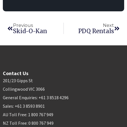
Previous
Next
Skid-O-Kan
PDQ Rentals
Contact Us
201/23 Gipps St
Collingwood VIC 3066
General Enquiries: +61 3 8518 4296
Sales: +61 3 8593 8901
AU Toll Free: 1 800 767 949
NZ Toll Free: 0 800 767 949