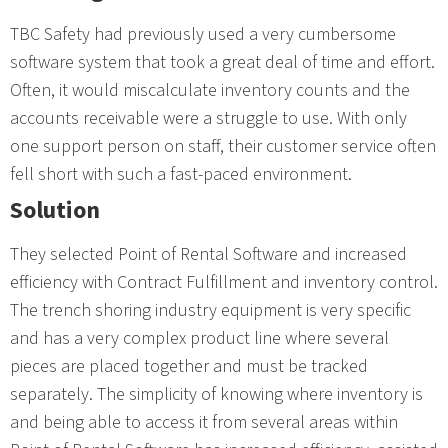
TBC Safety had previously used a very cumbersome
software system that took a great deal of time and effort.
Often, it would miscalculate inventory counts and the
accounts receivable were a struggle to use. With only
one support person on staff, their customer service often
fell short with such a fast-paced environment.
Solution
They selected Point of Rental Software and increased
efficiency with Contract Fulfillment and inventory control.
The trench shoring industry equipment is very specific
and has a very complex product line where several
pieces are placed together and must be tracked
separately. The simplicity of knowing where inventory is
and being able to access it from several areas within