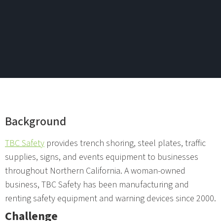
Background
TBC Safety
provides trench shoring, steel plates, traffic
supplies, signs, and events equipment to businesses
throughout Northern California. A woman-owned
business, TBC Safety has been manufacturing and
renting safety equipment and warning devices since 2000.
Challenge