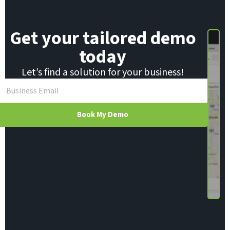
Get your tailored demo
today
Let’s find a solution for your business!
Book My Demo