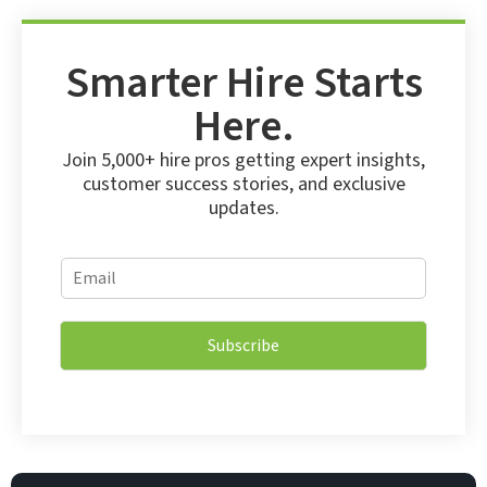
Smarter Hire Starts
Here.
Join 5,000+ hire pros getting expert insights,
customer success stories, and exclusive
updates.
E
E
m
m
a
a
i
i
l
Subscribe
l
*
*
E
m
a
i
l