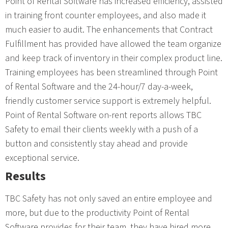
Point of Rental Software has increased efficiency, assisted
in training front counter employees, and also made it
much easier to audit. The enhancements that Contract
Fulfillment has provided have allowed the team organize
and keep track of inventory in their complex product line.
Training employees has been streamlined through Point
of Rental Software and the 24-hour/7 day-a-week,
friendly customer service support is extremely helpful.
Point of Rental Software on-rent reports allows TBC
Safety to email their clients weekly with a push of a
button and consistently stay ahead and provide
exceptional service.
Results
TBC Safety has not only saved an entire employee and
more, but due to the productivity Point of Rental
Software provides for their team, they have hired more