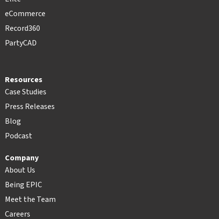
eCommerce
Record360
PartyCAD
Resources
Case Studies
Press Releases
Blog
Podcast
Company
About Us
Being EPIC
Meet the Team
Careers