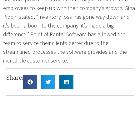
employees to keep up with their company’s growth. Gina
Pippin stated, “Inventory loss has gone way down and
it’s been a boon to the company, it’s made a big
difference.” Point of Rental Software has allowed the
team to service their clients better due to the
streamlined processes the software provides and the
incredible customer service.
Share: