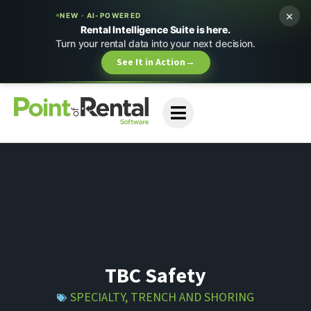
×
NEW · AI-POWERED
Rental Intelligence Suite is here.
Turn your rental data into your next decision.
See It in Action
→
TBC Safety
SPECIALTY
,
TRENCH AND SHORING