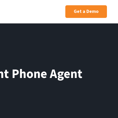
Get a Demo
ent Phone Agent