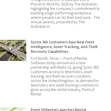
Places to Work for 2026 by The Australian,
highlighting the company’s commitment to
building a high-performing workplace
where people can do their best work. The
annual awards, presented by The
Australian in
Syrinx 365 Customers Gain New Fleet
Intelligence, Asset Tracking, And Theft
Recovery Capabilities
Fort Worth, Texas — Point of Rental
Software today announced a new
partnership with Matrix iQ, giving Syrinx 365
customers access to telematics, asset
tracking, and theft recovery solutions
across the United Kingdom. As demand for
telematics and asset tracking continues to
grow across the rental industry, Point of
Rental
Point Of Rental Launches Rental