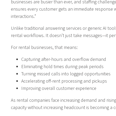
businesses are busier than ever, and staffing challeng
ensures every customer gets an immediate response whi
interactions.”
Unlike traditional answering services or generic AI tool
rental workflows. It doesn’t just take messages—it per
For rental businesses, that means:
Capturing after-hours and overflow demand
Eliminating hold times during peak periods
Turning missed calls into logged opportunities
Accelerating off-rent processing and pickups
Improving overall customer experience
As rental companies face increasing demand and rising
capacity without increasing headcount is becoming a 