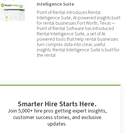
Intelligence Suite
Point of Rental introduces Rental
Intelligence Suite, AI-powered insights built
for rental businesses Fort Worth, Texas —
Point of Rental Software has introduced
Rental Intelligence Suite, a set of AI-
powered tools that help rental businesses
turn complex data into clear, useful
insights. Rental Intelligence Suite is built for
the rental
Smarter Hire Starts Here.
Join 5,000+ hire pros getting expert insights,
customer success stories, and exclusive
updates.