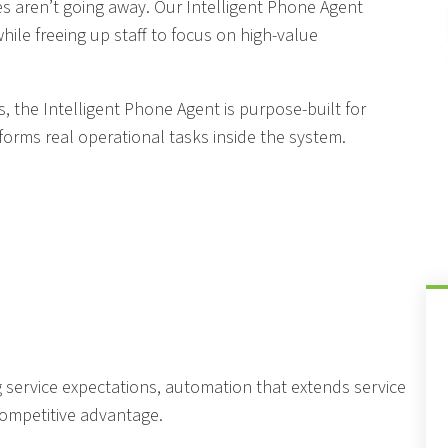
es aren’t going away. Our Intelligent Phone Agent
le freeing up staff to focus on high-value
s, the Intelligent Phone Agent is purpose-built for
forms real operational tasks inside the system.
 service expectations, automation that extends service
competitive advantage.