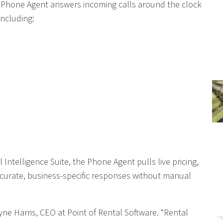
gent Phone Agent answers incoming calls around the clock
ncluding:
l Intelligence Suite, the Phone Agent pulls live pricing,
accurate, business-specific responses without manual
ayne Harris, CEO at Point of Rental Software. “Rental