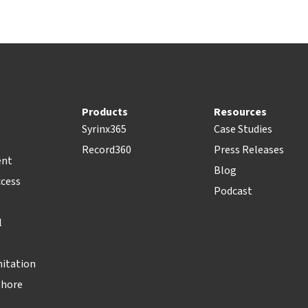
Products
Resources
Syrinx365
Case Studies
Record360
Press Releases
ent
Blog
ccess
Podcast
l
nitation
Shore