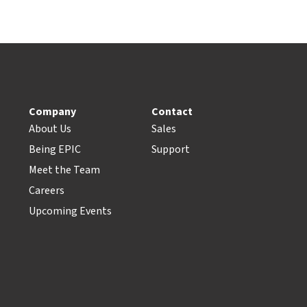
Company
Contact
About Us
Sales
Being EPIC
Support
Meet the Team
Careers
Upcoming Events