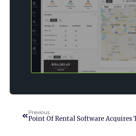
Previous