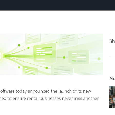
Sh
Mo
Software today announced the launch of its new
gned to ensure rental businesses never miss another