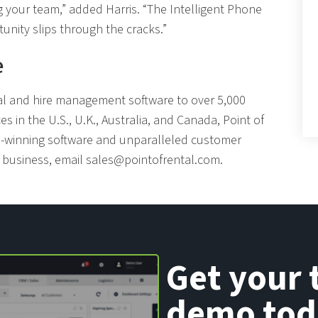
g your team,” added Harris. “The Intelligent Phone
unity slips through the cracks.”
e
tal and hire management software to over 5,000
ces in the U.S., U.K., Australia, and Canada, Point of
rd-winning software and unparalleled customer
r business, email
sales@pointofrental.com
.
Get your 
demo tod