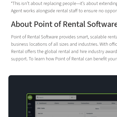
“This isn’t about replacing people—it’s about extendin
Agent works alongside rental staff to ensure no opport
About Point of Rental Softwar
Point of Rental Software provides smart, scalable ren
business locations of all sizes and industries. With offi
Rental offers the global rental and hire industry awa
support. To learn how Point of Rental can benefit you