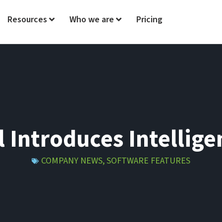
Resources
Who we are
Pricing
l Introduces Intellig
COMPANY NEWS
,
SOFTWARE FEATURES