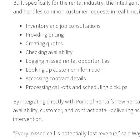
Built specifically for the rental industry, the Intelli
and handles common customer requests in real time, i
Inventory and job consultations
Providing pricing
Creating quotes
Checking availability
Logging missed rental opportunities
Looking up customer information
Accessing contract details
Processing call-offs and scheduling pickups
By integrating directly with Point of Rental’s new Renta
availability, customer, and contract data—delivering 
intervention.
“Every missed call is potentially lost revenue,” said W