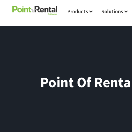
Products
Solutions
Point Of Renta