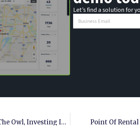
Let’s find a solution for y
Point Of Rental Software Acquires The Owl, Investing In Industry Leadership And Rental Expertise
Point Of Rental