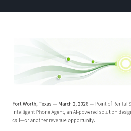
Fort Worth, Texas — March 2, 2026 —
Point of Rental 
Intelligent Phone Agent, an AI-powered solution desi
call—or another revenue opportunity.