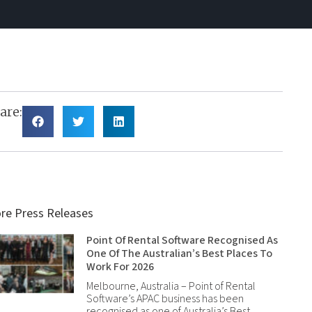
are:
re Press Releases
Point Of Rental Software Recognised As
One Of The Australian’s Best Places To
Work For 2026
Melbourne, Australia – Point of Rental
Software’s APAC business has been
recognised as one of Australia’s Best