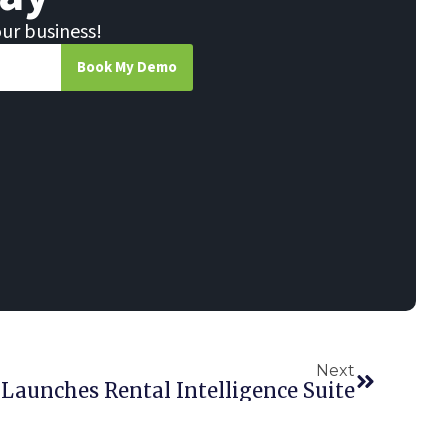
our business!
Book My Demo
Next
 Launches Rental Intelligence Suite