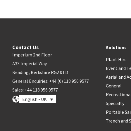
Contact Us
Solutions
Imperium 2nd Floor
Plant Hire
A33 Imperial Way
Event and T
Reading, Berkshire RG2 0TD
Aerial and A
General Enquiries: +44 (0) 118 956 9577
General
Sales: +44 118 956 9577
Recreationa
English - UK
Specialty
Portable Sa
Trench and 