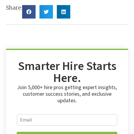
Share:
Smarter Hire Starts
Here.
Join 5,000+ hire pros getting expert insights,
customer success stories, and exclusive
updates.
E
E
m
m
a
a
i