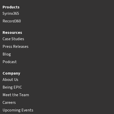
Products
Syrinx365
Record360
Resources
Case Studies
Press Releases
Blog
Podcast
Company
About Us
Being EPIC
Meet the Team
Careers
Upcoming Events