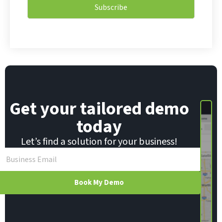
i
l
Subscribe
l
E
*
m
a
i
l
E
m
a
i
Get your tailored demo
l
today
Let’s find a solution for your business!
Book My Demo