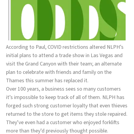
According to Paul, COVID restrictions altered NLPH’s
initial plans to attend a trade show in Las Vegas and
visit the Grand Canyon with their team; an alternate
plan to celebrate with friends and family on the
Thames this summer has replaced it.
Over 100 years, a business sees so many customers
it’s impossible to keep track of all of them. NLPH has
forged such strong customer loyalty that even thieves
returned to the store to get items they stole repaired.
They’ve even had a customer who enjoyed forklifts
more than they’d previously thought possible.