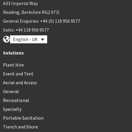
A33 Imperial Way
Reading, Berkshire RG2 0TD
General Enquiries: +44 (0) 118 956 9577
Sales: +44 118 956 9577
English - UK
Solutions
Plant Hire
Event and Tent
Aerial and Access
General
Recreational
Specialty
Portable Sanitation
Trench and Shore