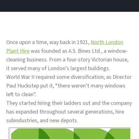
Once upon a time, way back in 1921,
North London
Plant Hire
was founded as A.S. Bines Ltd., a window-
cleaning business. From a four-story Victorian house,
it served many of London’s largest buildings.
World War II required some diversification; as Director
Paul Huckstep put it, “there weren’t many windows
left to clean”.
They started hiring their ladders out and the company
has expanded throughout several generations, hire
subindustries, and new depots.