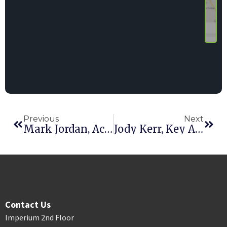
Previous
Next
Mark Jordan, Account Executive
Jody Kerr, Key Account Manager, The Toro Company
Contact Us
Imperium 2nd Floor