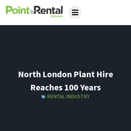
North London Plant Hire
Reaches 100 Years
RENTAL INDUSTRY