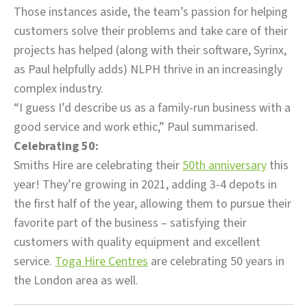
Those instances aside, the team’s passion for helping
customers solve their problems and take care of their
projects has helped (along with their software, Syrinx,
as Paul helpfully adds) NLPH thrive in an increasingly
complex industry.
“I guess I’d describe us as a family-run business with a
good service and work ethic,” Paul summarised.
Celebrating 50:
Smiths Hire are celebrating their
50th anniversary
this
year! They’re growing in 2021, adding 3-4 depots in
the first half of the year, allowing them to pursue their
favorite part of the business – satisfying their
customers with quality equipment and excellent
service.
Toga Hire Centres
are celebrating 50 years in
the London area as well.