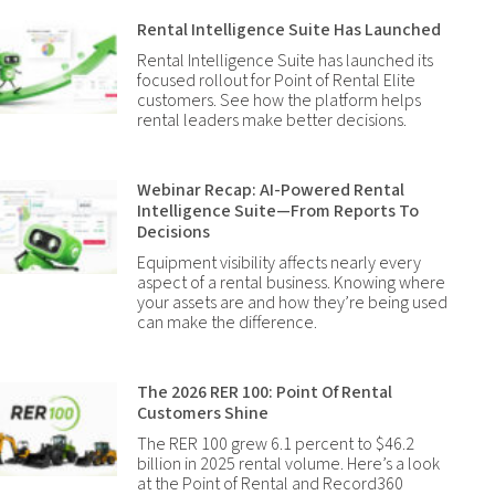
Rental Intelligence Suite Has Launched
Rental Intelligence Suite has launched its
focused rollout for Point of Rental Elite
customers. See how the platform helps
rental leaders make better decisions.
Webinar Recap: AI-Powered Rental
Intelligence Suite—From Reports To
Decisions
Equipment visibility affects nearly every
aspect of a rental business. Knowing where
your assets are and how they’re being used
can make the difference.
The 2026 RER 100: Point Of Rental
Customers Shine
The RER 100 grew 6.1 percent to $46.2
billion in 2025 rental volume. Here’s a look
at the Point of Rental and Record360