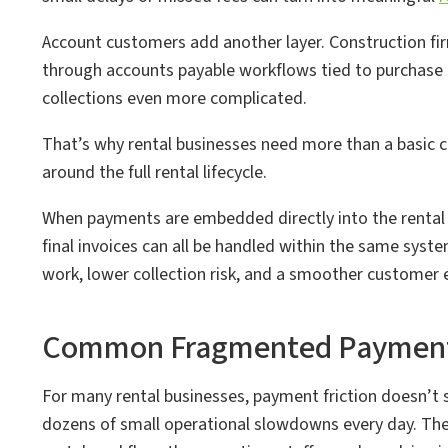
Account customers add another layer. Construction fi
through accounts payable workflows tied to purchase o
collections even more complicated.
That’s why rental businesses need more than a basic 
around the full rental lifecycle.
When payments are embedded directly into the rental
final invoices can all be handled within the same system
work, lower collection risk, and a smoother customer 
Common Fragmented Payment C
For many rental businesses, payment friction doesn’t
dozens of small operational slowdowns every day. Th