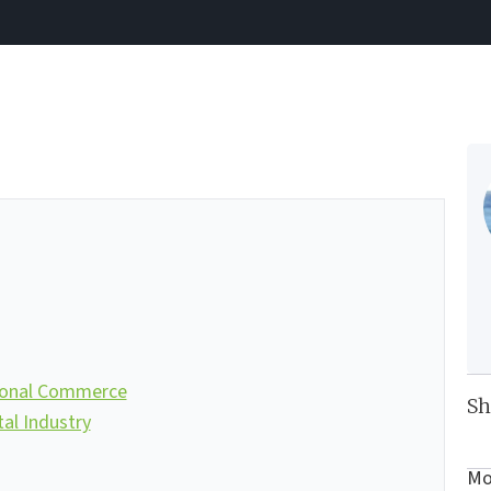
ional Commerce
Sh
l Industry
Mo