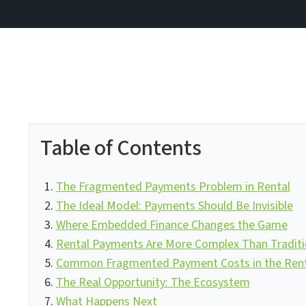
Table of Contents
The Fragmented Payments Problem in Rental
The Ideal Model: Payments Should Be Invisible
Where Embedded Finance Changes the Game
Rental Payments Are More Complex Than Tradit
Common Fragmented Payment Costs in the Renta
The Real Opportunity: The Ecosystem
What Happens Next