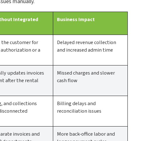
ssues manually.
thout Integrated
Business Impact
t the customer for
Delayed revenue collection
uthorization or a
and increased admin time
ly updates invoices
Missed charges and slower
t after the rental
cash flow
g, and collections
Billing delays and
disconnected
reconciliation issues
arate invoices and
More back-office labor and