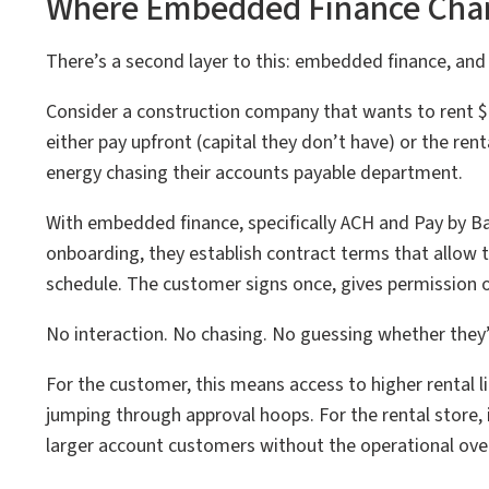
Where Embedded Finance Cha
There’s a second layer to this: embedded finance, and 
Consider a construction company that wants to rent $
either pay upfront (capital they don’t have) or the rent
energy chasing their accounts payable department.
With embedded finance, specifically ACH and Pay by Ba
onboarding, they establish contract terms that allow 
schedule. The customer signs once, gives permission on
No interaction. No chasing. No guessing whether they’l
For the customer, this means access to higher rental l
jumping through approval hoops. For the rental store, 
larger account customers without the operational ove