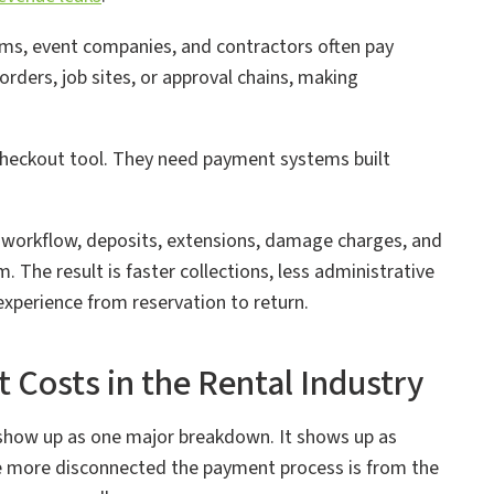
rms, event companies, and contractors often pay
rders, job sites, or approval chains, making
checkout tool. They need payment systems built
 workflow, deposits, extensions, damage charges, and
. The result is faster collections, less administrative
experience from reservation to return.
osts in the Rental Industry
 show up as one major breakdown. It shows up as
e more disconnected the payment process is from the