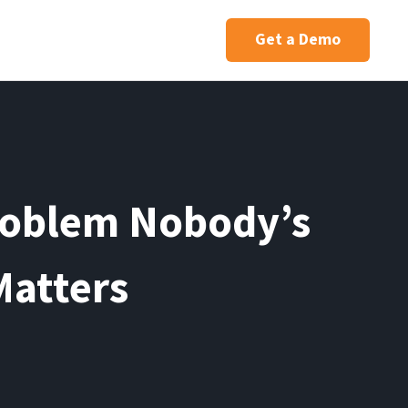
Get a Demo
roblem Nobody’s
Matters