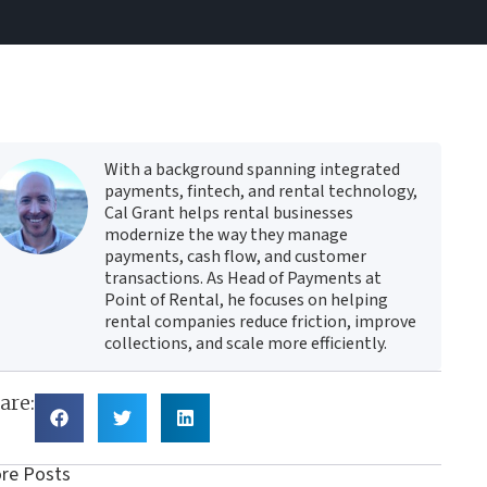
With a background spanning integrated
payments, fintech, and rental technology,
Cal Grant helps rental businesses
modernize the way they manage
payments, cash flow, and customer
transactions. As Head of Payments at
Point of Rental, he focuses on helping
rental companies reduce friction, improve
collections, and scale more efficiently.
are:
re Posts