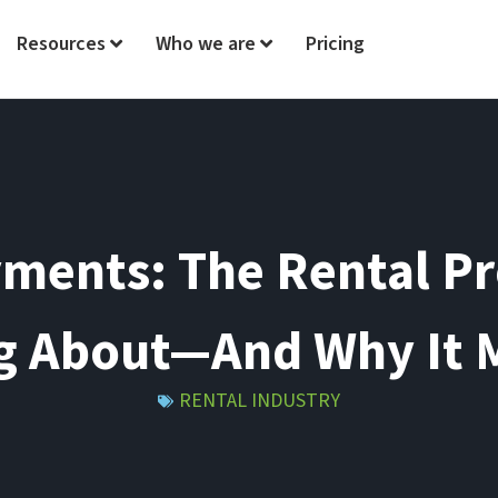
Resources
Who we are
Pricing
ments: The Rental P
g About—And Why It 
RENTAL INDUSTRY