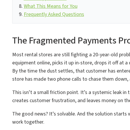
What This Means for You
Frequently Asked Questions
The Fragmented Payments Pro
Most rental stores are still fighting a 20-year-old pr
equipment online, picks it up in-store, drops it off at 
By the time the dust settles, that customer has enter
store has made two phone calls to chase them down, an
This isn’t a small friction point. It’s a systemic leak
creates customer frustration, and leaves money on the
The good news? It’s solvable. And the solution start
work together.