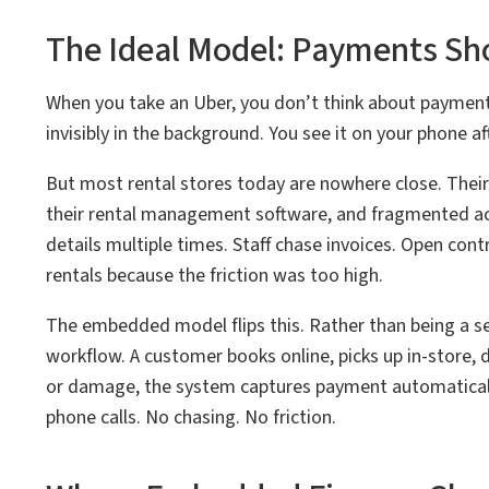
The Ideal Model: Payments Sho
When you take an Uber, you don’t think about payment.
invisibly in the background. You see it on your phone aft
But most rental stores today are nowhere close. The
their rental management software, and fragmented acr
details multiple times. Staff chase invoices. Open con
rentals because the friction was too high.
The embedded model flips this. Rather than being a se
workflow. A customer books online, picks up in-store, 
or damage, the system captures payment automaticall
phone calls. No chasing. No friction.