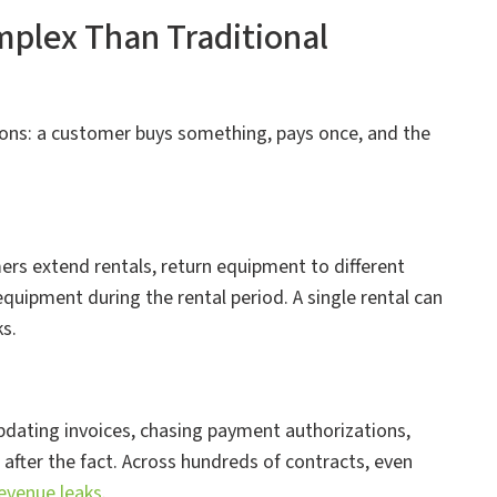
plex Than Traditional
ons: a customer buys something, pays once, and the
ers extend rentals, return equipment to different
equipment during the rental period. A single rental can
s.
pdating invoices, chasing payment authorizations,
 after the fact. Across hundreds of contracts, even
evenue leaks
.