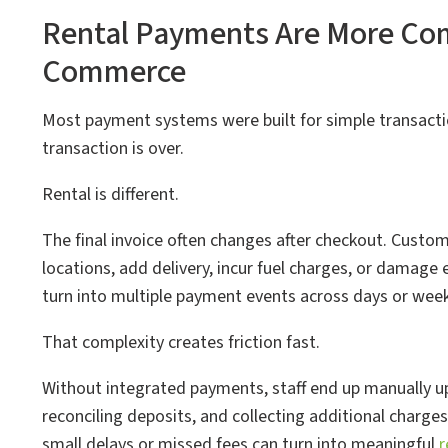
Rental Payments Are More Com
Commerce
Most payment systems were built for simple transacti
transaction is over.
Rental is different.
The final invoice often changes after checkout. Custom
locations, add delivery, incur fuel charges, or damage 
turn into multiple payment events across days or week
That complexity creates friction fast.
Without integrated payments, staff end up manually u
reconciling deposits, and collecting additional charges
small delays or missed fees can turn into meaningful
r