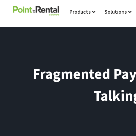
Products
Solutions
Fragmented Pay
Talkin