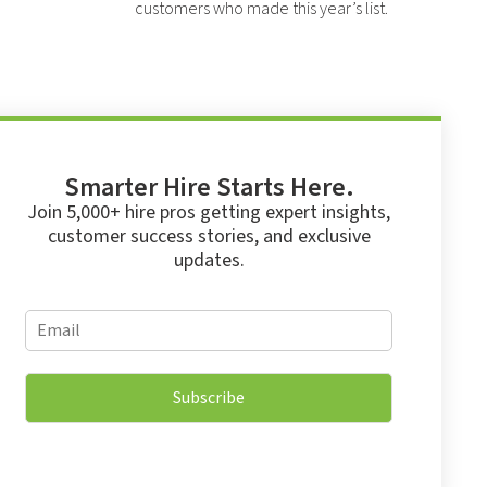
customers who made this year’s list.
Smarter Hire Starts Here.
Join 5,000+ hire pros getting expert insights,
customer success stories, and exclusive
updates.
*
E
E
m
m
a
a
i
i
Subscribe
l
l
*
E
m
a