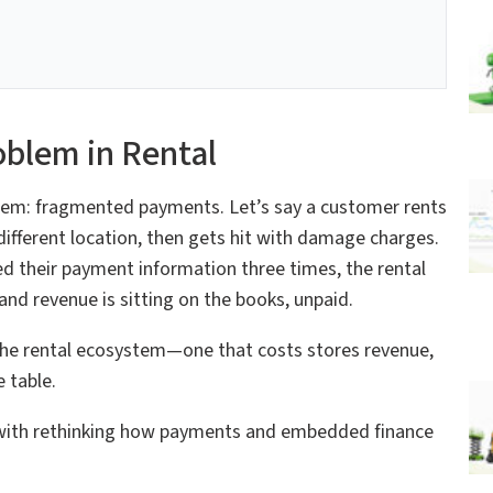
blem in Rental
oblem: fragmented payments. Let’s say a customer rents
a different location, then gets hit with damage charges.
ed their payment information three times, the rental
d revenue is sitting on the books, unpaid.
 in the rental ecosystem—one that costs stores revenue,
 table.
s with rethinking how payments and embedded finance