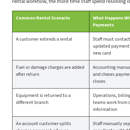
rental workflow, the more time staff spend resolving i
Common Rental Scenario
What Happens Wi
Payments
A customer extends a rental
Staff must contac
updated payment a
new card
Fuel or damage charges are added
Accounting manual
after return
and chases paymen
closes
Equipment is returned to a
Operations, billin
different branch
teams work from 
information
An account customer splits
Staff manually sep