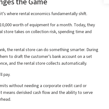
nges the Game
it’s where rental economics fundamentally shift.
10,000 worth of equipment for a month. Today, they
al store takes on collection risk, spending time and
nk, the rental store can do something smarter. During
them to draft the customer’s bank account on a set
ce, and the rental store collects automatically.
l pay.
imits without needing a corporate credit card or
it means derisked cash flow and the ability to serve
rhead.