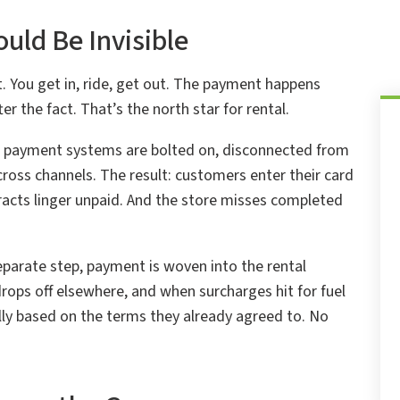
uld Be Invisible
 You get in, ride, get out. The payment happens
er the fact. That’s the north star for rental.
ir payment systems are bolted on, disconnected from
oss channels. The result: customers enter their card
tracts linger unpaid. And the store misses completed
parate step, payment is woven into the rental
drops off elsewhere, and when surcharges hit for fuel
y based on the terms they already agreed to. No