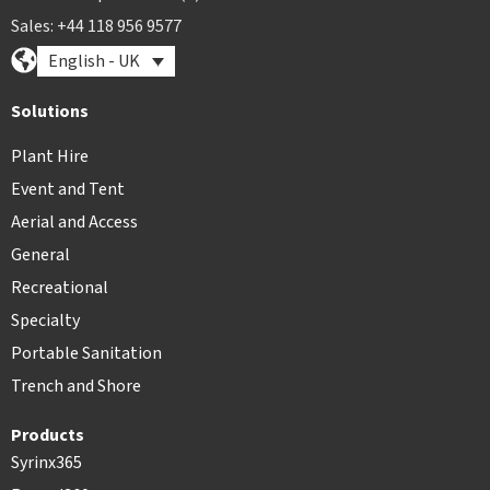
Sales: +44 118 956 9577
English - UK
Solutions
Plant Hire
Event and Tent
Aerial and Access
General
Recreational
Specialty
Portable Sanitation
Trench and Shore
Products
Syrinx365