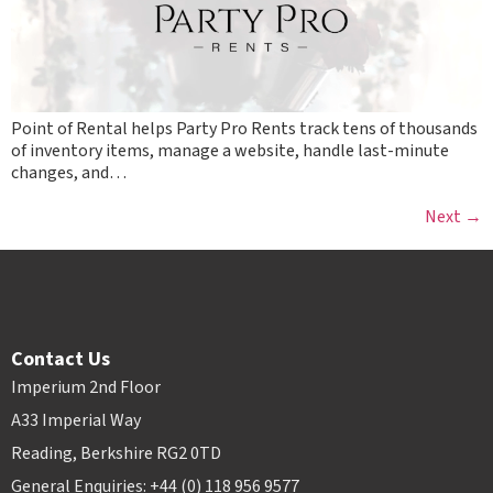
Point of Rental helps Party Pro Rents track tens of thousands
of inventory items, manage a website, handle last-minute
changes, and…
Next
→
Contact Us
Imperium 2nd Floor
A33 Imperial Way
Reading, Berkshire RG2 0TD
General Enquiries: +44 (0) 118 956 9577