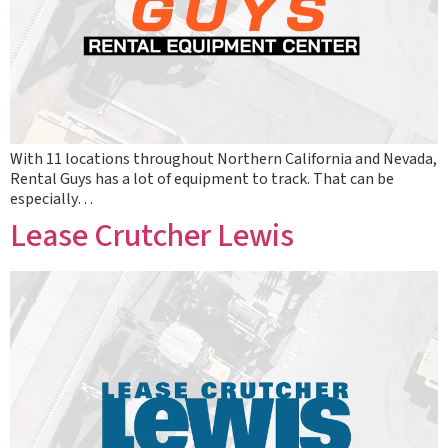
With 11 locations throughout Northern California and Nevada,
Rental Guys has a lot of equipment to track. That can be
especially…
Lease Crutcher Lewis