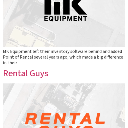
MK Equipment left their inventory software behind and added
Point of Rental several years ago, which made a big difference
in their…
Rental Guys