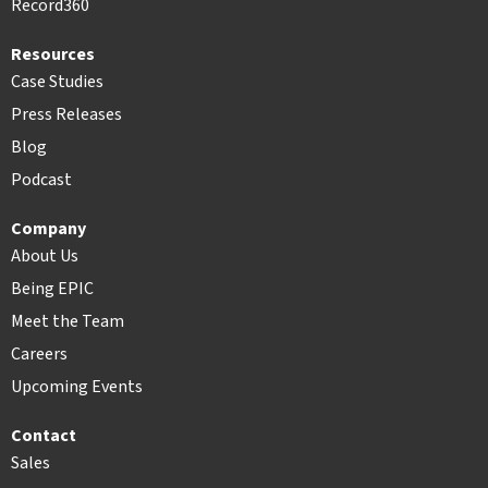
Record360
Resources
Case Studies
Press Releases
Blog
Podcast
Company
About Us
Being EPIC
Meet the Team
Careers
Upcoming Events
Contact
Sales