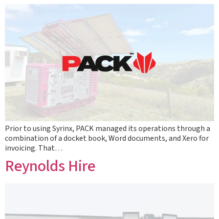
Prior to using Syrinx, PACK managed its operations through a
combination of a docket book, Word documents, and Xero for
invoicing. That…
Reynolds Hire