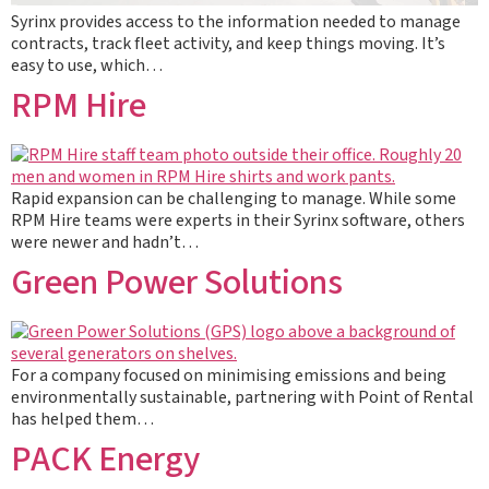
Syrinx provides access to the information needed to manage
contracts, track fleet activity, and keep things moving. It’s
easy to use, which…
RPM Hire
Rapid expansion can be challenging to manage. While some
RPM Hire teams were experts in their Syrinx software, others
were newer and hadn’t…
Green Power Solutions
For a company focused on minimising emissions and being
environmentally sustainable, partnering with Point of Rental
has helped them…
PACK Energy