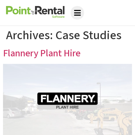
Archives:
Case Studies
Flannery Plant Hire