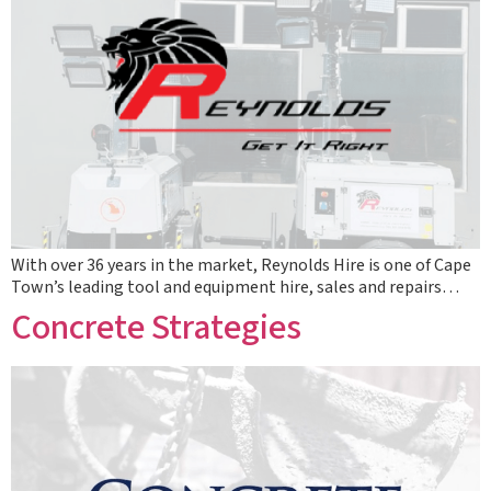
With over 36 years in the market, Reynolds Hire is one of Cape
Town’s leading tool and equipment hire, sales and repairs…
Concrete Strategies