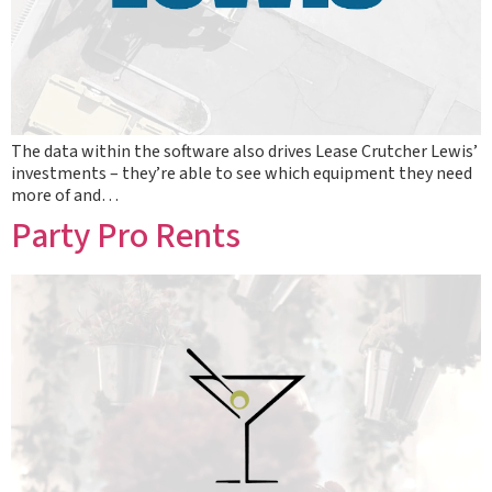
The data within the software also drives Lease Crutcher Lewis’
investments – they’re able to see which equipment they need
more of and…
Party Pro Rents