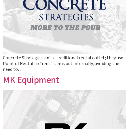
Concrete Strategies isn’t a traditional rental outlet; they use
Point of Rental to “rent” items out internally, avoiding the
need to…
MK Equipment