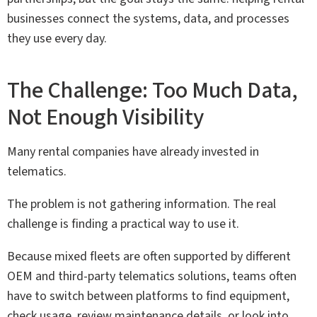
businesses connect the systems, data, and processes
they use every day.
The Challenge: Too Much Data,
Not Enough Visibility
Many rental companies have already invested in
telematics.
The problem is not gathering information. The real
challenge is finding a practical way to use it.
Because mixed fleets are often supported by different
OEM and third-party telematics solutions, teams often
have to switch between platforms to find equipment,
check usage, review maintenance details, or look into