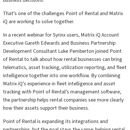
business decisions.
That’s one of the challenges Point of Rental and Matrix
iQ are working to solve together.
In a recent webinar for Syrinx users, Matrix iQ Account
Executive Gareth Edwards and Business Partnership
Development Consultant Luke Pemberton joined Point
of Rental to talk about how rental businesses can bring
telematics, asset tracking, utilization reporting, and fleet
intelligence together into one workflow. By combining
Matrix iQ’s experience in fleet intelligence and asset
tracking with Point of Rental’s management software,
the partnership helps rental companies see more clearly
how their assets support their business.
Point of Rental is expanding its integrations and
partnerships, but the goal stays the same: helping rental