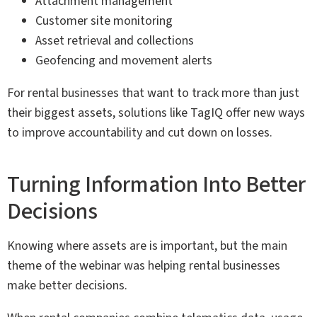
Attachment management
Customer site monitoring
Asset retrieval and collections
Geofencing and movement alerts
For rental businesses that want to track more than just
their biggest assets, solutions like TagIQ offer new ways
to improve accountability and cut down on losses.
Turning Information Into Better
Decisions
Knowing where assets are is important, but the main
theme of the webinar was helping rental businesses
make better decisions.