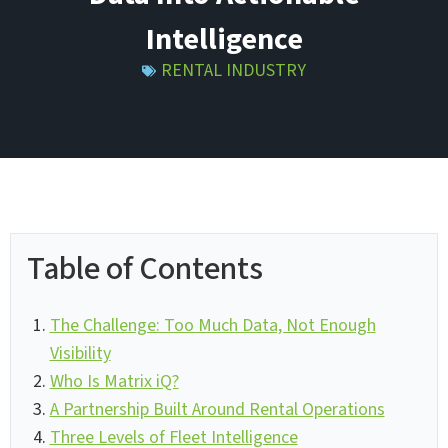
Intelligence
RENTAL INDUSTRY
Table of Contents
The Challenge: Too Much Data, Not Enough
Visibility
Who Is Matrix iQ?
A Partnership Built Around Rental Operations
Three Levels of Fleet Intelligence