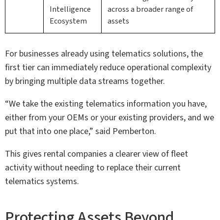
Intelligence
across a broader range of
Ecosystem
assets
For businesses already using telematics solutions, the
first tier can immediately reduce operational complexity
by bringing multiple data streams together.
“We take the existing telematics information you have,
either from your OEMs or your existing providers, and we
put that into one place,” said Pemberton.
This gives rental companies a clearer view of fleet
activity without needing to replace their current
telematics systems.
Protecting Assets Beyond