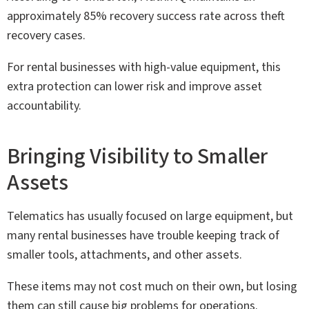
approximately 85% recovery success rate across theft
recovery cases.
For rental businesses with high-value equipment, this
extra protection can lower risk and improve asset
accountability.
Bringing Visibility to Smaller
Assets
Telematics has usually focused on large equipment, but
many rental businesses have trouble keeping track of
smaller tools, attachments, and other assets.
These items may not cost much on their own, but losing
them can still cause big problems for operations.