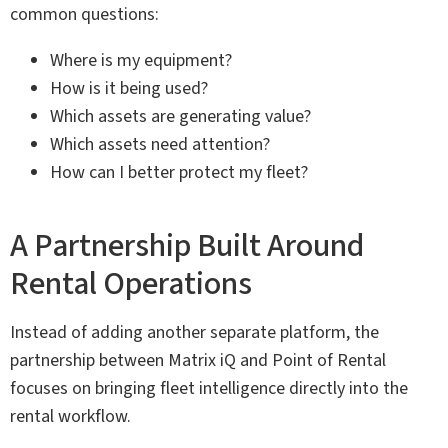
common questions:
Where is my equipment?
How is it being used?
Which assets are generating value?
Which assets need attention?
How can I better protect my fleet?
A Partnership Built Around
Rental Operations
Instead of adding another separate platform, the
partnership between Matrix iQ and Point of Rental
focuses on bringing fleet intelligence directly into the
rental workflow.