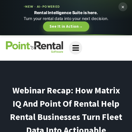
×
NEW · AI-POWERED
Rental Intelligence Suite is here.
Turn your rental data into your next decision.
See It in Action
→
Webinar Recap: How Matrix
IQ And Point Of Rental Help
Rental Businesses Turn Fleet
Data Into Actionable