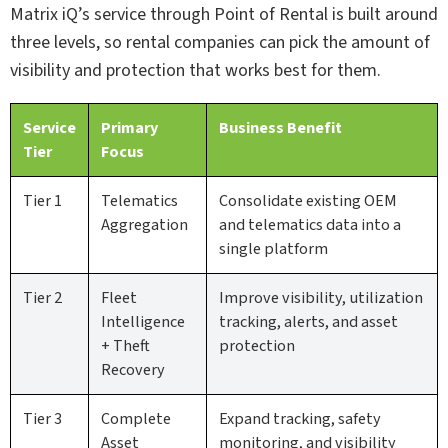
Matrix iQ’s service through Point of Rental is built around
three levels, so rental companies can pick the amount of
visibility and protection that works best for them.
Service
Primary
Business Benefit
Tier
Focus
Tier 1
Telematics
Consolidate existing OEM
Aggregation
and telematics data into a
single platform
Tier 2
Fleet
Improve visibility, utilization
Intelligence
tracking, alerts, and asset
+ Theft
protection
Recovery
Tier 3
Complete
Expand tracking, safety
Asset
monitoring, and visibility