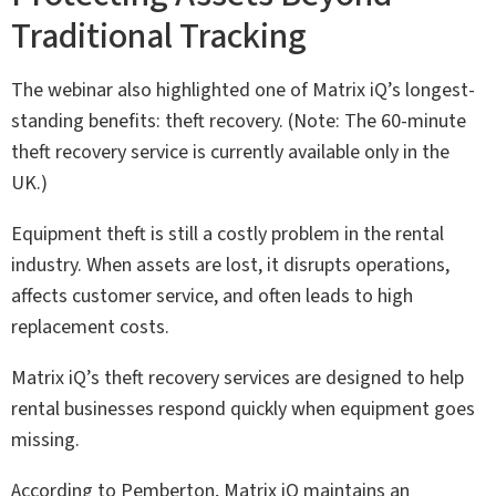
Traditional Tracking
The webinar also highlighted one of Matrix iQ’s longest-
standing benefits: theft recovery. (Note: The 60-minute
theft recovery service is currently available only in the
UK.)
Equipment theft is still a costly problem in the rental
industry. When assets are lost, it disrupts operations,
affects customer service, and often leads to high
replacement costs.
Matrix iQ’s theft recovery services are designed to help
rental businesses respond quickly when equipment goes
missing.
According to Pemberton, Matrix iQ maintains an