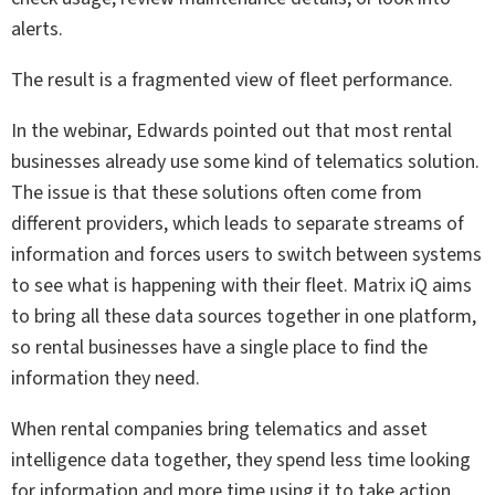
alerts.
The result is a fragmented view of fleet performance.
In the webinar, Edwards pointed out that most rental
businesses already use some kind of telematics solution.
The issue is that these solutions often come from
different providers, which leads to separate streams of
information and forces users to switch between systems
to see what is happening with their fleet. Matrix iQ aims
to bring all these data sources together in one platform,
so rental businesses have a single place to find the
information they need.
When rental companies bring telematics and asset
intelligence data together, they spend less time looking
for information and more time using it to take action.