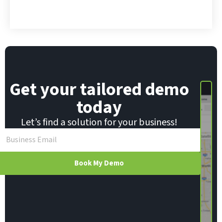
*
m
a
i
l
E
m
a
i
Get your tailored demo
l
today
Let’s find a solution for your business!
Book My Demo