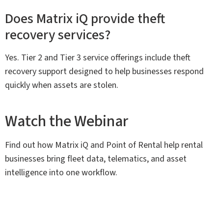
Does Matrix iQ provide theft
recovery services?
Yes. Tier 2 and Tier 3 service offerings include theft
recovery support designed to help businesses respond
quickly when assets are stolen.
Watch the Webinar
Find out how Matrix iQ and Point of Rental help rental
businesses bring fleet data, telematics, and asset
intelligence into one workflow.