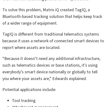
To solve this problem, Matrix iQ created TagIQ, a
Bluetooth-based tracking solution that helps keep track
of a wider range of equipment.
TagIQ is different from traditional telematics systems
because it uses a network of connected smart devices to
report where assets are located.
“Because it doesn’t need any additional infrastructure,
such as telematics devices or base stations, it’s using
everybody’s smart device nationally or globally to tell
you where your assets are,” Edwards explained.
Potential applications include:
Tool tracking