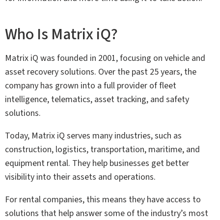
Who Is Matrix iQ?
Matrix iQ was founded in 2001, focusing on vehicle and
asset recovery solutions. Over the past 25 years, the
company has grown into a full provider of fleet
intelligence, telematics, asset tracking, and safety
solutions.
Today, Matrix iQ serves many industries, such as
construction, logistics, transportation, maritime, and
equipment rental. They help businesses get better
visibility into their assets and operations.
For rental companies, this means they have access to
solutions that help answer some of the industry’s most