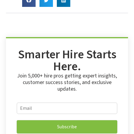
Smarter Hire Starts
Here.
Join 5,000+ hire pros getting expert insights,
customer success stories, and exclusive
updates.
E
E
m
m
a
a
i
i
l
Subscribe
l
E