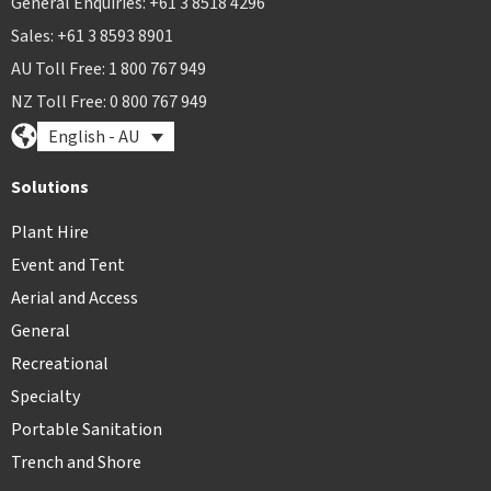
General Enquiries: +61 3 8518 4296
Sales: +61 3 8593 8901
AU Toll Free: 1 800 767 949
NZ Toll Free: 0 800 767 949
English - AU
Solutions
Plant Hire
Event and Tent
Aerial and Access
General
Recreational
Specialty
Portable Sanitation
Trench and Shore