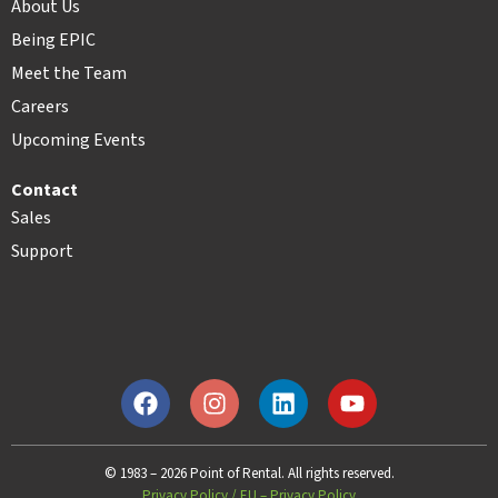
About Us
Being EPIC
Meet the Team
Careers
Upcoming Events
Contact
Sales
Support
© 1983 – 2026 Point of Rental. All rights reserved.
Privacy Policy
/
EU – Privacy Policy