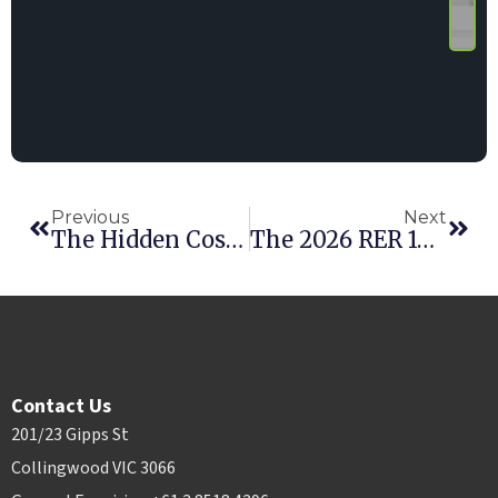
Previous
Next
The Hidden Cost Of Poor Inventory Visibility In Multi-Location Rental Businesses
The 2026 RER 100: Point Of Rental Customers Shine
Contact Us
201/23 Gipps St
Collingwood VIC 3066