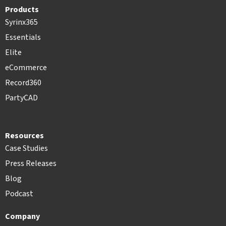
Products
Syrinx365
Essentials
Elite
eCommerce
Record360
PartyCAD
Resources
Case Studies
Press Releases
Blog
Podcast
Company