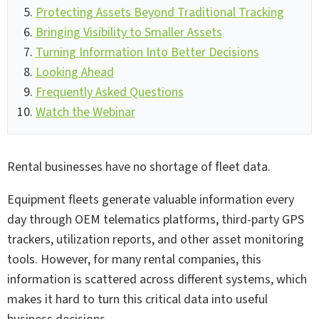
Protecting Assets Beyond Traditional Tracking
Bringing Visibility to Smaller Assets
Turning Information Into Better Decisions
Looking Ahead
Frequently Asked Questions
Watch the Webinar
Rental businesses have no shortage of fleet data.
Equipment fleets generate valuable information every
day through OEM telematics platforms, third-party GPS
trackers, utilization reports, and other asset monitoring
tools. However, for many rental companies, this
information is scattered across different systems, which
makes it hard to turn this critical data into useful