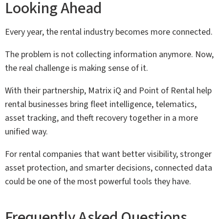
Looking Ahead
Every year, the rental industry becomes more connected.
The problem is not collecting information anymore. Now,
the real challenge is making sense of it.
With their partnership, Matrix iQ and Point of Rental help
rental businesses bring fleet intelligence, telematics,
asset tracking, and theft recovery together in a more
unified way.
For rental companies that want better visibility, stronger
asset protection, and smarter decisions, connected data
could be one of the most powerful tools they have.
Frequently Asked Questions