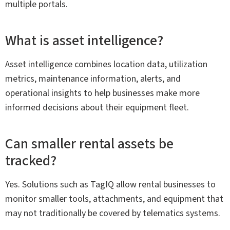
multiple portals.
What is asset intelligence?
Asset intelligence combines location data, utilization
metrics, maintenance information, alerts, and
operational insights to help businesses make more
informed decisions about their equipment fleet.
Can smaller rental assets be
tracked?
Yes. Solutions such as TagIQ allow rental businesses to
monitor smaller tools, attachments, and equipment that
may not traditionally be covered by telematics systems.