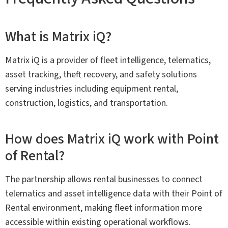
What is Matrix iQ?
Matrix iQ is a provider of fleet intelligence, telematics,
asset tracking, theft recovery, and safety solutions
serving industries including equipment rental,
construction, logistics, and transportation.
How does Matrix iQ work with Point
of Rental?
The partnership allows rental businesses to connect
telematics and asset intelligence data with their Point of
Rental environment, making fleet information more
accessible within existing operational workflows.