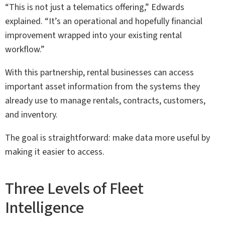
“This is not just a telematics offering,” Edwards
explained. “It’s an operational and hopefully financial
improvement wrapped into your existing rental
workflow.”
With this partnership, rental businesses can access
important asset information from the systems they
already use to manage rentals, contracts, customers,
and inventory.
The goal is straightforward: make data more useful by
making it easier to access.
Three Levels of Fleet
Intelligence