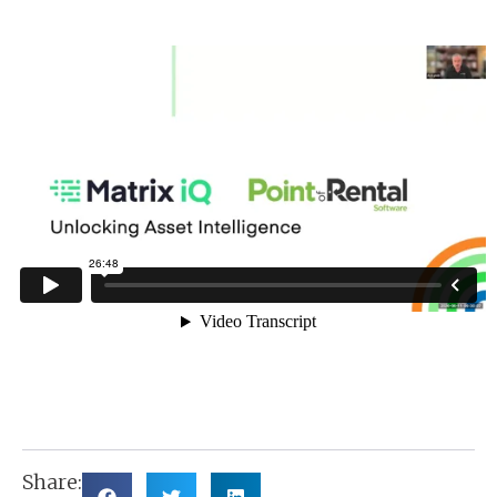
Share: