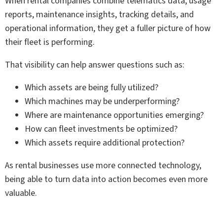
When rental companies combine telematics data, usage
reports, maintenance insights, tracking details, and
operational information, they get a fuller picture of how
their fleet is performing.
That visibility can help answer questions such as:
Which assets are being fully utilized?
Which machines may be underperforming?
Where are maintenance opportunities emerging?
How can fleet investments be optimized?
Which assets require additional protection?
As rental businesses use more connected technology,
being able to turn data into action becomes even more
valuable.