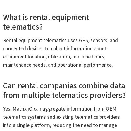
What is rental equipment
telematics?
Rental equipment telematics uses GPS, sensors, and
connected devices to collect information about
equipment location, utilization, machine hours,
maintenance needs, and operational performance.
Can rental companies combine data
from multiple telematics providers?
Yes. Matrix iQ can aggregate information from OEM
telematics systems and existing telematics providers
into a single platform, reducing the need to manage