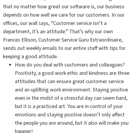
that no matter how great our software is, our business
depends on how well we care for our customers. In our
offices, our wall says, “Customer service isn’t a
department, it’s an attitude.” That’s why our own
Frances Ellison, Customer Service Guru Extraordinaire,
sends out weekly emails to our entire staff with tips for
keeping a good attitude.
How do you deal with customers and colleagues?
Positivity, a good work ethic and kindness are three
attitudes that can ensure great customer service
and an uplifting work environment. Staying positive
even in the midst of a stressful day can seem hard,
but it is a practiced art. You are in control of your
emotions and staying positive doesn’t only affect
the people you are around, but it also will make you
happier!