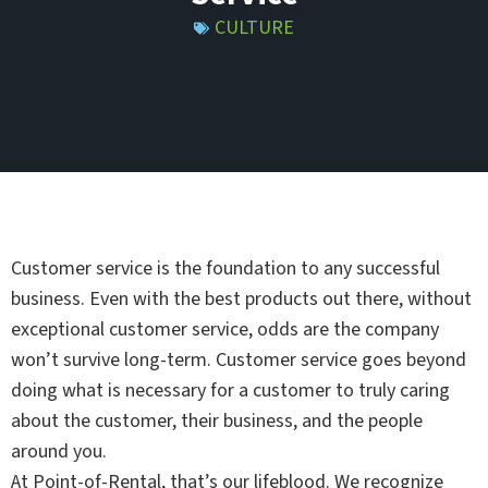
CULTURE
Customer service is the foundation to any successful
business. Even with the best products out there, without
exceptional customer service, odds are the company
won’t survive long-term. Customer service goes beyond
doing what is necessary for a customer to truly caring
about the customer, their business, and the people
around you.
At Point-of-Rental, that’s our lifeblood. We recognize