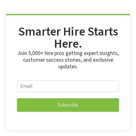
Smarter Hire Starts
Here.
Join 5,000+ hire pros getting expert insights,
customer success stories, and exclusive
updates.
*
E
E
m
m
a
a
i
i
Subscribe
l
l
*
*