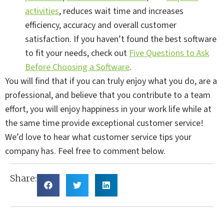
activities
, reduces wait time and increases
efficiency, accuracy and overall customer
satisfaction. If you haven’t found the best software
to fit your needs, check out
Five Questions to Ask
Before Choosing a Software
.
You will find that if you can truly enjoy what you do, are a
professional, and believe that you contribute to a team
effort, you will enjoy happiness in your work life while at
the same time provide exceptional customer service!
We’d love to hear what customer service tips your
company has. Feel free to comment below.
Share: