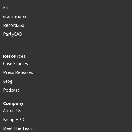
Elite
eCommerce
Record360
PartyCAD
Resources
Case Studies
Press Releases
Blog
Podcast
Company
About Us
Being EPIC
Meet the Team