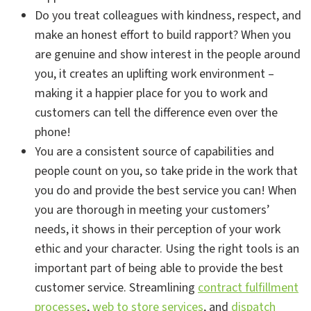
Do you treat colleagues with kindness, respect, and
make an honest effort to build rapport? When you
are genuine and show interest in the people around
you, it creates an uplifting work environment –
making it a happier place for you to work and
customers can tell the difference even over the
phone!
You are a consistent source of capabilities and
people count on you, so take pride in the work that
you do and provide the best service you can! When
you are thorough in meeting your customers’
needs, it shows in their perception of your work
ethic and your character. Using the right tools is an
important part of being able to provide the best
customer service. Streamlining
contract fulfillment
processes
,
web to store services
, and
dispatch