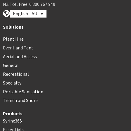
NZ Toll Free: 0 800 767 949
English - AU
Solutions
Plant Hire
Event and Tent
Aerial and Access
General
Recreational
Specialty
Portable Sanitation
Trench and Shore
Products
Syrinx365
Essentials