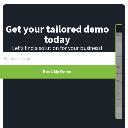
Get your tailored demo
today
Let’s find a solution for your business!
Book My Demo