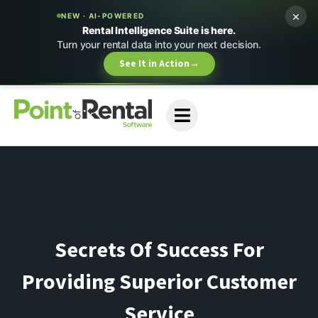
×
NEW · AI-POWERED
Rental Intelligence Suite is here.
Turn your rental data into your next decision.
See It in Action
→
Secrets Of Success For
Providing Superior Customer
Service