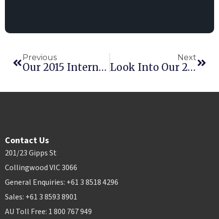
Previous
Next
Our 2015 International Conference Event And What You Missed
Look Into Our 2015 International Conference
Contact Us
201/23 Gipps St
Collingwood VIC 3066
General Enquiries: +61 3 8518 4296
Sales: +61 3 8593 8901
AU Toll Free: 1 800 767 949