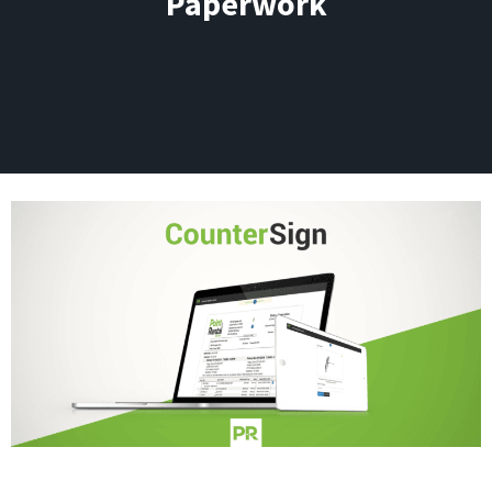
Paperwork