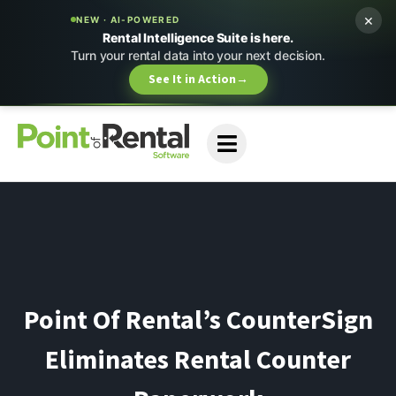
×
NEW · AI-POWERED
Rental Intelligence Suite is here.
Turn your rental data into your next decision.
See It in Action
→
Point Of Rental’s CounterSign
Eliminates Rental Counter