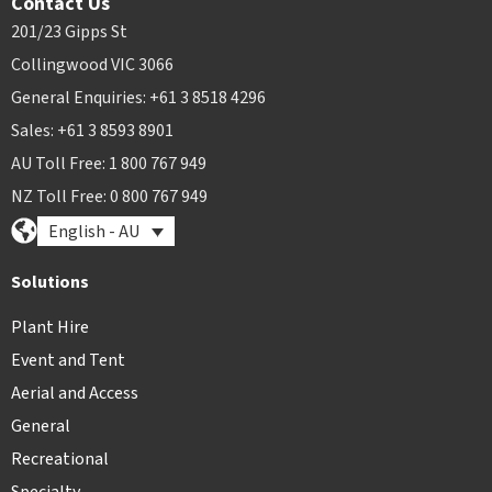
Contact Us
201/23 Gipps St
Collingwood VIC 3066
General Enquiries: +61 3 8518 4296
Sales: +61 3 8593 8901
AU Toll Free: 1 800 767 949
NZ Toll Free: 0 800 767 949
English - AU
Solutions
Plant Hire
Event and Tent
Aerial and Access
General
Recreational