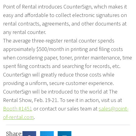
Point of Rental introduces CounterSign, which makes it
easy and affordable to collect electronic signatures on
rental contracts, agreements, and other documents at
any rental counter.
The average three-register rental counter spends
approximately $500/month in printing and filing costs
when considering paper, toner, printer maintenance, time
spent filing contracts and searching for records, etc.
CounterSign will greatly reduce those costs while
providing a uniform, secure customer experience.
CounterSign will be introduced to the world at The
Rental Show, Feb. 19-21. To see it in action, visit us at
Booth #1451
or contact our sales team at
sales@point-
of-rental.com
.
Share: