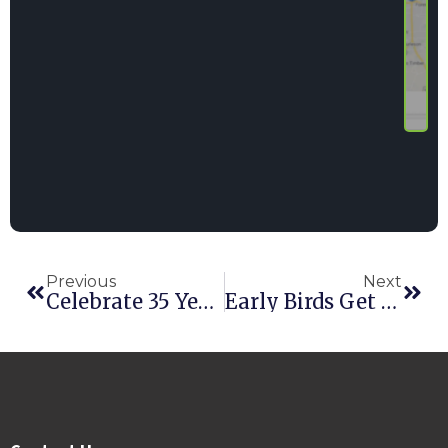
Previous
Next
Celebrate 35 Years Of Point Of Rental Software At The Rental Show
Early Birds Get Savings At Point Of Rental Software’s International Conference