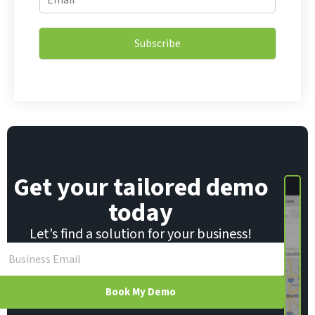
m
m
a
a
i
i
l
Subscribe
l
E
*
m
a
i
l
E
m
a
i
Get your tailored demo
l
today
Let’s find a solution for your business!
Book My Demo