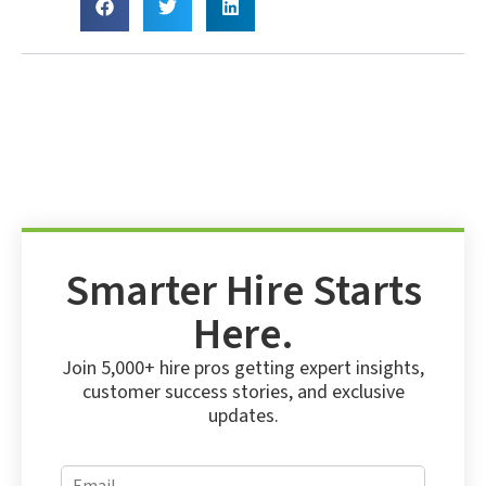
Smarter Hire Starts
Here.
Join 5,000+ hire pros getting expert insights,
customer success stories, and exclusive
updates.
E
E