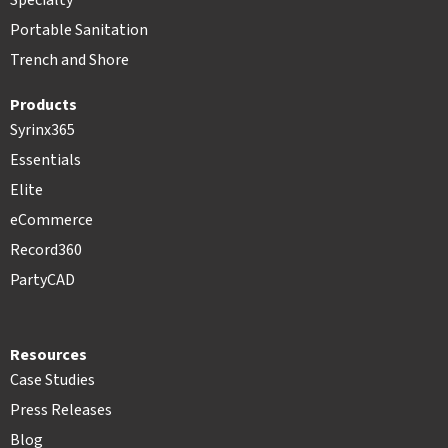
Specialty
Portable Sanitation
Trench and Shore
Products
Syrinx365
Essentials
Elite
eCommerce
Record360
PartyCAD
Resources
Case Studies
Press Releases
Blog