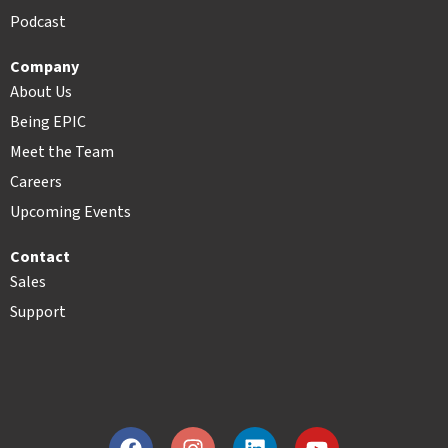
Podcast
Company
About Us
Being EPIC
Meet the Team
Careers
Upcoming Events
Contact
Sales
Support