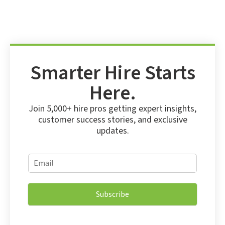
Smarter Hire Starts
Here.
Join 5,000+ hire pros getting expert insights,
customer success stories, and exclusive
updates.
*
E
E
m
m
a
a
i
i
Subscribe
l
l
*
E
m