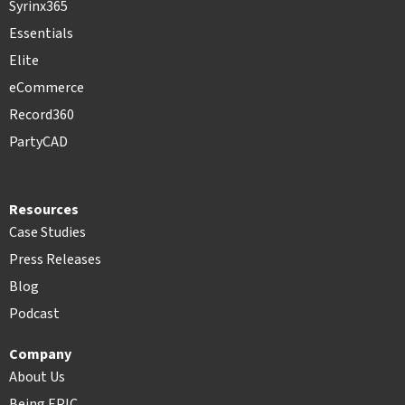
Syrinx365
Essentials
Elite
eCommerce
Record360
PartyCAD
Resources
Case Studies
Press Releases
Blog
Podcast
Company
About Us
Being EPIC