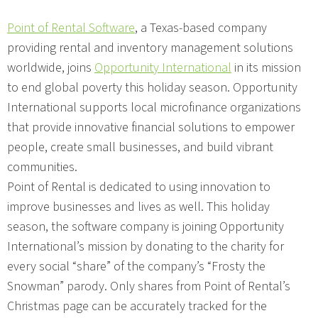
Point of Rental Software
, a Texas-based company
providing rental and inventory management solutions
worldwide, joins
Opportunity International
in its mission
to end global poverty this holiday season. Opportunity
International supports local microfinance organizations
that provide innovative financial solutions to empower
people, create small businesses, and build vibrant
communities.
Point of Rental is dedicated to using innovation to
improve businesses and lives as well. This holiday
season, the software company is joining Opportunity
International’s mission by donating to the charity for
every social “share” of the company’s “Frosty the
Snowman” parody. Only shares from Point of Rental’s
Christmas page can be accurately tracked for the