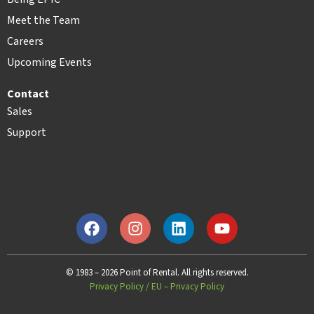
Meet the Team
Careers
Upcoming Events
Contact
Sales
Support
© 1983 – 2026 Point of Rental. All rights reserved.
Privacy Policy
/
EU – Privacy Policy