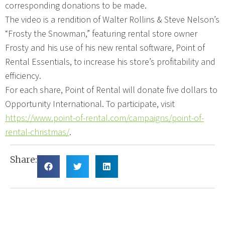
corresponding donations to be made.
The video is a rendition of Walter Rollins & Steve Nelson’s
“Frosty the Snowman,” featuring rental store owner
Frosty and his use of his new rental software, Point of
Rental Essentials, to increase his store’s profitability and
efficiency.
For each share, Point of Rental will donate five dollars to
Opportunity International. To participate, visit
https://www.point-of-rental.com/campaigns/point-of-
rental-christmas/
.
Share: