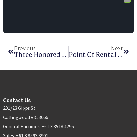
Previous
Next
Three Honored At Point Of Rental’s International Innovation Awards
Point Of Rental Elite Earns 2016 RER Innovative Product Award
Contact Us
201/23 Gipps St
Collingwood VIC 3066
General Enquiries: +61 3 8518 4296
Sales: +61 3 8593 8901