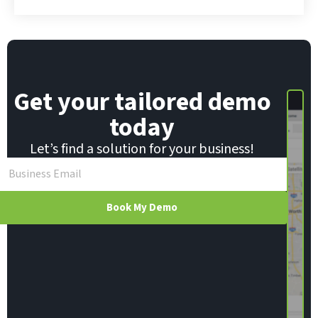
a
i
l
Get your tailored demo
today
Let’s find a solution for your business!
Book My Demo