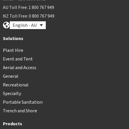
AU Toll Free: 1 800 767 949
NZ Toll Free: 0 800 767 949
English - AU
Solutions
Plant Hire
Event and Tent
Aerial and Access
General
Recreational
Specialty
Portable Sanitation
Trench and Shore
Products