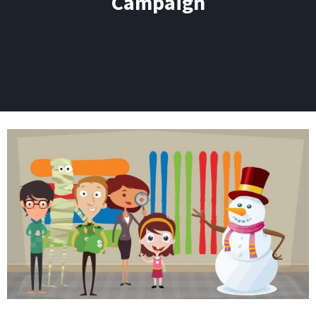
Campaign