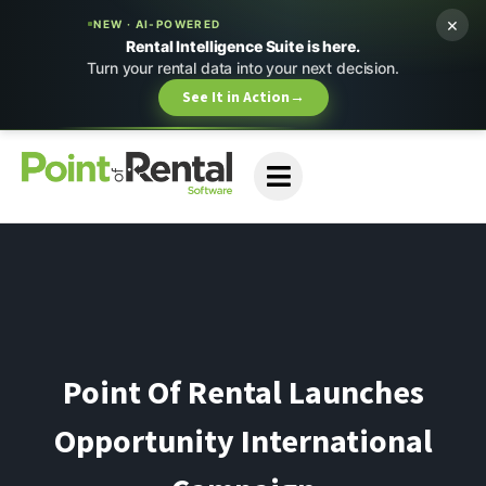
×
NEW · AI-POWERED
Rental Intelligence Suite is here.
Turn your rental data into your next decision.
See It in Action
→
Point Of Rental Launches
Opportunity International