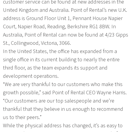
customer service can be found at new addresses in the
United Kingdom and Australia. Point of Rental’s new U.K.
address is Ground Floor Unit 1, Pennant House Napier
Court, Napier Road, Reading, Berkshire RG1 8BW. In
Australia, Point of Rental can now be found at 4/23 Gipps
St., Collingwood, Victoria, 3066.
In the United States, the office has expanded from a
single office in its current building to nearly the entire
third floor, as the team expands its support and
development operations.
“We are very thankful to our customers who make this
growth possible,” said Point of Rental CEO Wayne Harris.
“Our customers are our top salespeople and we’re
thankful that they believe in us enough to recommend
us to their peers.”
While the physical address has changed, it’s as easy to