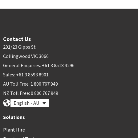
Contact Us
201/23 Gipps St
Collingwood VIC 3066
General Enquiries: +61 3 8518 4296
Sales: +61 3 8593 8901
AU Toll Free: 1 800 767 949
NZ Toll Free: 0 800 767 949
English - AU
Solutions
Plant Hire