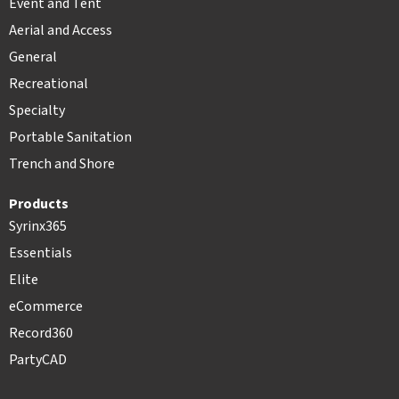
Event and Tent
Aerial and Access
General
Recreational
Specialty
Portable Sanitation
Trench and Shore
Products
Syrinx365
Essentials
Elite
eCommerce
Record360
PartyCAD