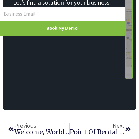
Let’s find a solution for your business!
Book My Demo
Previous
Next
Welcome, World: Hundreds Attend POR’s International Conference
Point Of Rental Software Integrates With Canada’s Moneris