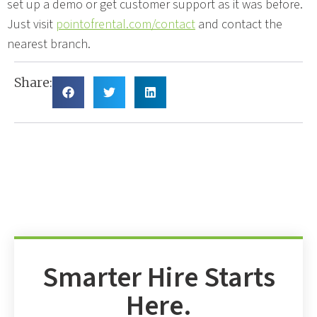
set up a demo or get customer support as it was before.
Just visit
pointofrental.com/contact
and contact the
nearest branch.
Share:
Smarter Hire Starts
Here.