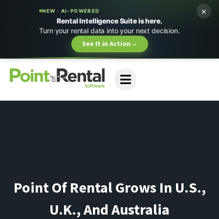
×
NEW · AI-POWERED
Rental Intelligence Suite is here.
Turn your rental data into your next decision.
See It in Action
→
Point Of Rental Grows In U.S.,
U.K., And Australia