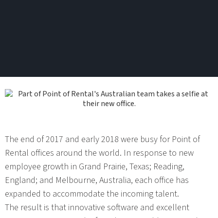
The end of 2017 and early 2018 were busy for Point of
Rental offices around the world. In response to new
employee growth in Grand Prairie, Texas; Reading,
England; and Melbourne, Australia, each office has
expanded to accommodate the incoming talent.
The result is that innovative software and excellent