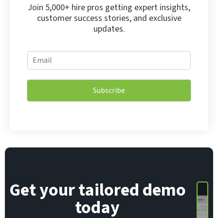
Join 5,000+ hire pros getting expert insights,
customer success stories, and exclusive
updates.
*
E
*
m
E
a
m
i
a
Subscribe
l
i
*
l
Get your tailored demo
today