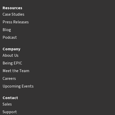
Resources
Case Studies
Press Releases
Blog
Podcast
Company
About Us
Being EPIC
Meet the Team
Careers
Upcoming Events
Contact
Sales
Support