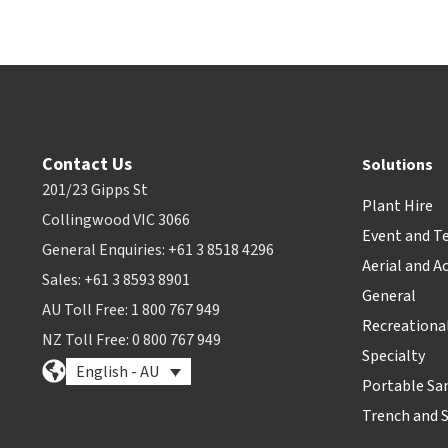
Contact Us
Solutions
201/23 Gipps St
Plant Hire
Collingwood VIC 3066
Event and T
General Enquiries: +61 3 8518 4296
Aerial and A
Sales: +61 3 8593 8901
General
AU Toll Free: 1 800 767 949
Recreationa
NZ Toll Free: 0 800 767 949
Specialty
English - AU
Portable Sa
Trench and 