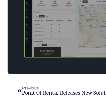
Previous
Point Of Rental Releases New Solut