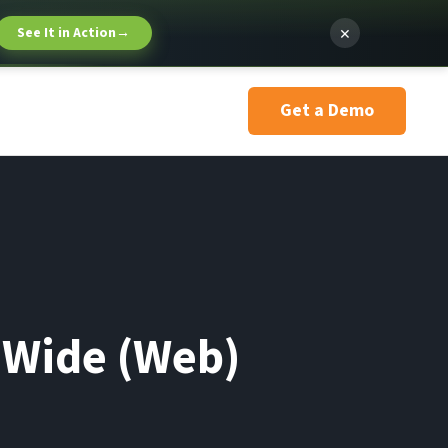
×
See It in Action
→
Get a Demo
d Wide (Web)