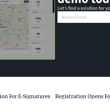
Let’s find a solution for y
ion For E-Signatures