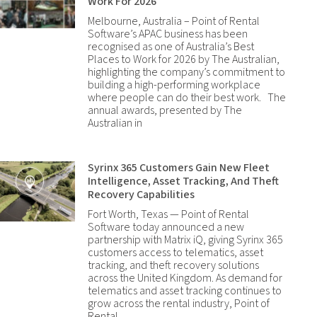
Work For 2026
Melbourne, Australia – Point of Rental
Software’s APAC business has been
recognised as one of Australia’s Best
Places to Work for 2026 by The Australian,
highlighting the company’s commitment to
building a high-performing workplace
where people can do their best work. The
annual awards, presented by The
Australian in
Syrinx 365 Customers Gain New Fleet
Intelligence, Asset Tracking, And Theft
Recovery Capabilities
Fort Worth, Texas — Point of Rental
Software today announced a new
partnership with Matrix iQ, giving Syrinx 365
customers access to telematics, asset
tracking, and theft recovery solutions
across the United Kingdom. As demand for
telematics and asset tracking continues to
grow across the rental industry, Point of
Rental