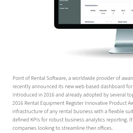
Point of Rental Software, a worldwide provider of aw
recently announced its new web-based dashboard for 
Introduced in 2016 and already adopted by several to
2016 Rental Equipment Register Innovative Product Awa
infrastructure of any rental business with a flexible su
defined KPIs for robust business analytics reporting. It’
companies looking to streamline their offices.