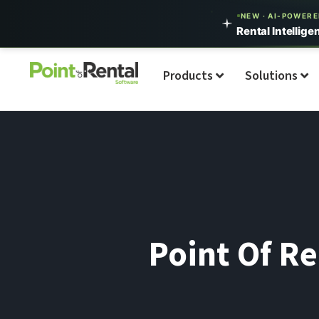
NEW · AI-POWER
Rental Intellige
Products
Solutions
Point Of Re