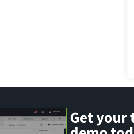
Get your 
demo tod