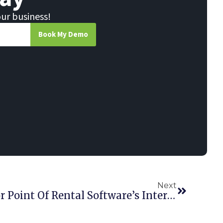
our business!
Book My Demo
Next
Registration Opens For Point Of Rental Software’s International Conference