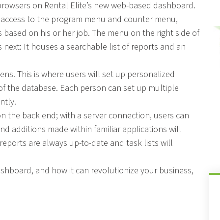
r browsers on Rental Elite’s new web-based dashboard.
ve access to the program menu and counter menu,
 based on his or her job. The menu on the right side of
next: It houses a searchable list of reports and an
ns. This is where users will set up personalized
 of the database. Each person can set up multiple
ntly.
 on the back end; with a server connection, users can
nd additions made within familiar applications will
reports are always up-to-date and task lists will
dashboard, and how it can revolutionize your business,