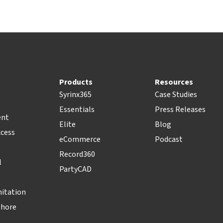
Products
Resources
Syrinx365
Case Studies
Essentials
Press Releases
ent
Elite
Blog
ccess
eCommerce
Podcast
Record360
l
PartyCAD
nitation
Shore