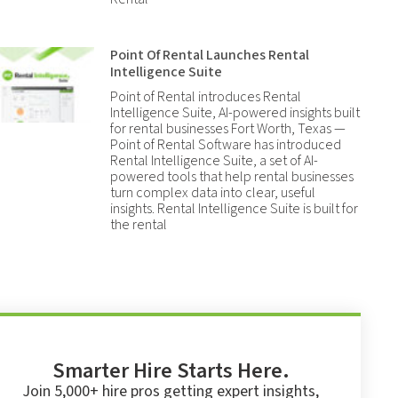
Point Of Rental Launches Rental
Intelligence Suite
Point of Rental introduces Rental
Intelligence Suite, AI-powered insights built
for rental businesses Fort Worth, Texas —
Point of Rental Software has introduced
Rental Intelligence Suite, a set of AI-
powered tools that help rental businesses
turn complex data into clear, useful
insights. Rental Intelligence Suite is built for
the rental
Smarter Hire Starts Here.
Join 5,000+ hire pros getting expert insights,