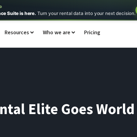
ED
nce Suite is here.
Turn your rental data into your next decision.
Resources
Who we are
Pricing
ntal Elite Goes Worl