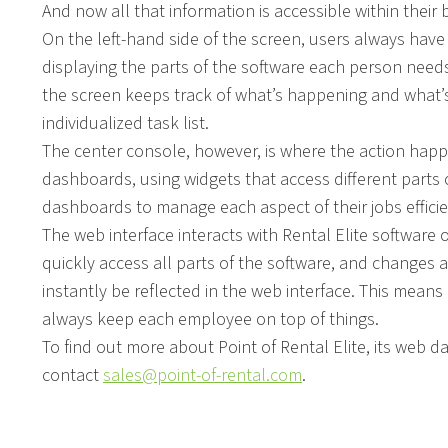
And now all that information is accessible within thei
On the left-hand side of the screen, users always ha
displaying the parts of the software each person needs
the screen keeps track of what’s happening and what’s 
individualized task list.
The center console, however, is where the action happe
dashboards, using widgets that access different parts
dashboards to manage each aspect of their jobs efficie
The web interface interacts with Rental Elite software
quickly access all parts of the software, and changes a
instantly be reflected in the web interface. This means 
always keep each employee on top of things.
To find out more about Point of Rental Elite, its web 
contact
sales@point-of-rental.com
.