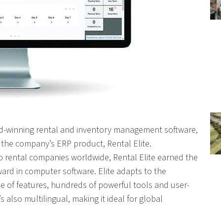
ard-winning rental and inventory management software,
the company’s ERP product, Rental Elite.
p rental companies worldwide, Rental Elite earned the
rd in computer software. Elite adapts to the
ite of features, hundreds of powerful tools and user-
s also multilingual, making it ideal for global