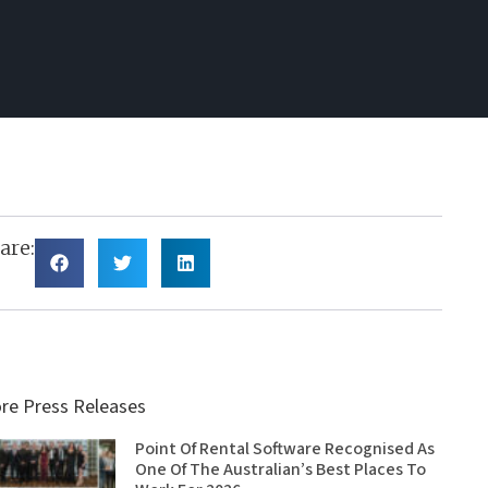
are:
re Press Releases
Point Of Rental Software Recognised As
One Of The Australian’s Best Places To