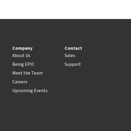
Company
Contact
About Us
Sales
Being EPIC
Support
Meet the Team
Careers
Upcoming Events