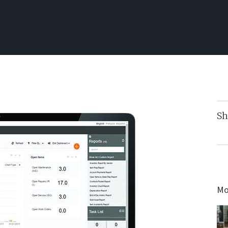
Sh
Mo