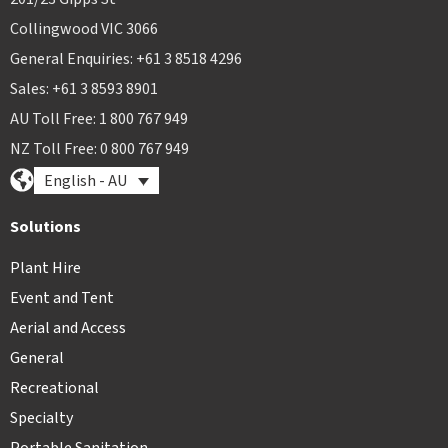
Collingwood VIC 3066
General Enquiries: +61 3 8518 4296
Sales: +61 3 8593 8901
AU Toll Free: 1 800 767 949
NZ Toll Free: 0 800 767 949
English - AU
Solutions
Plant Hire
Event and Tent
Aerial and Access
General
Recreational
Specialty