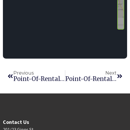
Previous
Next
Point-Of-Rental® Announces Exciting New Software Update
Point-Of-Rental® Software Announces Industry’s First DocuSign Integration
Contact Us
201/23 Gipps St