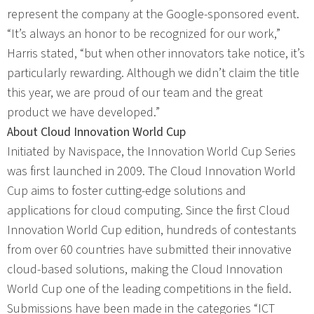
represent the company at the Google-sponsored event.
“It’s always an honor to be recognized for our work,”
Harris stated, “but when other innovators take notice, it’s
particularly rewarding. Although we didn’t claim the title
this year, we are proud of our team and the great
product we have developed.”
About Cloud Innovation World Cup
Initiated by Navispace, the Innovation World Cup Series
was first launched in 2009. The Cloud Innovation World
Cup aims to foster cutting-edge solutions and
applications for cloud computing. Since the first Cloud
Innovation World Cup edition, hundreds of contestants
from over 60 countries have submitted their innovative
cloud-based solutions, making the Cloud Innovation
World Cup one of the leading competitions in the field.
Submissions have been made in the categories “ICT