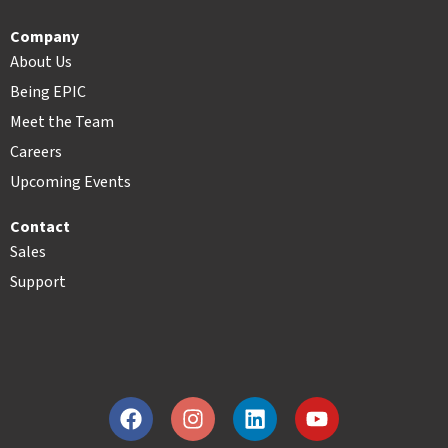
Company
About Us
Being EPIC
Meet the Team
Careers
Upcoming Events
Contact
Sales
Support