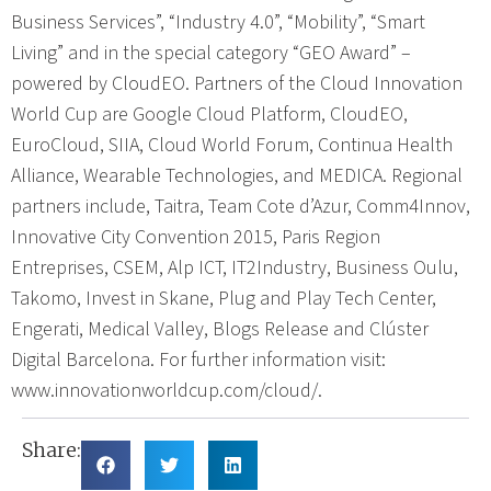
Business Services”, “Industry 4.0”, “Mobility”, “Smart
Living” and in the special category “GEO Award” –
powered by CloudEO. Partners of the Cloud Innovation
World Cup are Google Cloud Platform, CloudEO,
EuroCloud, SIIA, Cloud World Forum, Continua Health
Alliance, Wearable Technologies, and MEDICA. Regional
partners include, Taitra, Team Cote d’Azur, Comm4Innov,
Innovative City Convention 2015, Paris Region
Entreprises, CSEM, Alp ICT, IT2Industry, Business Oulu,
Takomo, Invest in Skane, Plug and Play Tech Center,
Engerati, Medical Valley, Blogs Release and Clúster
Digital Barcelona. For further information visit:
www.innovationworldcup.com/cloud/.
Share: