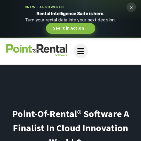
×
NEW · AI-POWERED
Rental Intelligence Suite is here.
Turn your rental data into your next decision.
See It in Action
→
Point-Of-Rental® Software A
Finalist In Cloud Innovation