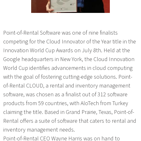
Point-of-Rental Software was one of nine finalists
competing for the Cloud Innovator of the Year title in the
Innovation World Cup Awards on July 8th. Held at the
Google headquarters in New York, the Cloud Innovation
World Cup identifies advancements in cloud computing
with the goal of fostering cutting-edge solutions. Point-
of-Rental CLOUD, a rental and inventory management
software, was chosen as a finalist out of 312 software
products from 59 countries, with AloTech from Turkey
claiming the title. Based in Grand Prairie, Texas, Point-of-
Rental offers a suite of software that caters to rental and
inventory management needs.
Point-of-Rental CEO Wayne Harris was on hand to