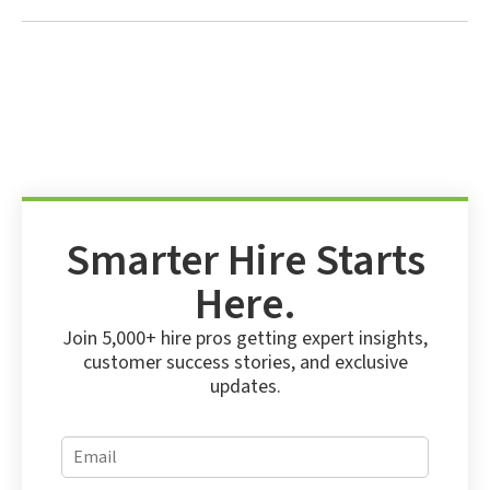
Smarter Hire Starts
Here.
Join 5,000+ hire pros getting expert insights,
customer success stories, and exclusive
updates.
E
E
m
m
a