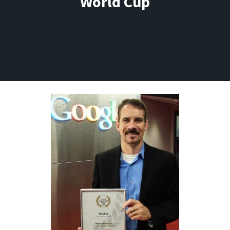
World Cup