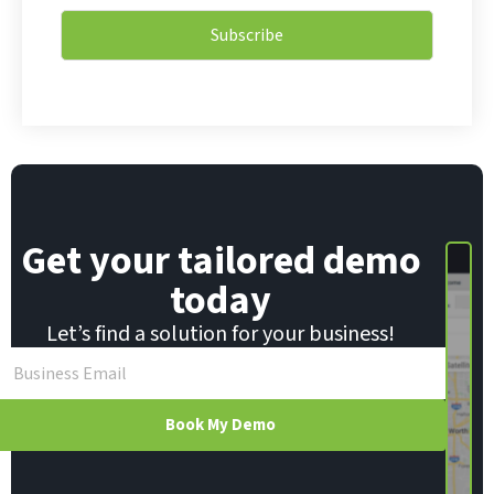
a
i
i
l
Subscribe
l
E
*
m
a
i
l
E
m
a
i
Get your tailored demo
l
today
Let’s find a solution for your business!
Book My Demo