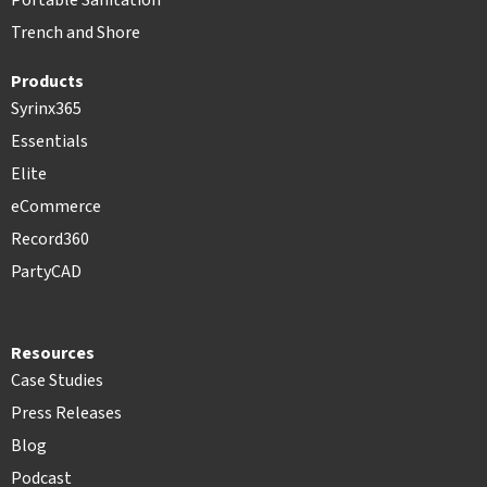
Portable Sanitation
Trench and Shore
Products
Syrinx365
Essentials
Elite
eCommerce
Record360
PartyCAD
Resources
Case Studies
Press Releases
Blog
Podcast