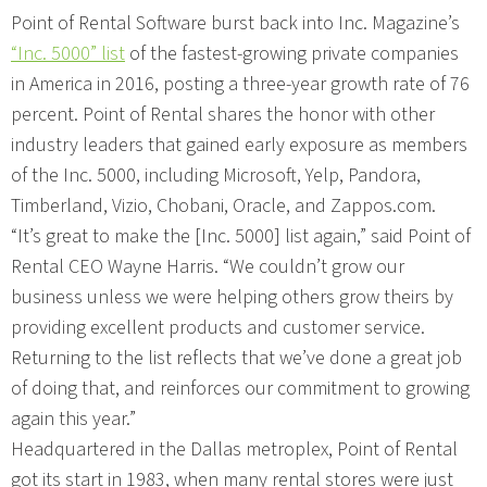
Point of Rental Software burst back into Inc. Magazine’s
“Inc. 5000” list
of the fastest-growing private companies
in America in 2016, posting a three-year growth rate of 76
percent. Point of Rental shares the honor with other
industry leaders that gained early exposure as members
of the Inc. 5000, including Microsoft, Yelp, Pandora,
Timberland, Vizio, Chobani, Oracle, and Zappos.com.
“It’s great to make the [Inc. 5000] list again,” said Point of
Rental CEO Wayne Harris. “We couldn’t grow our
business unless we were helping others grow theirs by
providing excellent products and customer service.
Returning to the list reflects that we’ve done a great job
of doing that, and reinforces our commitment to growing
again this year.”
Headquartered in the Dallas metroplex, Point of Rental
got its start in 1983, when many rental stores were just