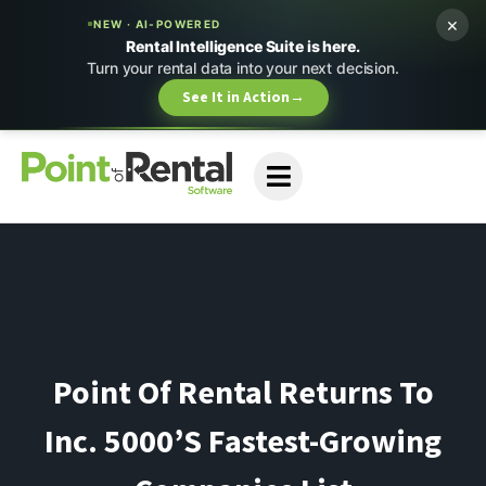
×
NEW · AI-POWERED
Rental Intelligence Suite is here.
Turn your rental data into your next decision.
See It in Action
→
Point Of Rental Returns To
Inc. 5000’s Fastest-Growing