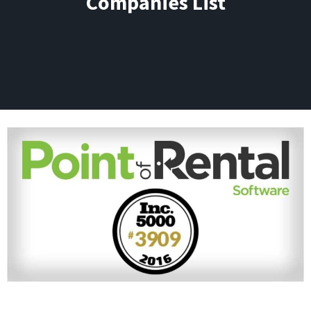
Companies List