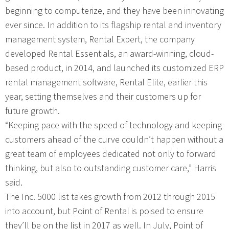
beginning to computerize, and they have been innovating
ever since. In addition to its flagship rental and inventory
management system, Rental Expert, the company
developed Rental Essentials, an award-winning, cloud-
based product, in 2014, and launched its customized ERP
rental management software, Rental Elite, earlier this
year, setting themselves and their customers up for
future growth.
“Keeping pace with the speed of technology and keeping
customers ahead of the curve couldn’t happen without a
great team of employees dedicated not only to forward
thinking, but also to outstanding customer care,” Harris
said.
The Inc. 5000 list takes growth from 2012 through 2015
into account, but Point of Rental is poised to ensure
they’ll be on the list in 2017 as well. In July, Point of