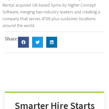
Rental acquired UK-based Syrinx by Higher Concept
Software, merging two industry leaders and creating a
company that serves 4700-plus customer locations
around the world.
Share:
Smarter Hire Starts