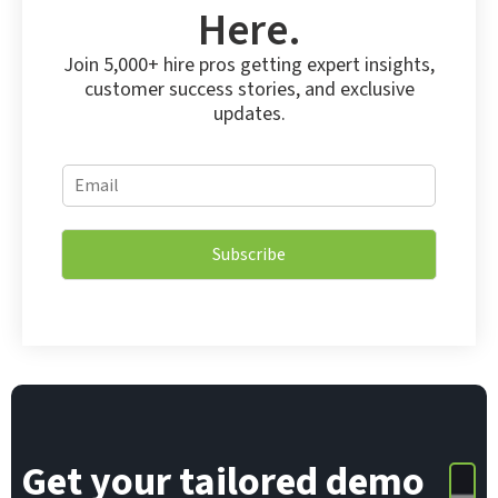
Here.
Join 5,000+ hire pros getting expert insights,
customer success stories, and exclusive
updates.
E
E
m
m
a
a
i
i
l
Subscribe
l
E
*
m
a
i
l
E
m
a
i
Get your tailored demo
l