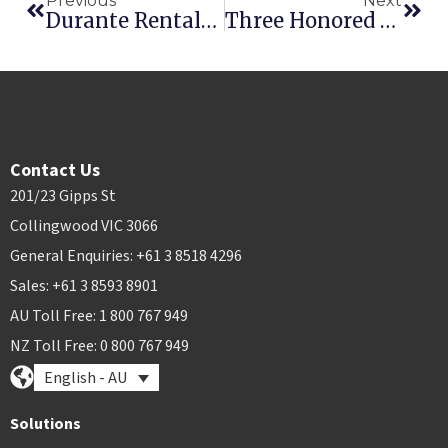
Previous
Next
Durante Rentals Prepares For Continued Growth With Rental Elite
Three Honored At Point Of Rental’s International Innovation Awards
Contact Us
201/23 Gipps St
Collingwood VIC 3066
General Enquiries: +61 3 8518 4296
Sales: +61 3 8593 8901
AU Toll Free: 1 800 767 949
NZ Toll Free: 0 800 767 949
English - AU
Solutions