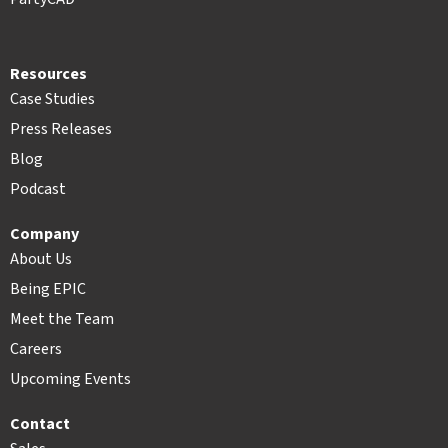
Resources
Case Studies
Press Releases
Blog
Podcast
Company
About Us
Being EPIC
Meet the Team
Careers
Upcoming Events
Contact