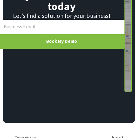
today
Let’s find a solution for your business!
Book My Demo