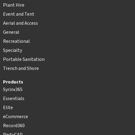
Plant Hire
Event and Tent
Aerial and Access
General
Recreational
Specialty
Portable Sanitation
Trench and Shore
Products
Syrinx365
Essentials
Elite
eCommerce
Record360
PartyCAD