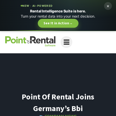
×
NEW · AI-POWERED
Rental Intelligence Suite is here.
Turn your rental data into your next decision.
See It in Action
→
Point Of Rental Joins
Germany’s Bbi