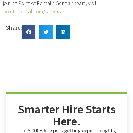
joining Point of Rental’s German team, visit
pointofrental.com/careers
.
Share:
Smarter Hire Starts
Here.
Join 5,000+ hire pros getting expert insights,