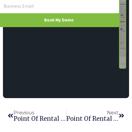
Book My Demo
Previous
Next
Point Of Rental Announces Partnership With Vertex, Inc.
Point Of Rental Shortlisted For Two HAE Awards