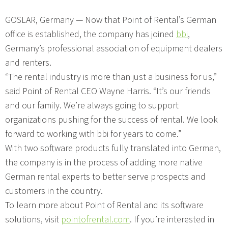
GOSLAR, Germany — Now that Point of Rental’s German
office is established, the company has joined
bbi
,
Germany’s professional association of equipment dealers
and renters.
“The rental industry is more than just a business for us,”
said Point of Rental CEO Wayne Harris. “It’s our friends
and our family. We’re always going to support
organizations pushing for the success of rental. We look
forward to working with bbi for years to come.”
With two software products fully translated into German,
the company is in the process of adding more native
German rental experts to better serve prospects and
customers in the country.
To learn more about Point of Rental and its software
solutions, visit
pointofrental.com
. If you’re interested in