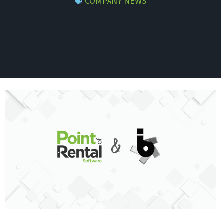
COMPANY NEWS