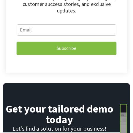
customer success stories, and exclusive
updates.
*
E
*
m
*
a
i
Subscribe
l
*
Get your tailored demo
today
Let’s find a solution for your business!