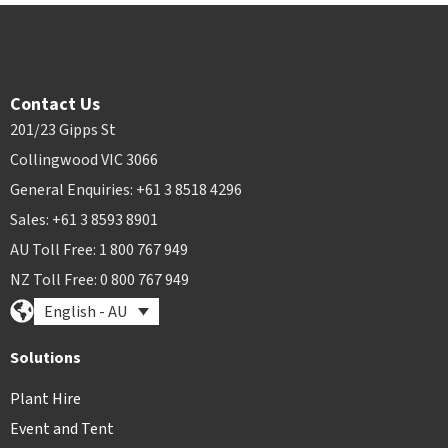
Contact Us
201/23 Gipps St
Collingwood VIC 3066
General Enquiries: +61 3 8518 4296
Sales: +61 3 8593 8901
AU Toll Free: 1 800 767 949
NZ Toll Free: 0 800 767 949
English - AU
Solutions
Plant Hire
Event and Tent