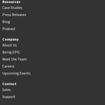
Resources
Case Studies
Press Releases
Blog
Podcast
Company
About Us
Being EPIC
Meet the Team
Careers
Upcoming Events
Contact
Sales
Support