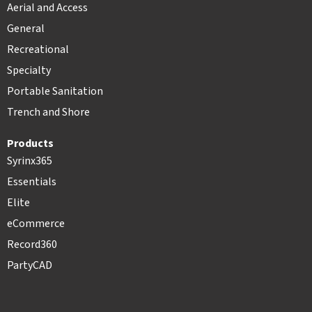
Aerial and Access
General
Recreational
Specialty
Portable Sanitation
Trench and Shore
Products
Syrinx365
Essentials
Elite
eCommerce
Record360
PartyCAD