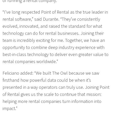
of running a rental company.
“I’ve long respected Point of Rental as the true leader in
rental software,” said Durante. “They’ve consistently
evolved, innovated, and raised the standard for what
technology can do for rental businesses. Joining their
team is incredibly exciting for me. Together, we have an
opportunity to combine deep industry experience with
best-in-class technology to deliver even greater value to
rental companies worldwide.”
Feliciano added: “We built The Owl because we saw
firsthand how powerful data could be when it’s
presented in a way operators can truly use. Joining Point
of Rental gives us the scale to continue that mission:
helping more rental companies turn information into
impact.”