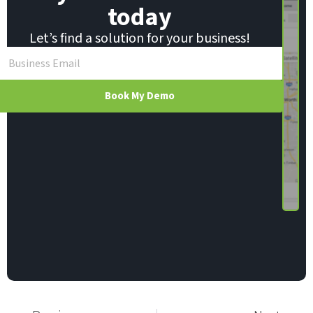
today
Let’s find a solution for your business!
Book My Demo