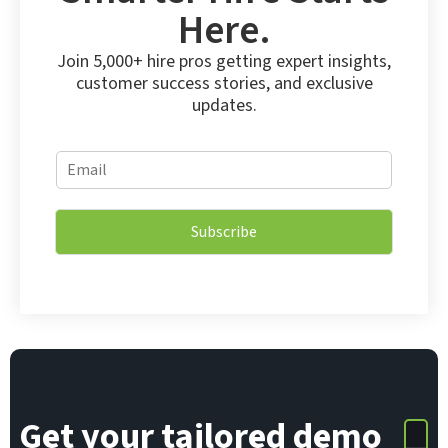
Here.
Join 5,000+ hire pros getting expert insights,
customer success stories, and exclusive
updates.
E
E
m
m
a
a
i
i
l
Subscribe
l
E
*
m
a
i
l
*
Get your tailored demo