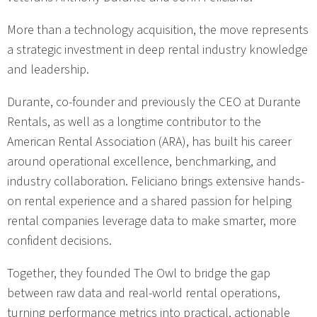
More than a technology acquisition, the move represents
a strategic investment in deep rental industry knowledge
and leadership.
Durante, co-founder and previously the CEO at Durante
Rentals, as well as a longtime contributor to the
American Rental Association (ARA), has built his career
around operational excellence, benchmarking, and
industry collaboration. Feliciano brings extensive hands-
on rental experience and a shared passion for helping
rental companies leverage data to make smarter, more
confident decisions.
Together, they founded The Owl to bridge the gap
between raw data and real-world rental operations,
turning performance metrics into practical, actionable