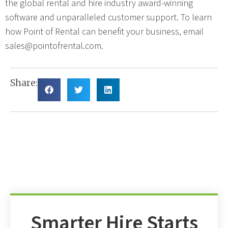
the global rental and hire industry award-winning
software and unparalleled customer support. To learn
how Point of Rental can benefit your business, email
sales@pointofrental.com
.
Share:
Smarter Hire Starts