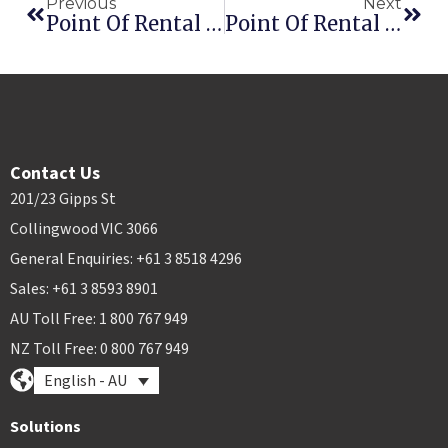
Previous
Next
Point Of Rental Celebrates Giving With The Cowshed
Point Of Rental Introduces Intelligent Phone Agent
Contact Us
201/23 Gipps St
Collingwood VIC 3066
General Enquiries: +61 3 8518 4296
Sales: +61 3 8593 8901
AU Toll Free: 1 800 767 949
NZ Toll Free: 0 800 767 949
English - AU
Solutions