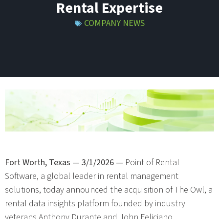
Rental Expertise
COMPANY NEWS
Fort Worth, Texas — 3/1/2026 —
Point of Rental
Software, a global leader in rental management
solutions, today announced the acquisition of The Owl, a
rental data insights platform founded by industry
veterans Anthony Durante and John Feliciano.