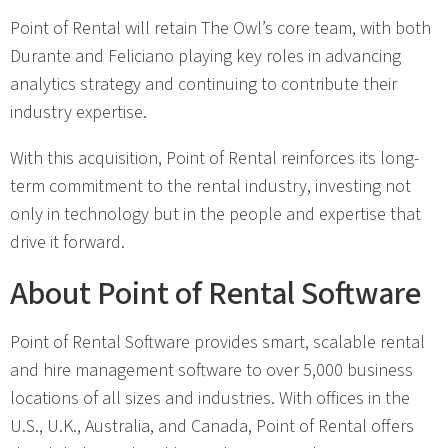
Point of Rental will retain The Owl’s core team, with both
Durante and Feliciano playing key roles in advancing
analytics strategy and continuing to contribute their
industry expertise.
With this acquisition, Point of Rental reinforces its long-
term commitment to the rental industry, investing not
only in technology but in the people and expertise that
drive it forward.
About Point of Rental Software
Point of Rental Software provides smart, scalable rental
and hire management software to over 5,000 business
locations of all sizes and industries. With offices in the
U.S., U.K., Australia, and Canada, Point of Rental offers