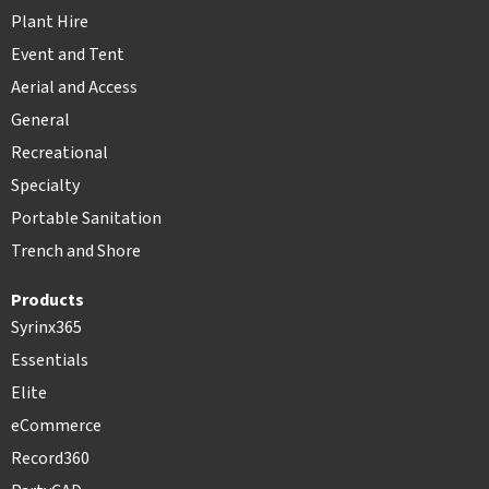
Plant Hire
Event and Tent
Aerial and Access
General
Recreational
Specialty
Portable Sanitation
Trench and Shore
Products
Syrinx365
Essentials
Elite
eCommerce
Record360