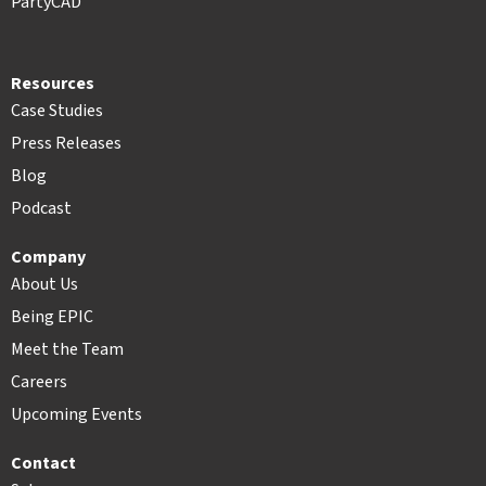
PartyCAD
Resources
Case Studies
Press Releases
Blog
Podcast
Company
About Us
Being EPIC
Meet the Team
Careers
Upcoming Events
Contact