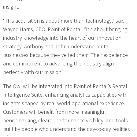
insight.
“This acquisition is about more than technology,” said
Wayne Harris, CEO, Point of Rental. “It’s about bringing
industry knowledge into the heart of our innovation
strategy. Anthony and John understand rental
businesses because they’ve led them. Their experience
and commitment to advancing the industry align
perfectly with our mission.”
The Owl will be integrated into Point of Rental’s Rental
Intelligence Suite, enhancing analytics capabilities with
insights shaped by real-world operational experience.
Customers will benefit from more meaningful
benchmarking, clearer performance visibility, and tools
built by people who understand the day-to-day realities