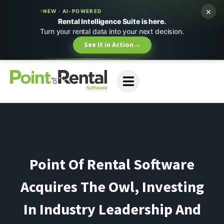
×
NEW · AI-POWERED
Rental Intelligence Suite is here.
Turn your rental data into your next decision.
See It in Action
→
Point Of Rental Software
Acquires The Owl, Investing
In Industry Leadership And