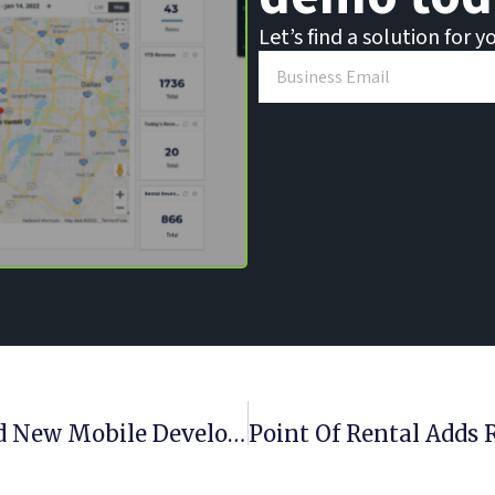
Let’s find a solution for y
Point Of Rental Tabs Gaffin To Lead New Mobile Development Team