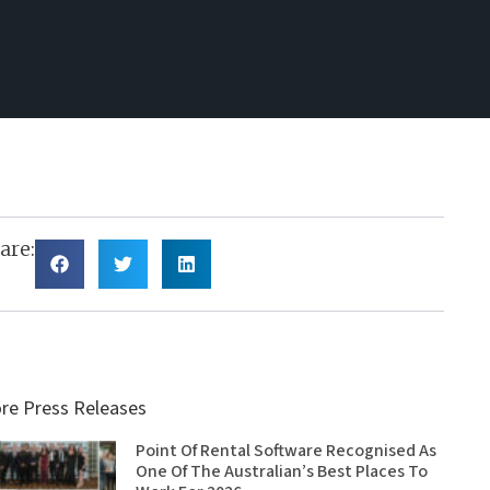
are:
re Press Releases
Point Of Rental Software Recognised As
One Of The Australian’s Best Places To