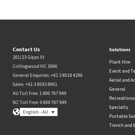
Contact Us
Solutions
201/23 Gipps St
Plant Hire
Collingwood VIC 3066
Event and T
General Enquiries: +61 3 8518 4296
Aerial and A
Sales: +61 3 8593 8901
General
AU Toll Free: 1 800 767 949
Recreationa
NZ Toll Free: 0 800 767 949
Specialty
English - AU
Portable Sa
Trench and 