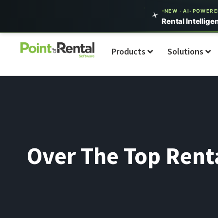
NEW · AI-POWER
Rental Intellige
Products
Solutions
Over The Top Renta