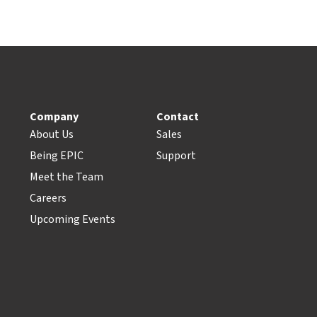
Company
Contact
About Us
Sales
Being EPIC
Support
Meet the Team
Careers
Upcoming Events