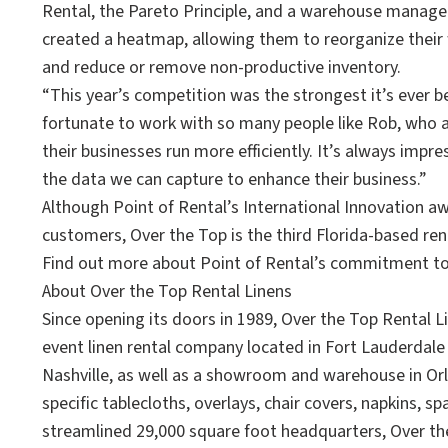
Rental, the Pareto Principle, and a warehouse manage
created a heatmap, allowing them to reorganize thei
and reduce or remove non-productive inventory.
“This year’s competition was the strongest it’s ever b
fortunate to work with so many people like Rob, who 
their businesses run more efficiently. It’s always impr
the data we can capture to enhance their business.”
Although Point of Rental’s International Innovation 
customers, Over the Top is the third Florida-based rent
Find out more about Point of Rental’s commitment to
About Over the Top Rental Linens
Since opening its doors in 1989, Over the Top Rental 
event linen rental company located in Fort Lauderdale 
Nashville, as well as a showroom and warehouse in Orl
specific tablecloths, overlays, chair covers, napkins, 
streamlined 29,000 square foot headquarters, Over the