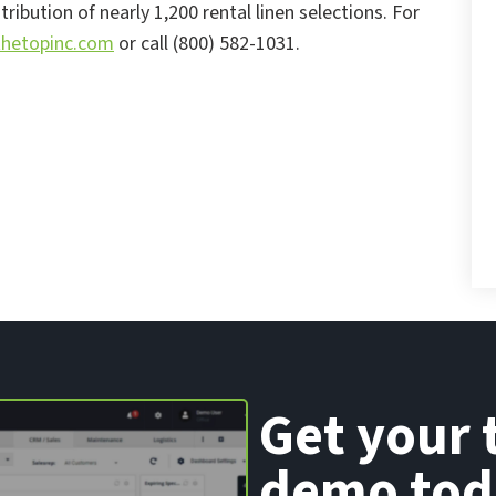
ibution of nearly 1,200 rental linen selections. For
hetopinc.com
or call (800) 582-1031.
Get your 
demo tod