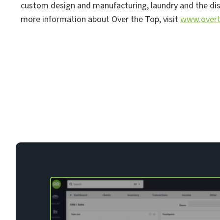
custom design and manufacturing, laundry and the distr
more information about Over the Top, visit
www.overt