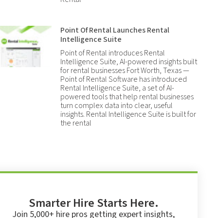
Point Of Rental Launches Rental
Intelligence Suite
Point of Rental introduces Rental
Intelligence Suite, AI-powered insights built
for rental businesses Fort Worth, Texas —
Point of Rental Software has introduced
Rental Intelligence Suite, a set of AI-
powered tools that help rental businesses
turn complex data into clear, useful
insights. Rental Intelligence Suite is built for
the rental
Smarter Hire Starts Here.
Join 5,000+ hire pros getting expert insights,