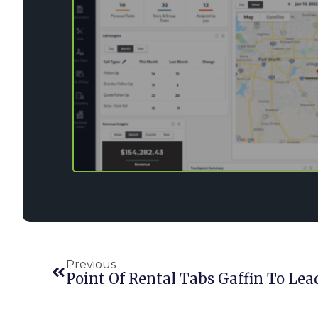
Previous