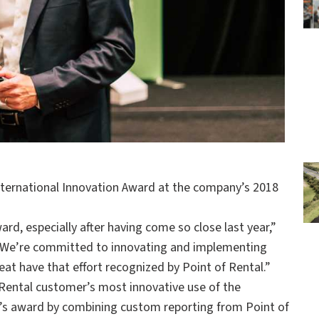
nternational Innovation Award at the company’s 2018
rd, especially after having come so close last year,”
 “We’re committed to innovating and implementing
great have that effort recognized by Point of Rental.”
 Rental customer’s most innovative use of the
8’s award by combining custom reporting from Point of