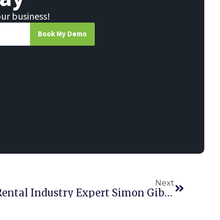
our business!
Book My Demo
Next
Point Of Rental Adds Rental Industry Expert Simon Gibbons