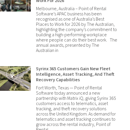
Work For 2026
Melbourne, Australia – Point of Rental
Software’s APAC business has been
recognised as one of Australia’s Best
Places to Work for 2026 by The Australian,
highlighting the company’s commitment to
building a high-performing workplace
where people can do their best work. The
annual awards, presented by The
Australian in
Syrinx 365 Customers Gain New Fleet
Intelligence, Asset Tracking, And Theft
Recovery Capabilities
Fort Worth, Texas — Point of Rental
Software today announced a new
partnership with Matrix iQ, giving Syrinx 365
customers access to telematics, asset
tracking, and theft recovery solutions
across the United Kingdom. As demand for
telematics and asset tracking continues to
grow across the rental industry, Point of
Rental