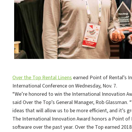
Over the Top Rental Linens
earned Point of Rental’s I
International Conference on Wednesday, Nov. 7.
“We’re honored to win the International Innovation Awa
said Over the Top’s General Manager, Rob Glassman.
ideas that will allow us to be more efficient, and it’s 
The International Innovation Award honors a Point of
software over the past year. Over the Top earned 201