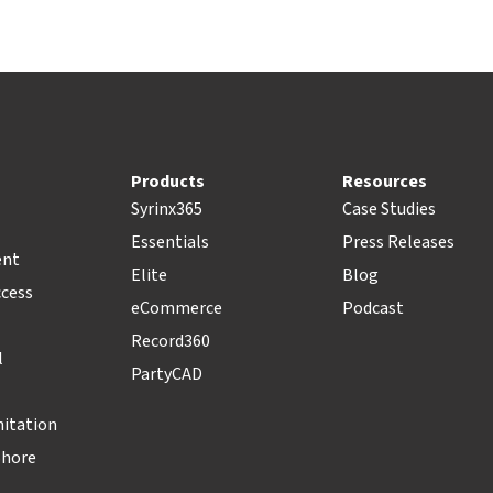
Products
Resources
Syrinx365
Case Studies
Essentials
Press Releases
ent
Elite
Blog
ccess
eCommerce
Podcast
Record360
l
PartyCAD
nitation
Shore