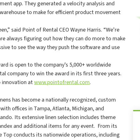
ment app. They generated a velocity analysis and
r warehouse to make for efficient product movement
een,” said Point of Rental CEO Wayne Harris. “We’re
are always figuring out how they can do more to make
essive to see the way they push the software and use
award is open to the company’s 5,000+ worldwide
al company to win the award in its first three years.
 innovation at
www.pointofrental.com
.
Linens has become a nationally recognized, custom
with offices in Tampa, Atlanta, Michigan, and
ando. Its extensive linen selection includes theme
spandex and additional items for any event. From its
 Top conducts its nationwide operations, including