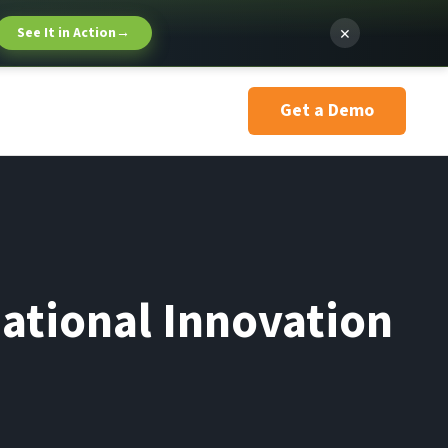
×
See It in Action
→
Get a Demo
national Innovation