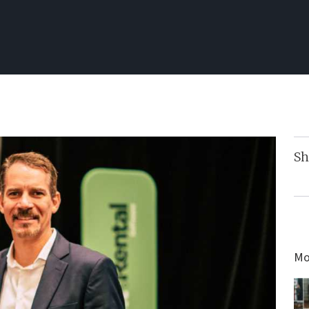
Sh
Mo