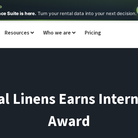
ED
nce Suite is here.
Turn your rental data into your next decision.
Resources
Who we are
Pricing
l Linens Earns Inter
Award