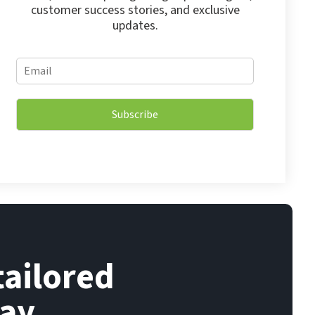
customer success stories, and exclusive
updates.
*
E
E
m
m
a
a
i
i
Subscribe
l
l
*
*
tailored
ay