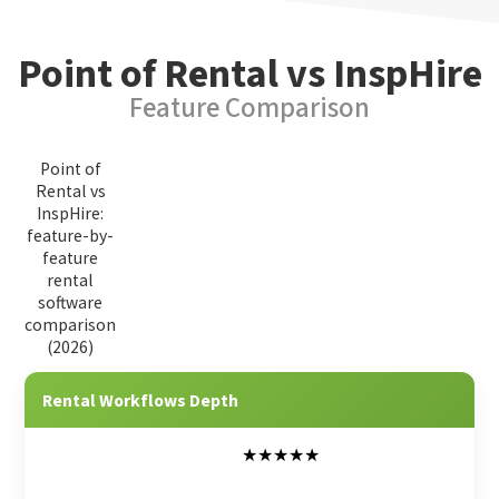
Point of Rental vs InspHire
Feature Comparison
Point of
Rental vs
InspHire:
feature-by-
feature
rental
software
comparison
(2026)
Feature Category
Point of Rental
InspHire
Rental Workflows Depth
★★★★★