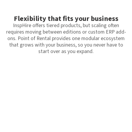
Flexibility that fits your business
InspHire offers tiered products, but scaling often
requires moving between editions or custom ERP add-
ons. Point of Rental provides one modular ecosystem
that grows with your business, so you never have to
start over as you expand.