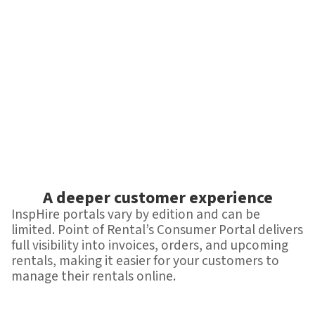
A deeper customer experience
InspHire portals vary by edition and can be
limited. Point of Rental’s Consumer Portal delivers
full visibility into invoices, orders, and upcoming
rentals, making it easier for your customers to
manage their rentals online.