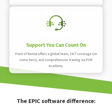
Support You Can Count On
Point of Rental offers a global team, 24/7 coverage (on
some tiers), and comprehensive training via POR
Academy.
The EPIC software difference: