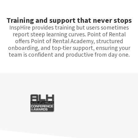
Training and support that never stops
InspHire provides training but users sometimes
report steep learning curves. Point of Rental
offers Point of Rental Academy, structured
onboarding, and top-tier support, ensuring your
team is confident and productive from day one.