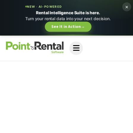
×
NEW · AI-POWERED
Rental Intelligence Suite is here.
Turn your rental data into your next decision.
See It in Action
→