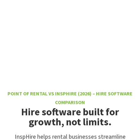
POINT OF RENTAL VS INSPHIRE (2026) – HIRE SOFTWARE
COMPARISON
Hire software built for
growth, not limits.
InspHire helps rental businesses streamline