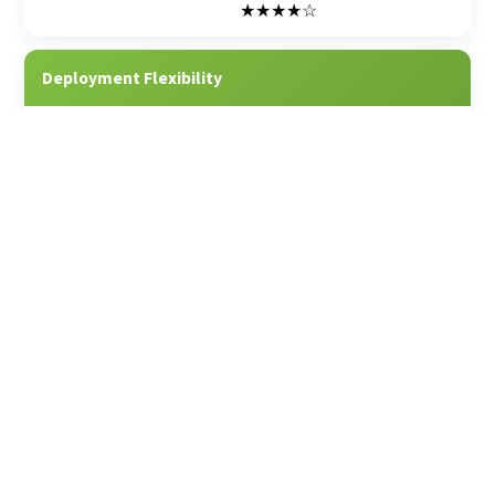
★★★★☆
Deployment Flexibility
★★★★★
★★★☆☆
Built for Both Equipment & Event
★★★★★
★★★☆☆
E-commerce Tools
★★★★☆