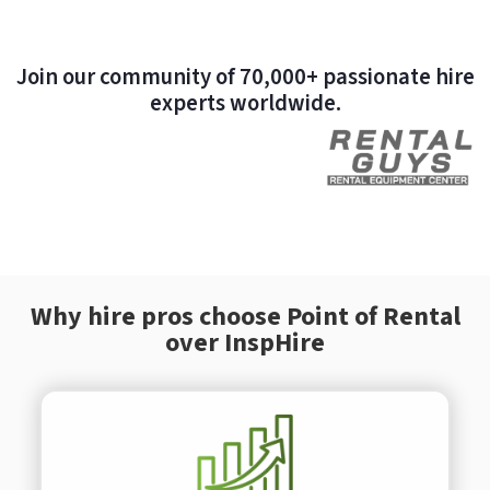
Join our community of 70,000+ passionate hire
experts worldwide.
Why hire pros choose Point of Rental
over InspHire