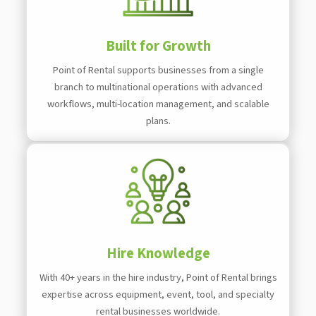
Built for Growth
Point of Rental supports businesses from a single
branch to multinational operations with advanced
workflows, multi-location management, and scalable
plans.
Hire Knowledge
With 40+ years in the hire industry, Point of Rental brings
expertise across equipment, event, tool, and specialty
rental businesses worldwide.