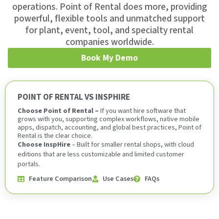
operations. Point of Rental does more, providing
powerful, flexible tools and unmatched support
for plant, event, tool, and specialty rental
companies worldwide.
Book My Demo
POINT OF RENTAL VS INSPHIRE
Choose Point of Rental –
If you want hire software that
grows with you, supporting complex workflows, native mobile
apps, dispatch, accounting, and global best practices, Point of
Rental is the clear choice.
Choose InspHire
– Built for smaller rental shops, with cloud
editions that are less customizable and limited customer
portals.
Feature Comparison
Use Cases
FAQs