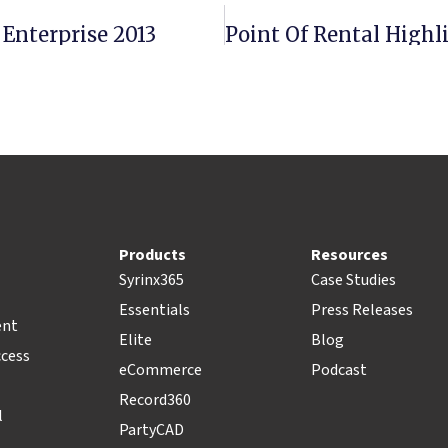
 Enterprise 2013
Point Of Rental High
Products
Resources
Syrinx365
Case Studies
Essentials
Press Releases
ent
Elite
Blog
ccess
eCommerce
Podcast
Record360
l
PartyCAD