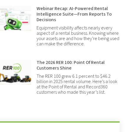
Webinar Recap: AI-Powered Rental
Intelligence Suite—From Reports To
Decisions
Equipment visibility affects nearly every
aspect of a rental business. Knowing where
your assets are and how they’re being used
can make the difference.
The 2026 RER 100: Point Of Rental
Customers Shine
The RER 100 grew 6.1 percent to $46.2
billion in 2025 rental volume. Here’s a look
at the Point of Rental and Record360
customers who made this year’s list.