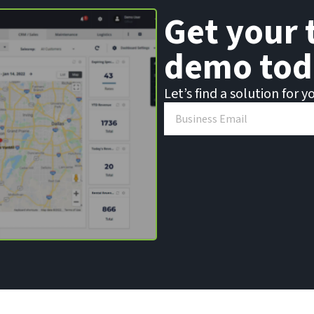
Get your 
demo tod
Let’s find a solution for y