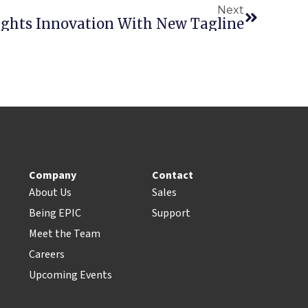
Next
lights Innovation With New Tagline
Company
Contact
About Us
Sales
Being EPIC
Support
Meet the Team
Careers
Upcoming Events