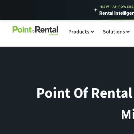
NEW · AI-POWER
Rental Intellige
Products
Solutions
Point Of Rental
Mi