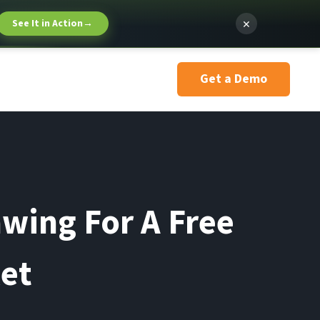
×
See It in Action
→
Get a Demo
awing For A Free
let