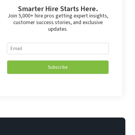
Smarter Hire Starts Here.
Join 5,000+ hire pros getting expert insights,
customer success stories, and exclusive
updates.
E
E
m
m
a
a
i
i
l
Subscribe
l
E
*
m
a
i
l
E
m
a
i
l