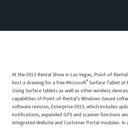
At the 2013 Rental Show in Las Vegas, Point-of-Rental
®
host a drawing for a free Microsoft
Surface Tablet at 
Using Surface tablets as well as other wireless devic
capabilities of Point-of-Rental’s Windows-based softw
software revision, Enterprise 2013, which includes u
notifications, expanded GPS and scanner functions an
Integrated Website and Customer Portal modules. In ad