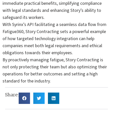
immediate practical benefits, simplifying compliance
with legal standards and enhancing Story’s ability to
safeguard its workers.
With Syrinx’s API facilitating a seamless data flow from
Fatigue360, Story Contracting sets a powerful example
of how targeted technology integration can help
companies meet both legal requirements and ethical
obligations towards their employees.
By proactively managing fatigue, Story Contracting is
not only protecting their team but also optimizing their
operations for better outcomes and setting a high
standard for the industry.
Share: