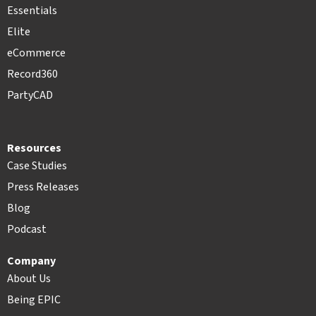
Essentials
Elite
eCommerce
Record360
PartyCAD
Resources
Case Studies
Press Releases
Blog
Podcast
Company
About Us
Being EPIC