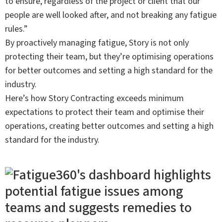
to ensure, regardless of the project or client that our
people are well looked after, and not breaking any fatigue
rules.”
By proactively managing fatigue, Story is not only
protecting their team, but they’re optimising operations
for better outcomes and setting a high standard for the
industry.
Here’s how Story Contracting exceeds minimum
expectations to protect their team and optimise their
operations, creating better outcomes and setting a high
standard for the industry.