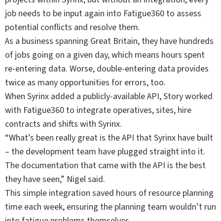
job needs to be input again into Fatigue360 to assess
potential conflicts and resolve them.
As a business spanning Great Britain, they have hundreds
of jobs going on a given day, which means hours spent
re-entering data. Worse, double-entering data provides
twice as many opportunities for errors, too.
When Syrinx added a publicly-available API, Story worked
with Fatigue360 to integrate operatives, sites, hire
contracts and shifts with Syrinx.
“What’s been really great is the API that Syrinx have built
– the development team have plugged straight into it.
The documentation that came with the API is the best
they have seen,” Nigel said.
This simple integration saved hours of resource planning
time each week, ensuring the planning team wouldn’t run
into fatigue problems themselves.