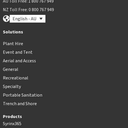
AU Toll Free: 1 800 767 949
NZ Toll Free: 0 800 767 949
English - AU
Solutions
Plant Hire
Event and Tent
Aerial and Access
General
Recreational
Specialty
Portable Sanitation
Trench and Shore
Products
Syrinx365