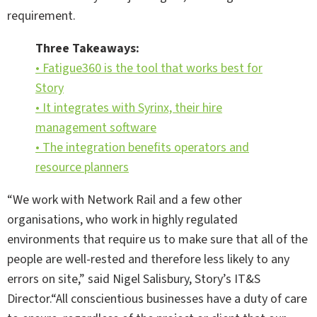
requirement.
Three Takeaways:
• Fatigue360 is the tool that works best for
Story
• It integrates with Syrinx, their hire
management software
• The integration benefits operators and
resource planners
“We work with Network Rail and a few other
organisations, who work in highly regulated
environments that require us to make sure that all of the
people are well-rested and therefore less likely to any
errors on site,” said Nigel Salisbury, Story’s IT&S
Director.“All conscientious businesses have a duty of care