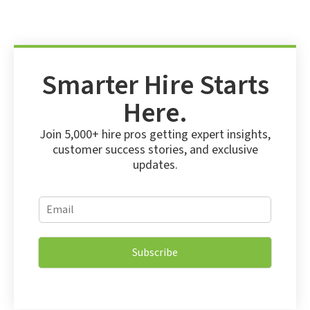
Smarter Hire Starts
Here.
Join 5,000+ hire pros getting expert insights,
customer success stories, and exclusive
updates.
E
E
m
m
a
a
i
i
l
Subscribe
l
E
*
m
a
i