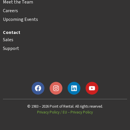
Meet the Team
Careers
Upcoming Events
Contact
Sales
Support
© 1983 – 2026 Point of Rental. All rights reserved.
Privacy Policy
/
EU – Privacy Policy