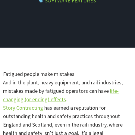
SOFTWARE FEATURES
Fatigued people make mistakes.
And in the plant, heavy equipment, and rail industries,
mistakes made by fatigued operators can have
life-
changing (or ending) effects
.
Story Contracting
has earned a reputation for
outstanding health and safety practices throughout
England and Scotland, even in the rail industry, where
health and safety isn’t just a goal, it’s a legal