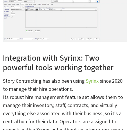
Integration with Syrinx: Two
powerful tools working together
Story Contracting has also been using
Syrinx
since 2020
to manage their hire operations.
Its robust hire management feature set allows them to
manage their inventory, staff, contracts, and virtually
everything else associated with their business, so it’s a
central hub for their data. Operators are assigned to
projects within Syrinx, but without an integration, every