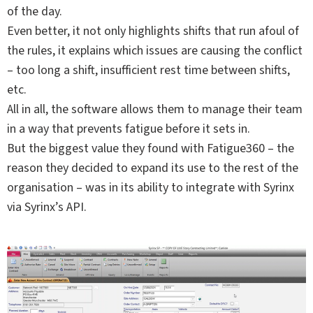
of the day.
Even better, it not only highlights shifts that run afoul of
the rules, it explains which issues are causing the conflict
– too long a shift, insufficient rest time between shifts,
etc.
All in all, the software allows them to manage their team
in a way that prevents fatigue before it sets in.
But the biggest value they found with Fatigue360 – the
reason they decided to expand its use to the rest of the
organisation – was in its ability to integrate with Syrinx
via Syrinx’s API.