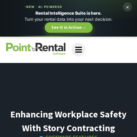
×
NEW · AI-POWERED
Rental Intelligence Suite is here.
Turn your rental data into your next decision.
See It in Action
→
Enhancing Workplace Safety
With Story Contracting