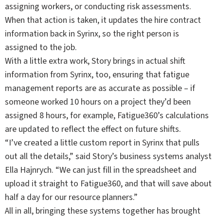
assigning workers, or conducting risk assessments.
When that action is taken, it updates the hire contract
information back in Syrinx, so the right person is
assigned to the job.
With a little extra work, Story brings in actual shift
information from Syrinx, too, ensuring that fatigue
management reports are as accurate as possible – if
someone worked 10 hours on a project they’d been
assigned 8 hours, for example, Fatigue360’s calculations
are updated to reflect the effect on future shifts.
“I’ve created a little custom report in Syrinx that pulls
out all the details,” said Story’s business systems analyst
Ella Hajnrych. “We can just fill in the spreadsheet and
upload it straight to Fatigue360, and that will save about
half a day for our resource planners.”
All in all, bringing these systems together has brought