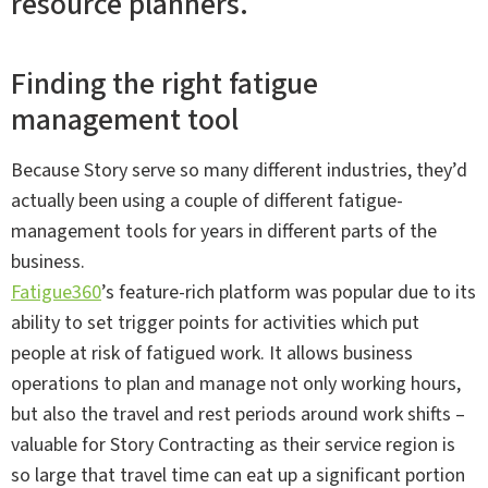
Finding the right fatigue
management tool
Because Story serve so many different industries, they’d
actually been using a couple of different fatigue-
management tools for years in different parts of the
business.
Fatigue360
’s feature-rich platform was popular due to its
ability to set trigger points for activities which put
people at risk of fatigued work. It allows business
operations to plan and manage not only working hours,
but also the travel and rest periods around work shifts –
valuable for Story Contracting as their service region is
so large that travel time can eat up a significant portion