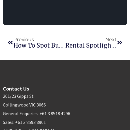
Previous
Next
How To Spot Business Growth Opportunities: Navigating Placid Vs. Stormy Waters
Rental Spotlight: Weathering The Storm(s)
Contact Us
201/23 Gipps St
Collingwood VIC 3066
General Enquiries: +61 3 8518 4296
Sales: +61 3 8593 8901