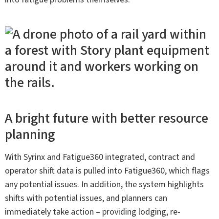
A bright future with better resource
planning
With Syrinx and Fatigue360 integrated, contract and
operator shift data is pulled into Fatigue360, which flags
any potential issues. In addition, the system highlights
shifts with potential issues, and planners can
immediately take action – providing lodging, re-