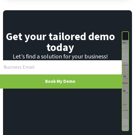
l
*
Get your tailored demo
today
Let’s find a solution for your business!
Book My Demo