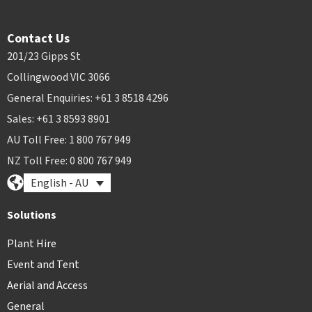
Contact Us
201/23 Gipps St
Collingwood VIC 3066
General Enquiries: +61 3 8518 4296
Sales: +61 3 8593 8901
AU Toll Free: 1 800 767 949
NZ Toll Free: 0 800 767 949
English - AU
Solutions
Plant Hire
Event and Tent
Aerial and Access
General