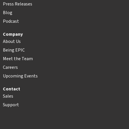
Press Releases
Blog
Podcast
Company
About Us
Being EPIC
Meet the Team
Careers
Upcoming Events
Contact
Sales
Support