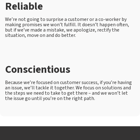
Reliable
We’re not going to surprise a customer or a co-worker by
making promises we won’t fulfill. It doesn’t happen often,
but if we’ve made a mistake, we apologize, rectify the
situation, move on and do better.
Conscientious
Because we’re focused on customer success, if you’re having
an issue, we’ll tackle it together. We focus on solutions and
the steps we need to take to get there – and we won’t let
the issue go until you’re on the right path.