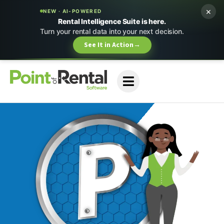
×
NEW · AI-POWERED
Rental Intelligence Suite is here.
Turn your rental data into your next decision.
See It in Action
→