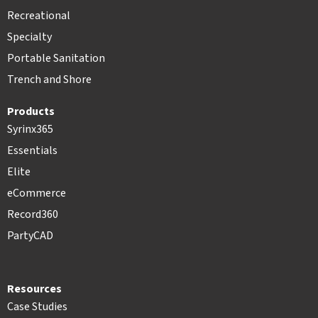
Recreational
Specialty
Portable Sanitation
Trench and Shore
Products
Syrinx365
Essentials
Elite
eCommerce
Record360
PartyCAD
Resources
Case Studies