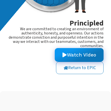
Principled
We are committed to creating an environment of
authenticity, honesty, and openness. Our actions
demonstrate conviction and purposeful intention in the
way we interact with our teammates, customers, and
communities.
Watch Video
Return to EPIC