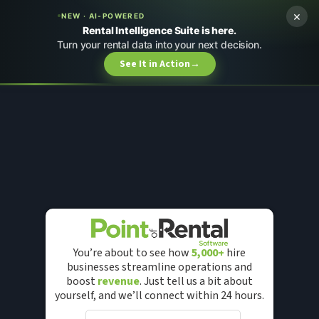
×
NEW · AI-POWERED
Rental Intelligence Suite is here.
Turn your rental data into your next decision.
See It in Action
→
You’re about to see how
5,000+
hire
businesses streamline operations and
boost
revenue
. Just tell us a bit about
yourself, and we’ll connect within 24 hours.
F