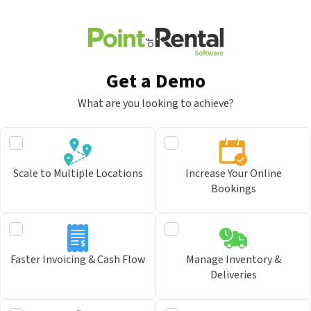
Get a Demo
What are you looking to achieve?
Scale to Multiple Locations
Increase Your Online
Bookings
Faster Invoicing & Cash Flow
Manage Inventory &
Deliveries