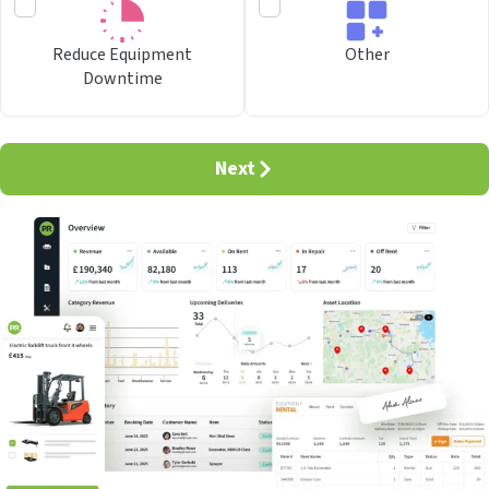
Reduce Equipment
Other
Downtime
Next